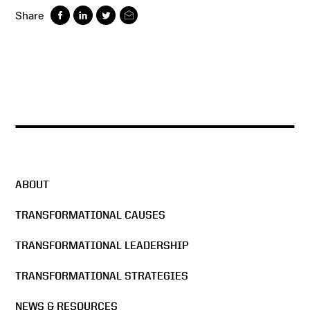
Share
ABOUT
TRANSFORMATIONAL CAUSES
TRANSFORMATIONAL LEADERSHIP
TRANSFORMATIONAL STRATEGIES
NEWS & RESOURCES