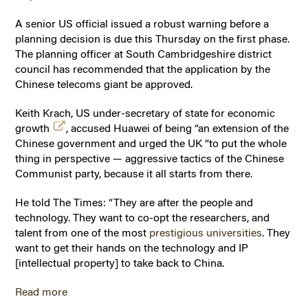
A senior US official issued a robust warning before a
planning decision is due this Thursday on the first phase.
The planning officer at South Cambridgeshire district
council has recommended that the application by the
Chinese telecoms giant be approved.
Keith Krach, US under-secretary of state for economic
growth
, accused Huawei of being “an extension of the
Chinese government and urged the UK “to put the whole
thing in perspective — aggressive tactics of the Chinese
Communist party, because it all starts from there.
He told The Times: “They are after the people and
technology. They want to co-opt the researchers, and
talent from one of the most
prestigious universities
. They
want to get their hands on the technology and IP
[intellectual property] to take back to China.
Read more