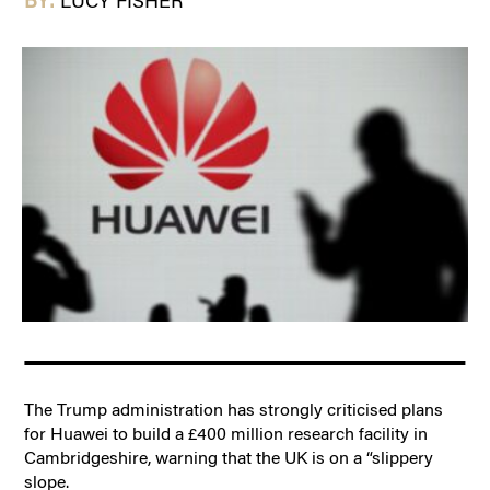
BY:
LUCY FISHER
The Trump administration has strongly criticised plans
for Huawei to build a £400 million research facility in
Cambridgeshire, warning that the UK is on a “slippery
slope.