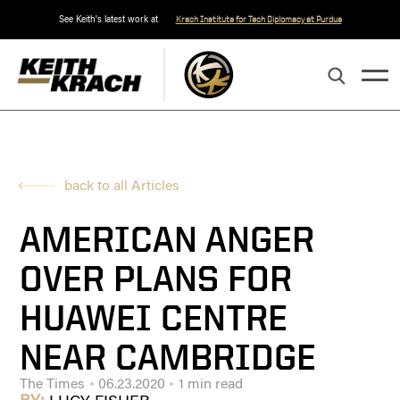
See Keith's latest work at
Krach Institute for Tech Diplomacy at Purdue
back to all Articles
AMERICAN ANGER
OVER PLANS FOR
HUAWEI CENTRE
NEAR CAMBRIDGE
The Times
06.23.2020
1 min read