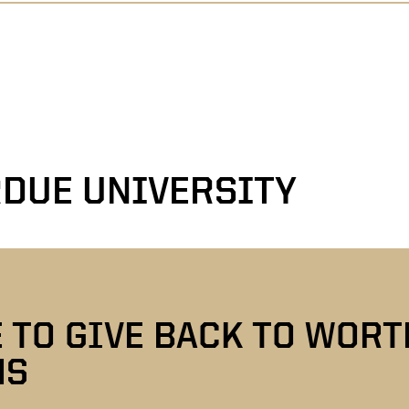
DUE UNIVERSITY
E TO GIVE BACK TO WOR
NS