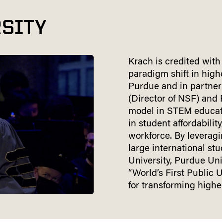
SITY
Krach is credited with
paradigm shift in hig
Purdue and in partner
(Director of NSF) and
model in STEM educat
in student affordabilit
workforce. By leveragi
large international st
University, Purdue Un
“World’s First Public 
for transforming highe