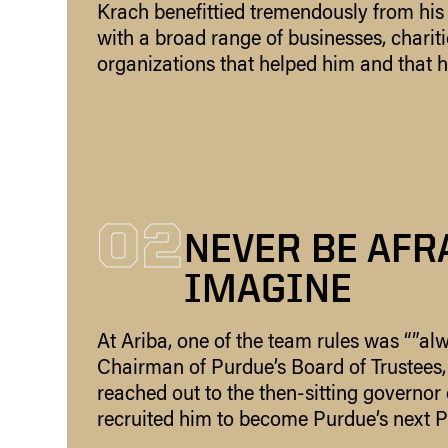
Krach benefittied tremendously from his
with a broad range of businesses, charitie
organizations that helped him and that h
02
NEVER BE AFR
IMAGINE
At Ariba, one of the team rules was “”alw
Chairman of Purdue’s Board of Trustees, 
reached out to the then-sitting governor
recruited him to become Purdue’s next P