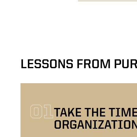
LESSONS FROM PUR
01
TAKE THE TIM
ORGANIZATIO