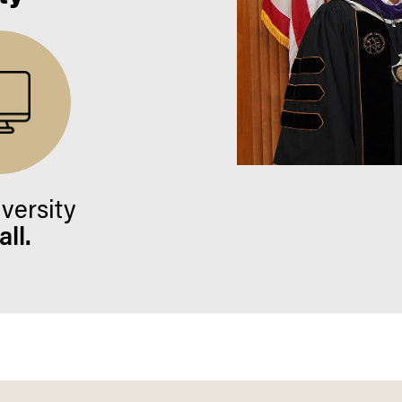
iversity
ll.