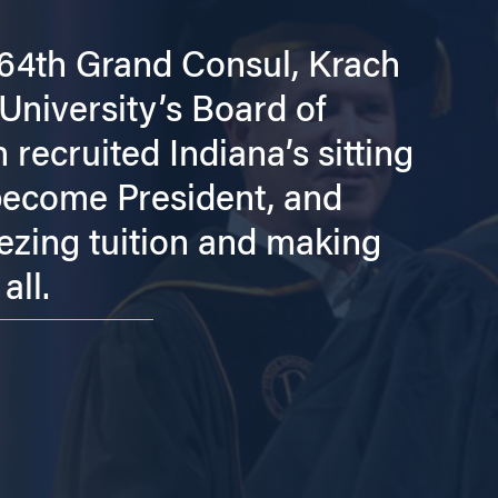
 64th Grand Consul, Krach
University’s Board of
recruited Indiana’s sitting
 become President, and
ezing tuition and making
all.