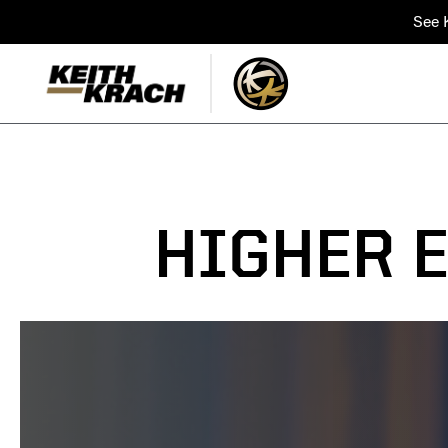
See K
HIGHER 