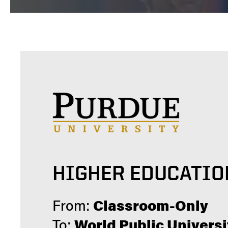
HIGHER EDUCATIO
From:
Classroom-Only
To:
World Public Universi