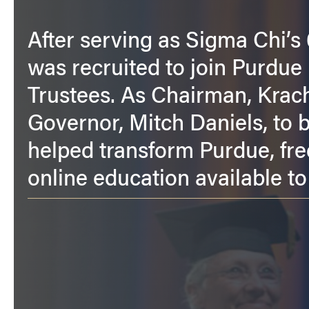
After serving as Sigma Chi’s
was recruited to join Purdue 
Trustees. As Chairman, Krach 
Governor, Mitch Daniels, to
helped transform Purdue, fre
online education available to 