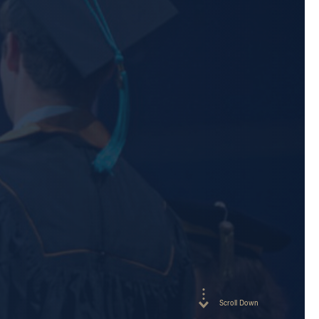
Scroll Down