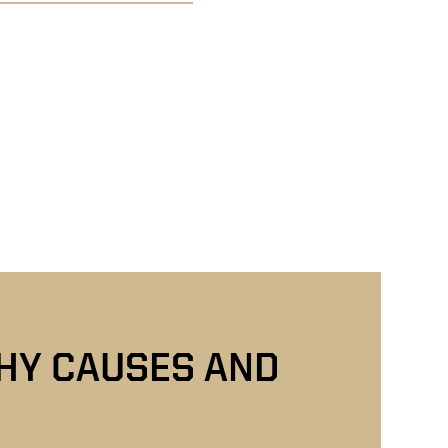
THY CAUSES AND