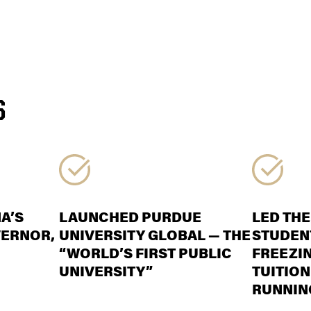
S
A’S
LAUNCHED PURDUE
LED THE
VERNOR,
UNIVERSITY GLOBAL — THE
STUDENT
“WORLD’S FIRST PUBLIC
FREEZI
UNIVERSITY”
TUITION
RUNNIN