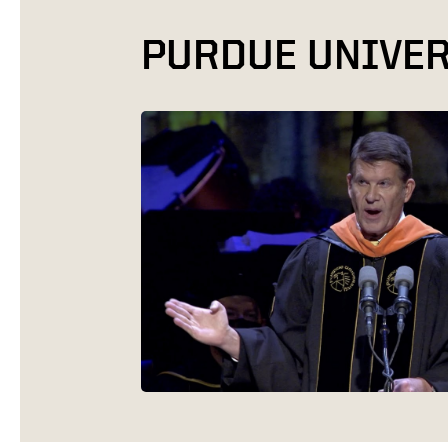
PURDUE UNIVER