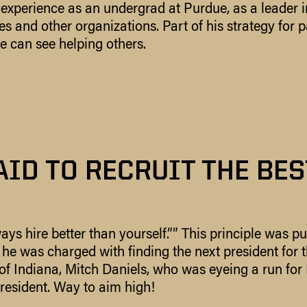
 experience as an undergrad at Purdue, as a leader 
s and other organizations. Part of his strategy for p
e can see helping others.
AID TO RECRUIT THE BES
ays hire better than yourself.”” This principle was pu
he was charged with finding the next president for 
 of Indiana, Mitch Daniels, who was eyeing a run for 
resident. Way to aim high!