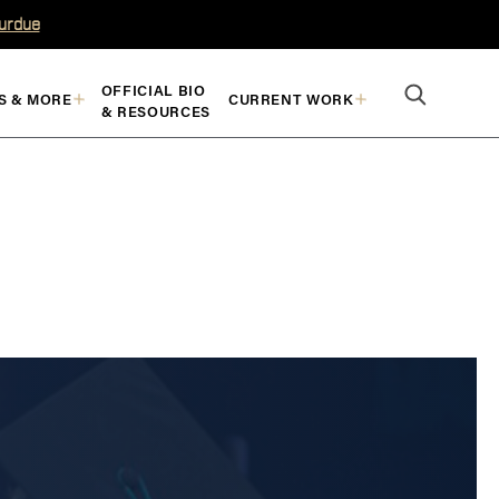
Purdue
OFFICIAL BIO
S & MORE
CURRENT WORK
& RESOURCES