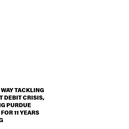
 WAY TACKLING
 DEBIT CRISIS,
NG PURDUE
 FOR 11 YEARS
G