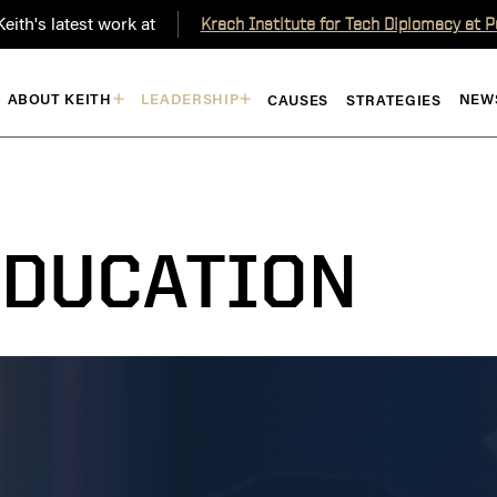
eith's latest work at
Krach Institute for Tech Diplomacy at 
ABOUT KEITH
LEADERSHIP
NEW
CAUSES
STRATEGIES
EDUCATION