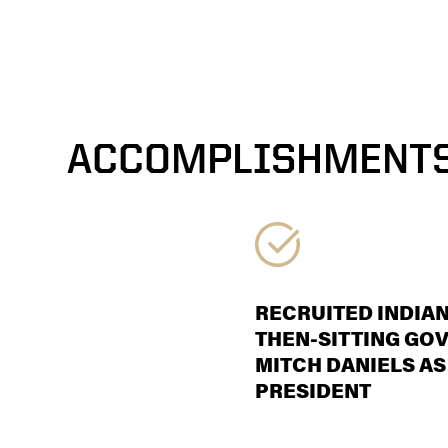
ACCOMPLISHMENT
RECRUITED INDIAN
THEN-SITTING GO
MITCH DANIELS AS
PRESIDENT