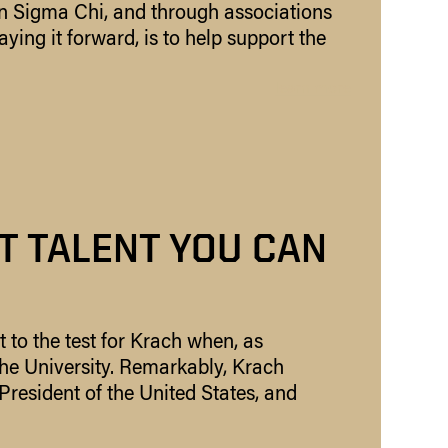
in Sigma Chi, and through associations
aying it forward, is to help support the
learn more
T TALENT YOU CAN
t to the test for Krach when, as
the University. Remarkably, Krach
President of the United States, and