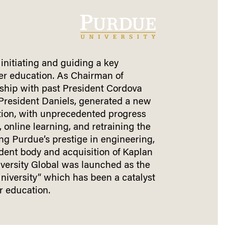
 initiating and guiding a key
her education. As Chairman of
ship with past President Cordova
 President Daniels, generated a new
ion, with unprecedented progress
y, online learning, and retraining the
ng Purdue’s prestige in engineering,
udent body and acquisition of Kaplan
iversity Global was launched as the
University” which has been a catalyst
r education.