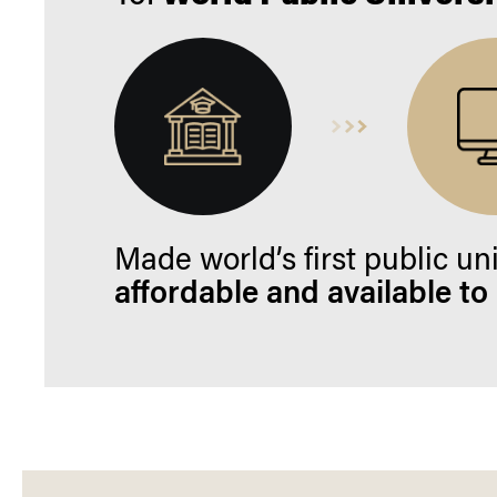
Made world’s first public un
affordable and available to a