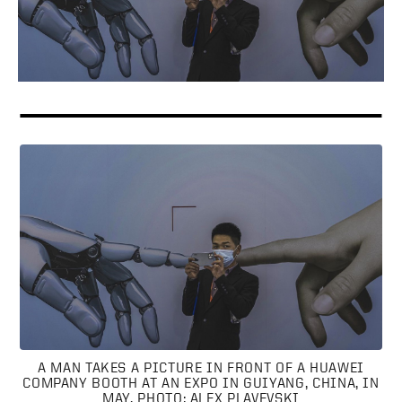
A MAN TAKES A PICTURE IN FRONT OF A HUAWEI
COMPANY BOOTH AT AN EXPO IN GUIYANG, CHINA, IN
MAY. PHOTO: ALEX PLAVEVSKI