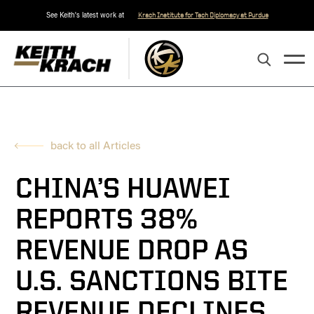
See Keith's latest work at
Krach Institute for Tech Diplomacy at Purdue
back to all Articles
CHINA’S HUAWEI
REPORTS 38%
REVENUE DROP AS
U.S. SANCTIONS BITE
REVENUE DECLINES