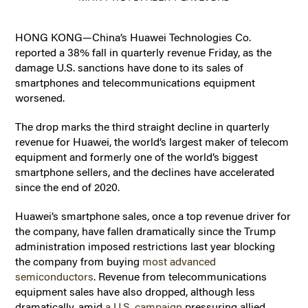
HONG KONG—China’s Huawei Technologies Co.
reported a 38% fall in quarterly revenue Friday, as the
damage U.S. sanctions have done to its sales of
smartphones and telecommunications equipment
worsened.
The drop marks the third straight decline in quarterly
revenue for Huawei, the world’s largest maker of telecom
equipment and formerly one of the world’s biggest
smartphone sellers, and the declines have accelerated
since the end of 2020.
Huawei’s smartphone sales, once a top revenue driver for
the company, have fallen dramatically since the Trump
administration imposed restrictions last year blocking
the company from buying
most advanced
semiconductors
. Revenue from telecommunications
equipment sales have also dropped, although less
dramatically, amid
a U.S. campaign
pressuring allied