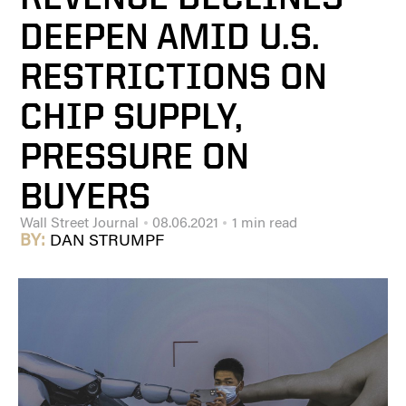
DEEPEN AMID U.S.
RESTRICTIONS ON
CHIP SUPPLY,
PRESSURE ON
BUYERS
Wall Street Journal
08.06.2021
1 min read
BY:
DAN STRUMPF