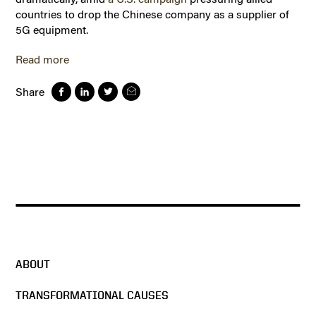
countries to drop the Chinese company as a supplier of
5G equipment.
Read more
Share
ABOUT
TRANSFORMATIONAL CAUSES