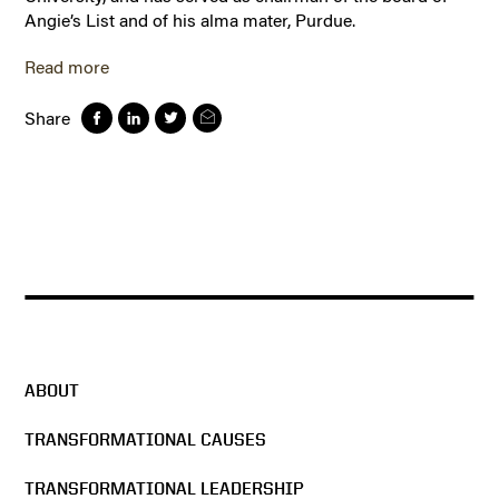
Angie’s List and of his alma mater, Purdue.
Read more
Share
ABOUT
TRANSFORMATIONAL CAUSES
TRANSFORMATIONAL LEADERSHIP