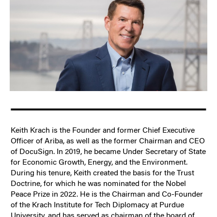
Keith Krach is the Founder and former Chief Executive
Officer of Ariba, as well as the former Chairman and CEO
of DocuSign. In 2019, he became Under Secretary of State
for Economic Growth, Energy, and the Environment.
During his tenure, Keith created the basis for the Trust
Doctrine, for which he was nominated for the Nobel
Peace Prize in 2022. He is the Chairman and Co-Founder
of the Krach Institute for Tech Diplomacy at Purdue
University, and has served as chairman of the board of