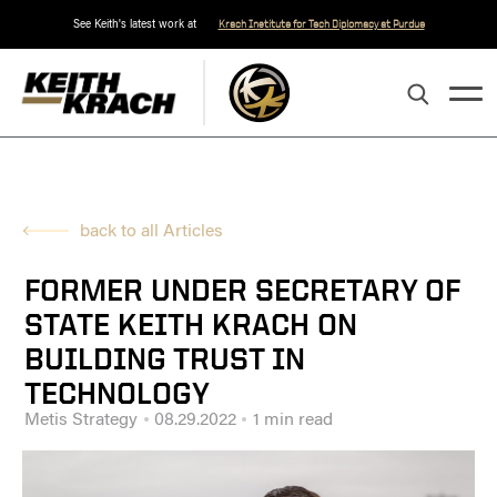
See Keith's latest work at
Krach Institute for Tech Diplomacy at Purdue
back to all Articles
FORMER UNDER SECRETARY OF
STATE KEITH KRACH ON
BUILDING TRUST IN
TECHNOLOGY
Metis Strategy
08.29.2022
1 min read