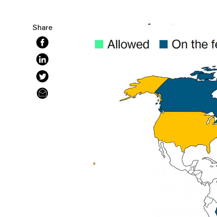
Share