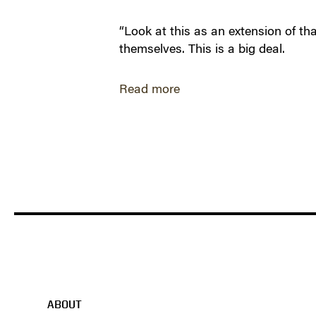
“Look at this as an extension of tha
themselves. This is a big deal.
Read more
ABOUT