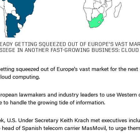
EADY GETTING SQUEEZED OUT OF EUROPE’S VAST MA
 SIEGE IN ANOTHER FAST-GROWING BUSINESS: CLOU
etting squeezed out of Europe’s vast market for the next
cloud computing.
 European lawmakers and industry leaders to use Wester
e to handle the growing tide of information.
eek, U.S. Under Secretary Keith Krach met executives i
head of Spanish telecom carrier MasMovil, to urge them 