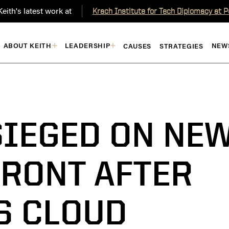
eith's latest work at
Krach Institute for Tech Diplomacy at 
ABOUT KEITH
LEADERSHIP
NEW
CAUSES
STRATEGIES
SIEGED ON NE
RONT AFTER
TS CLOUD