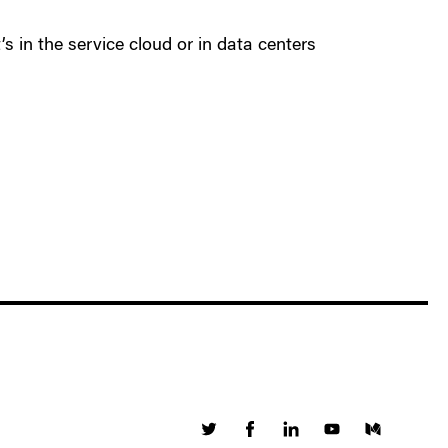
’s in the service cloud or in data centers