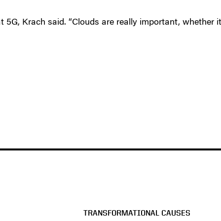
t 5G, Krach said. “Clouds are really important, whether it
TRANSFORMATIONAL CAUSES