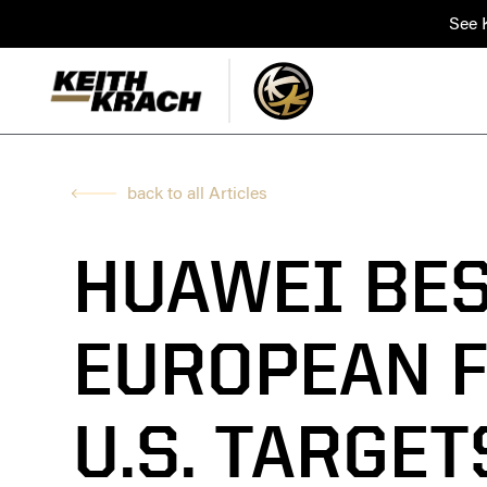
See K
back to all Articles
HUAWEI BE
EUROPEAN F
U.S. TARGE