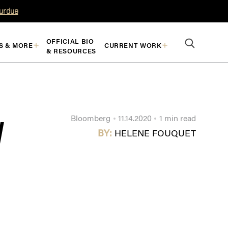
Purdue
OFFICIAL BIO
S & MORE
CURRENT WORK
& RESOURCES
Bloomberg
11.14.2020
1 min read
W
BY:
HELENE FOUQUET