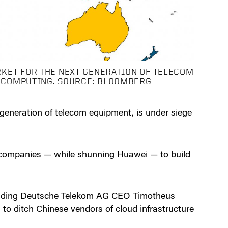
RKET FOR THE NEXT GENERATION OF TELECOM
D COMPUTING. SOURCE: BLOOMBERG
 generation of telecom equipment, is under siege
n companies — while shunning Huawei — to build
ncluding Deutsche Telekom AG CEO Timotheus
to ditch Chinese vendors of cloud infrastructure