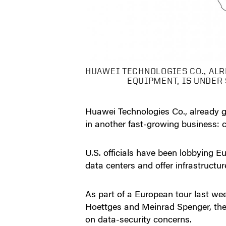
HUAWEI TECHNOLOGIES CO., ALR
EQUIPMENT, IS UNDER
Huawei Technologies Co., already g
in another fast-growing business: 
U.S. officials have been lobbying
data centers and offer infrastructur
As part of a European tour last w
Hoettges and Meinrad Spenger, the 
on data-security concerns.