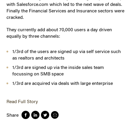
with Salesforce.com which led to the next wave of deals.
Finally the Financial Services and Insurance sectors were
cracked.
They currently add about 70,000 users a day driven
equally by three channels:
1/3rd of the users are signed up via self service such
as realtors and architects
1/3rd are signed up via the inside sales team
focussing on SMB space
1/3rd are acquired via deals with large enterprise
Read Full Story
Share