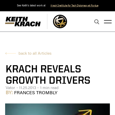
See Keith's latest work at
Krach Institute for Tech Diplomacy at Purdue
back to all Articles
KRACH REVEALS
GROWTH DRIVERS
Vator
11.25.2013
1 min read
BY:
FRANCES TROMBLY