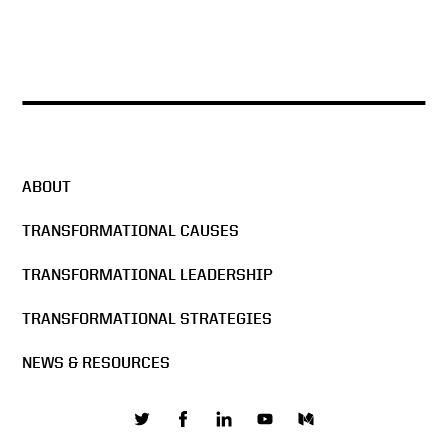
ABOUT
TRANSFORMATIONAL CAUSES
TRANSFORMATIONAL LEADERSHIP
TRANSFORMATIONAL STRATEGIES
NEWS & RESOURCES