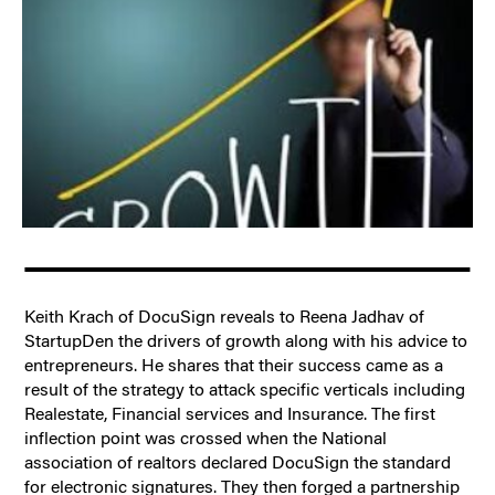
Keith Krach of DocuSign reveals to Reena Jadhav of
StartupDen the drivers of growth along with his advice to
entrepreneurs. He shares that their success came as a
result of the strategy to attack specific verticals including
Realestate, Financial services and Insurance. The first
inflection point was crossed when the National
association of realtors declared DocuSign the standard
for electronic signatures. They then forged a partnership