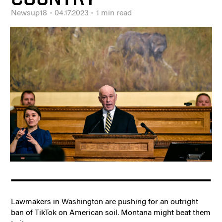
Newsup18
04.17.2023
1 min read
Lawmakers in Washington are pushing for an outright
ban of TikTok on American soil. Montana might beat them