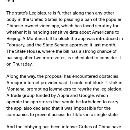
to it.
The state’s Legislature is further along than any other
body in the United States to passing a ban of the popular
Chinese-owned video app, which has faced scrutiny for
whether it is handing sensitive data about Americans to
Beijing. A Montana bill to block the app was introduced in
February, and the State Senate approved it last month.
The State House, where the bill has a strong chance of
passing after two more votes, is scheduled to consider it
on Thursday.
Along the way, the proposal has encountered obstacles.
A major internet provider said it could not block TikTok in
Montana, prompting lawmakers to rewrite the legislation.
A trade group funded by Apple and Google, which
operate the app stores that would be forbidden to carry
the app, also declared that it was impossible for the
companies to prevent access to TikTok in a single state.
And the lobbying has been intense. Critics of China have