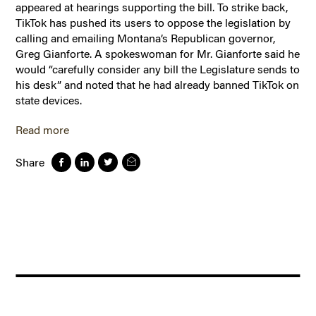
appeared at hearings supporting the bill. To strike back,
TikTok has pushed its users to oppose the legislation by
calling and emailing Montana’s Republican governor,
Greg Gianforte. A spokeswoman for Mr. Gianforte said he
would “carefully consider any bill the Legislature sends to
his desk” and noted that he had already banned TikTok on
state devices.
Read more
Share