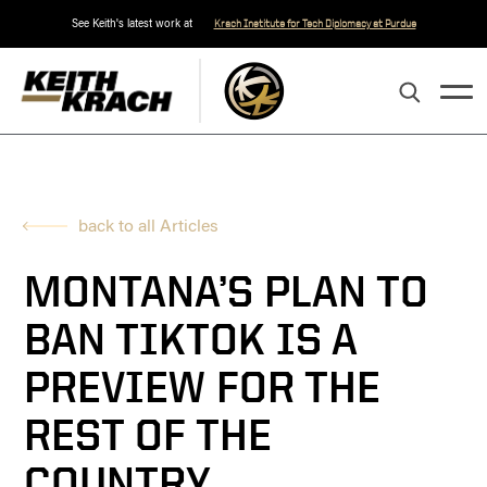
See Keith's latest work at
Krach Institute for Tech Diplomacy at Purdue
back to all Articles
MONTANA’S PLAN TO
BAN TIKTOK IS A
PREVIEW FOR THE
REST OF THE
COUNTRY