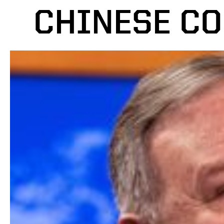
CHINESE C