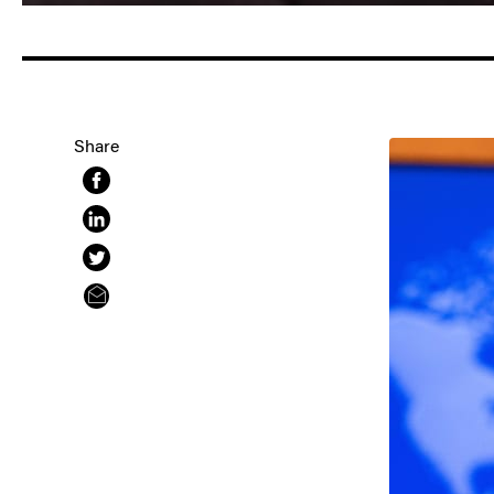
Share