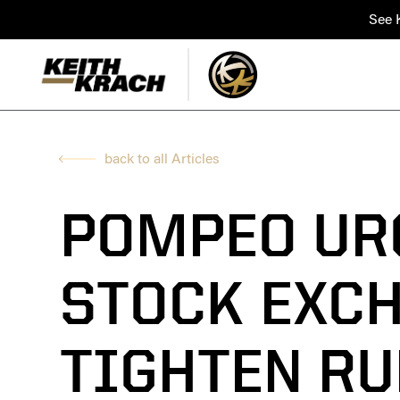
See K
back to all Articles
POMPEO UR
STOCK EXC
TIGHTEN RU