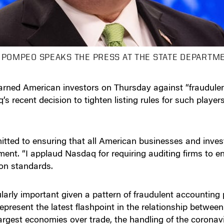
 POMPEO SPEAKS THE PRESS AT THE STATE DEPARTME
rned American investors on Thursday against “fraudulen
 recent decision to tighten listing rules for such player
ted to ensuring that all American businesses and investo
tement. “I applaud Nasdaq for requiring auditing firms to 
ion standards.
larly important given a pattern of fraudulent accountin
resent the latest flashpoint in the relationship between
argest economies over trade, the handling of the corona