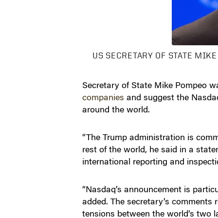
US SECRETARY OF STATE MIKE
Secretary of State Mike Pompeo wa
companies
and suggest the Nasdaq’s
around the world.
“The Trump administration is commit
rest of the world, he said in a sta
international reporting and inspect
“Nasdaq’s announcement is particu
added. The secretary’s comments rep
tensions between the world’s two l