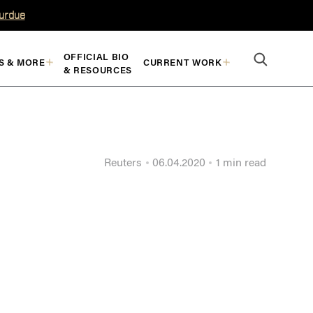
Purdue
OFFICIAL BIO
S & MORE
CURRENT WORK
& RESOURCES
Reuters
06.04.2020
1 min read