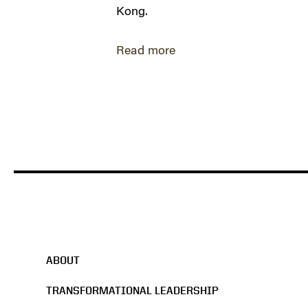
Kong.
Read more
ABOUT
TRANSFORMATIONAL LEADERSHIP