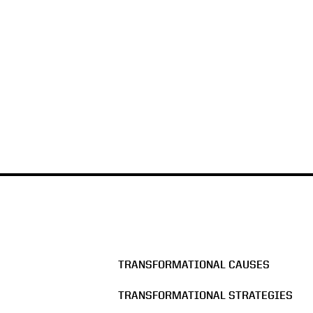
TRANSFORMATIONAL CAUSES
TRANSFORMATIONAL STRATEGIES