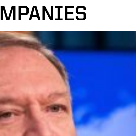
OMPANIES