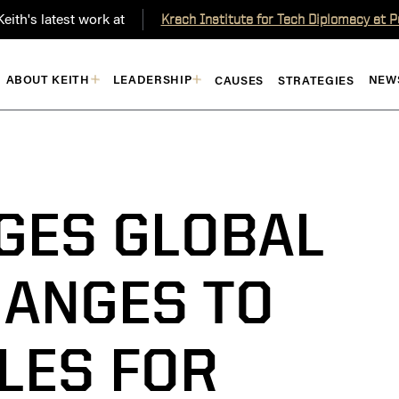
eith's latest work at
Krach Institute for Tech Diplomacy at 
ABOUT KEITH
LEADERSHIP
NEW
CAUSES
STRATEGIES
GES GLOBAL
HANGES TO
LES FOR