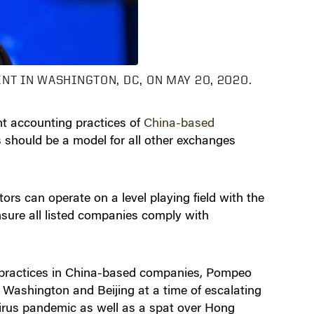
NT IN WASHINGTON, DC, ON MAY 20, 2020.
t accounting practices of
China-based
s should be a model for all other exchanges
rs can operate on a level playing field with the
ensure all listed companies comply with
g practices in China-based companies, Pompeo
 Washington and Beijing at a time of escalating
virus pandemic as well as a spat over Hong