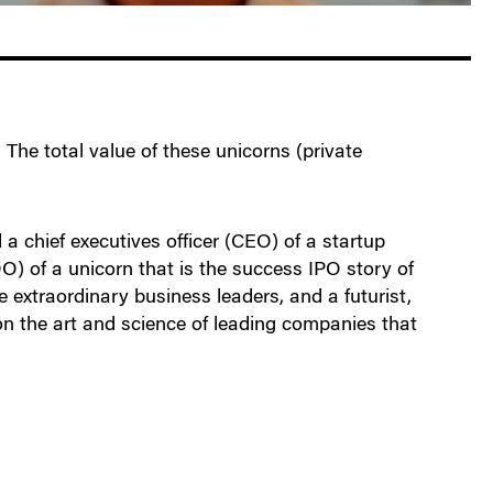
 The total value of these unicorns (private
a chief executives officer (CEO) of a startup
OO) of a unicorn that is the success IPO story of
extraordinary business leaders, and a futurist,
on the art and science of leading companies that