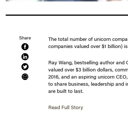
Share
The total number of unicorn compani
companies valued over $1 billion) is 
Ray Wang, bestselling author and CE
valued over $3 billion dollars, comm
2016, and an aspiring unicorn CEO,
to share business, leadership and 
are built to last.
Read Full Story