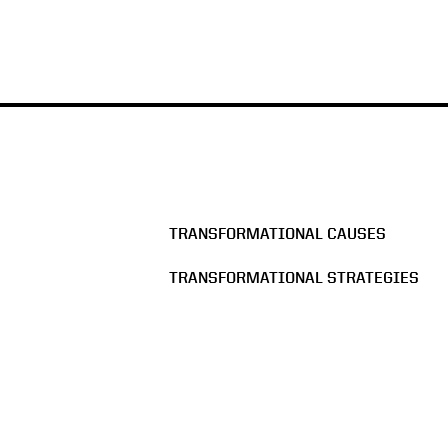
TRANSFORMATIONAL CAUSES
TRANSFORMATIONAL STRATEGIES