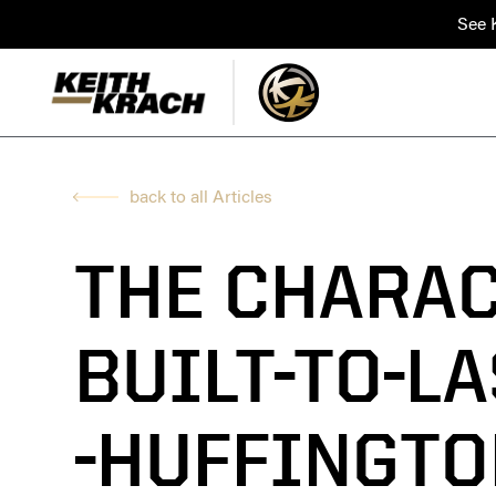
See K
back to all Articles
THE CHARAC
BUILT-TO-L
-HUFFINGTO