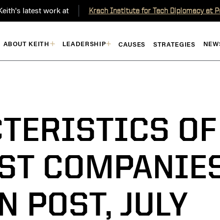
eith's latest work at
Krach Institute for Tech Diplomacy at 
ABOUT KEITH
LEADERSHIP
NEW
CAUSES
STRATEGIES
TERISTICS OF
AST COMPANIE
N POST, JULY