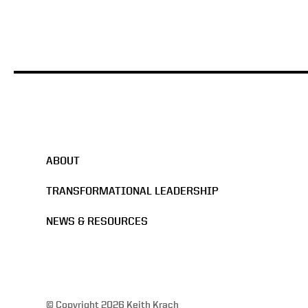
ABOUT
TRANSFORMATIONAL LEADERSHIP
NEWS & RESOURCES
© Copyright 2026 Keith Krach