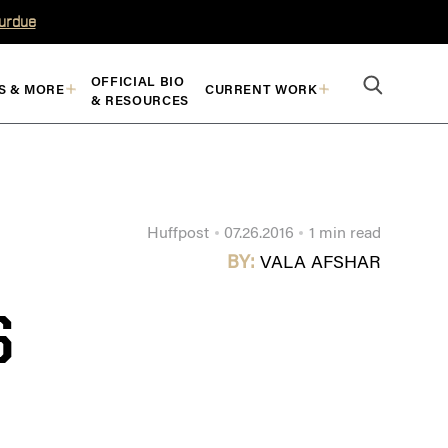
Purdue
OFFICIAL BIO
S & MORE
CURRENT WORK
& RESOURCES
Huffpost
07.26.2016
1 min read
BY:
VALA AFSHAR
S