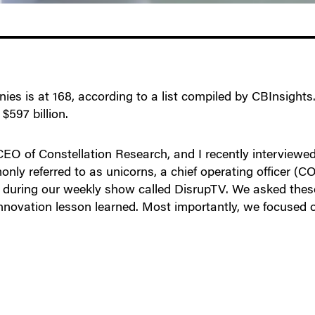
es is at 168, according to a list compiled by CBInsights.
$597 billion.
O of Constellation Research, and I recently interviewed 
only referred to as unicorns, a chief operating officer (C
 during our weekly show called DisrupTV. We asked these 
innovation lesson learned. Most importantly, we focused 