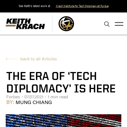
See Keith's latest work at
Krach Institute for Tech Diplomacy at Purdue
back to all Articles
THE ERA OF ‘TECH
DIPLOMACY’ IS HERE
Forbes
07.07.2021
1 min read
BY:
MUNG CHIANG