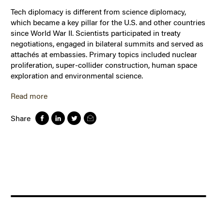
Tech diplomacy is different from science diplomacy,
which became a key pillar for the U.S. and other countries
since World War II. Scientists participated in treaty
negotiations, engaged in bilateral summits and served as
attachés at embassies. Primary topics included nuclear
proliferation, super-collider construction, human space
exploration and environmental science.
Read more
Share