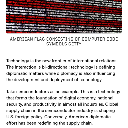
AMERICAN FLAG CONSISTING OF COMPUTER CODE
SYMBOLS GETTY
Technology is the new frontier of international relations.
The interaction is bi-directional: technology is defining
diplomatic matters while diplomacy is also influencing
the development and deployment of technology.
Take semiconductors as an example. This is a technology
that forms the foundation of digital economy, national
security, and productivity in almost all industries. Global
supply chain in the semiconductor industry is shaping
U.S. foreign policy. Conversely, America’s diplomatic
effort has been redefining the supply chain.