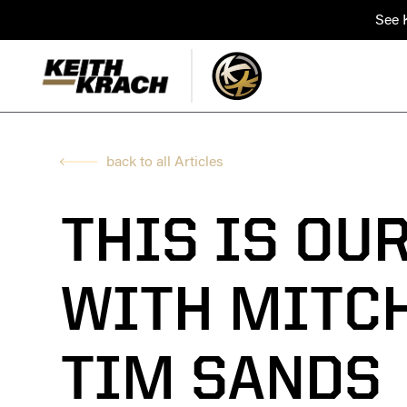
See K
back to all Articles
THIS IS OU
WITH MITCH
TIM SANDS