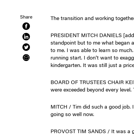
Share
The transition and working together
PRESIDENT MITCH DANIELS [addressi
standpoint but to me what began as
to me. I was able to learn so much. 
running start. I don’t want to exagg
kindergarten. It was still just a pri
BOARD OF TRUSTEES CHAIR KEITH KR
were exceeded beyond every level. T
MITCH / Tim did such a good job. I
going so well now.
PROVOST TIM SANDS / It was a great