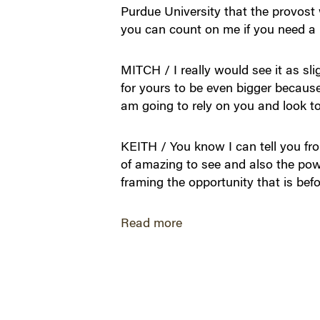
Purdue University that the provost 
you can count on me if you need a 
MITCH / I really would see it as sli
for yours to be even bigger because
am going to rely on you and look to
KEITH / You know I can tell you from
of amazing to see and also the powe
framing the opportunity that is befor
Read more