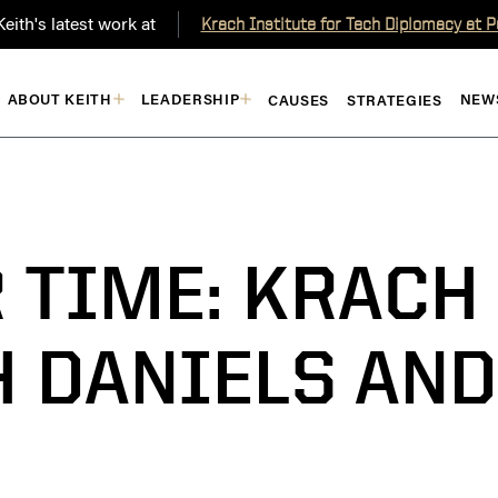
eith's latest work at
Krach Institute for Tech Diplomacy at 
ABOUT KEITH
LEADERSHIP
NEW
CAUSES
STRATEGIES
R TIME: KRACH
 DANIELS AND