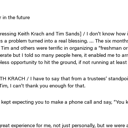
 in the future
ng Keith Krach and Tim Sands] / I don’t know how it l
 a problem turned into a real blessing. … The six mont
Tim and others were terrific in organizing a “freshman ori
erate but I told so many people here, it enabled me to arri
celess opportunity to hit the ground, if not running at least
ACH / I have to say that from a trustees’ standpoint
im, I can’t thank you enough for that.
 kept expecting you to make a phone call and say, “You k
 experience for me, not just personally, but we were a