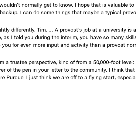
wouldn’t normally get to know. I hope that is valuable t
backup. I can do some things that maybe a typical provo
ghtly differently, Tim. … A provost’s job at a university i
, as I told you during the interim, you have so many skil
 you for even more input and activity than a provost nor
 a trustee perspective, kind of from a 50,000-foot level; 
r of the pen in your letter to the community. I think tha
e Purdue. I just think we are off to a flying start, especial