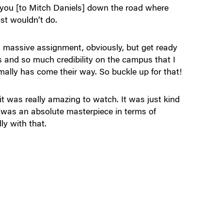
o you [to Mitch Daniels] down the road where
st wouldn’t do.
s a massive assignment, obviously, but get ready
ls and so much credibility on the campus that I
mally has come their way. So buckle up for that!
it was really amazing to watch. It was just kind
t was an absolute masterpiece in terms of
ly with that.