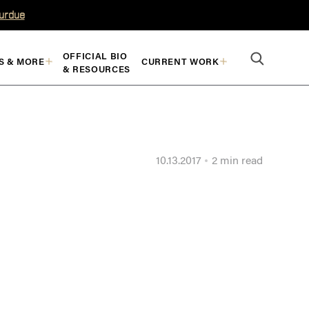
Purdue
OFFICIAL BIO
S & MORE
CURRENT WORK
& RESOURCES
10.13.2017
2 min read