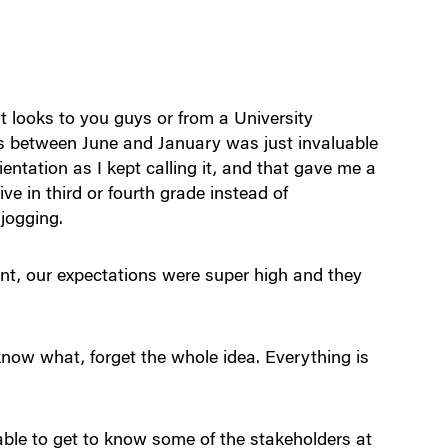
ooks to you guys or from a University
hs between June and January was just invaluable
entation as I kept calling it, and that gave me a
ve in third or fourth grade instead of
 jogging.
, our expectations were super high and they
now what, forget the whole idea. Everything is
ble to get to know some of the stakeholders at