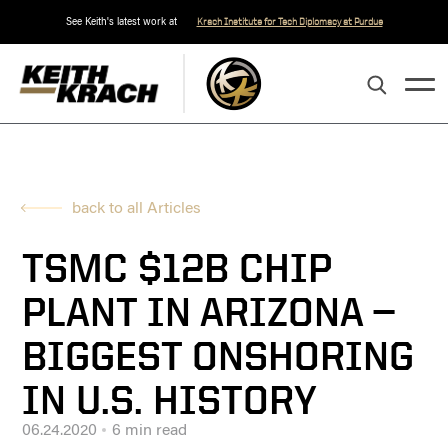
See Keith's latest work at
Krach Institute for Tech Diplomacy at Purdue
back to all Articles
TSMC $12B CHIP
PLANT IN ARIZONA —
BIGGEST ONSHORING
IN U.S. HISTORY
06.24.2020
6 min read