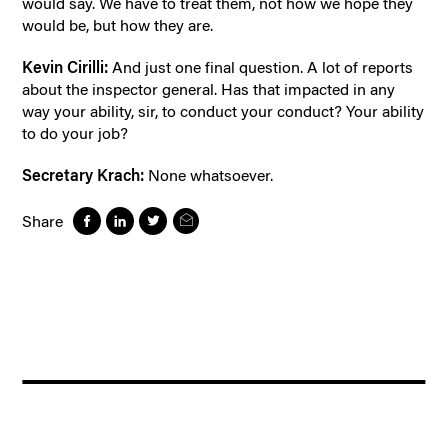
would say. We have to treat them, not how we hope they
would be, but how they are.
Kevin Cirilli:
And just one final question. A lot of reports
about the inspector general. Has that impacted in any
way your ability, sir, to conduct your conduct? Your ability
to do your job?
Secretary Krach:
None whatsoever.
Share