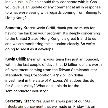
individuals in China
should they cooperate with it. Can
you give us an update or any comment at all in response
to what we’re seeing with regards coming from Beijing to
Hong Kong?
Secretary Krach:
Kevin Cirilli, thank you so much for
having me back on your program. It’s deeply concerning
to the United States. Hong Kong is a great friend to us
and we are monitoring this situation closely. So we’re
going to see it as it develops.
Kevin Cirilli:
Meanwhile, your team has just announced,
within the last couple of days, that 12 billion dollars worth
of investment coming from the Taiwan Semiconductor
Manufacturing Corporation, a $12 billion dollar
investment in the state of Arizona. What does this do
for
Silicon Valley
? What does this do for the
semiconductor industry?
Secretary Krach:
Yes. And this was part of our
5G
trifecta announcement
that we made on Friday. It’s an