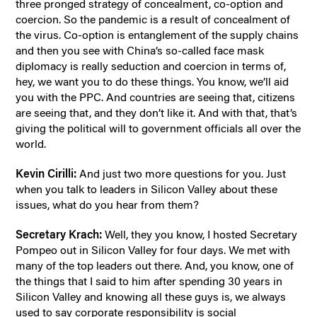
three pronged strategy of concealment, co-option and
coercion. So the pandemic is a result of concealment of
the virus. Co-option is entanglement of the supply chains
and then you see with China’s so-called face mask
diplomacy is really seduction and coercion in terms of,
hey, we want you to do these things. You know, we’ll aid
you with the PPC. And countries are seeing that, citizens
are seeing that, and they don’t like it. And with that, that’s
giving the political will to government officials all over the
world.
Kevin Cirilli:
And just two more questions for you. Just
when you talk to leaders in Silicon Valley about these
issues, what do you hear from them?
Secretary Krach:
Well, they you know, I hosted Secretary
Pompeo out in Silicon Valley for four days. We met with
many of the top leaders out there. And, you know, one of
the things that I said to him after spending 30 years in
Silicon Valley and knowing all these guys is, we always
used to say corporate responsibility is social