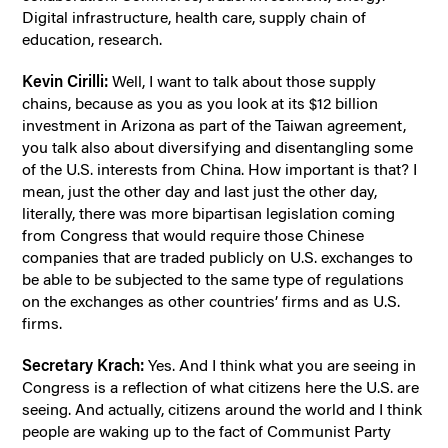
Digital infrastructure, health care, supply chain of
education, research.
Kevin Cirilli:
Well, I want to talk about those supply
chains, because as you as you look at its $12 billion
investment in Arizona as part of the Taiwan agreement,
you talk also about diversifying and disentangling some
of the U.S. interests from China. How important is that? I
mean, just the other day and last just the other day,
literally, there was more bipartisan legislation coming
from Congress that would require those Chinese
companies that are traded publicly on U.S. exchanges to
be able to be subjected to the same type of regulations
on the exchanges as other countries’ firms and as U.S.
firms.
Secretary Krach:
Yes. And I think what you are seeing in
Congress is a reflection of what citizens here the U.S. are
seeing. And actually, citizens around the world and I think
people are waking up to the fact of Communist Party