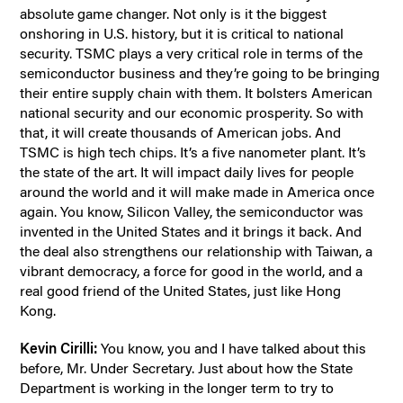
absolute game changer. Not only is it the biggest
onshoring in U.S. history, but it is critical to national
security. TSMC plays a very critical role in terms of the
semiconductor business and they’re going to be bringing
their entire supply chain with them. It bolsters American
national security and our economic prosperity. So with
that, it will create thousands of American jobs. And
TSMC is high tech chips. It’s a five nanometer plant. It’s
the state of the art. It will impact daily lives for people
around the world and it will make made in America once
again. You know, Silicon Valley, the semiconductor was
invented in the United States and it brings it back. And
the deal also strengthens our relationship with Taiwan, a
vibrant democracy, a force for good in the world, and a
real good friend of the United States, just like Hong
Kong.
Kevin Cirilli:
You know, you and I have talked about this
before, Mr. Under Secretary. Just about how the State
Department is working in the longer term to try to