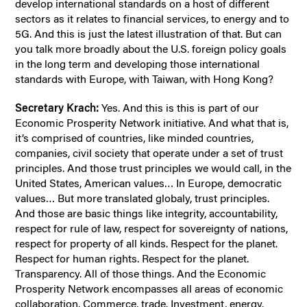
develop international standards on a host of different
sectors as it relates to financial services, to energy and to
5G. And this is just the latest illustration of that. But can
you talk more broadly about the U.S. foreign policy goals
in the long term and developing those international
standards with Europe, with Taiwan, with Hong Kong?
Secretary Krach:
Yes. And this is this is part of our
Economic Prosperity Network initiative. And what that is,
it’s comprised of countries, like minded countries,
companies, civil society that operate under a set of trust
principles. And those trust principles we would call, in the
United States, American values… In Europe, democratic
values… But more translated globaly, trust principles.
And those are basic things like integrity, accountability,
respect for rule of law, respect for sovereignty of nations,
respect for property of all kinds. Respect for the planet.
Respect for human rights. Respect for the planet.
Transparency. All of those things. And the Economic
Prosperity Network encompasses all areas of economic
collaboration. Commerce, trade. Investment, energy.