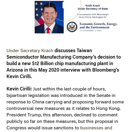
Under Secretary Krach
discusses Taiwan
Semiconductor Manufacturing Company’s decision to
build a new $12 Billion chip manufacturing plant in
Arizona in this May 2020 interview with Bloomberg’s
Kevin Cirilli.
Kevin Cirilli:
Just within the last couple of hours,
bipartisan legislation was introduced in the Senate in
response to China carrying and proposing forward some
controversial new measures as it relates to Hong Kong.
President Trump, this afternoon, declined to comment
publicly so far on these measures, but this proposal in
Congress would issue sanctions to
businesses and