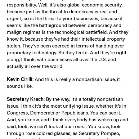
responsibility. Well, it’s also global economic security,
because just as the threat to democracy is real and
urgent, so is the threat to your businesses, because it
seems like the battleground between democracy and
malign regimes is the technological battlefield. And they
know it, because they’ve had their intellectual property
stolen. They’ve been coerced in terms of handing over
proprietary technology. So they feel it. And they’re right
along, I think, with businesses all over the U.S. and
actually all over the world.
Kevin Cirilli:
And this is really a nonpartisan issue, it
sounds like.
Secretary Krach:
By the way, it’s a totally nonpartisan
issue. I think it’s the most unifying issue, whether it’s in
Congress, Democrats or Republicans. You can see it.
And, you know, and I think everybody has woken up and
said, look, we can’t look at our rose… You know, look
through rose colored glasses, as Secretary Pompeo,