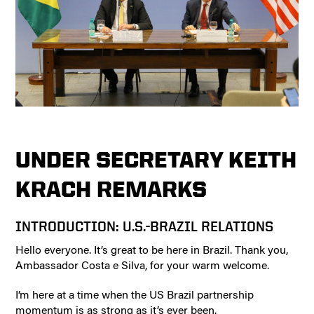
UNDER SECRETARY KEITH
KRACH REMARKS
INTRODUCTION: U.S.-BRAZIL RELATIONS
Hello everyone. It’s great to be here in Brazil. Thank you,
Ambassador Costa e Silva, for your warm welcome.
I’m here at a time when the US Brazil partnership
momentum is as strong as it’s ever been.