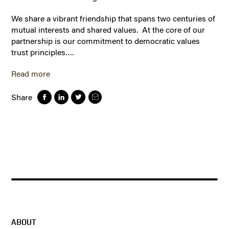
We share a vibrant friendship that spans two centuries of
mutual interests and shared values. At the core of our
partnership is our commitment to democratic values
trust principles….
Read more
Share
ABOUT