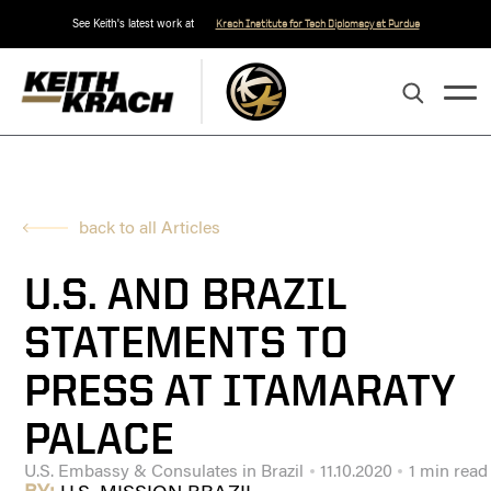
See Keith's latest work at
Krach Institute for Tech Diplomacy at Purdue
back to all Articles
U.S. AND BRAZIL
STATEMENTS TO
PRESS AT ITAMARATY
PALACE
U.S. Embassy & Consulates in Brazil
11.10.2020
1 min read