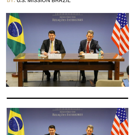
BY:
U.S. MISSION BRAZIL