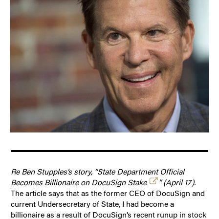
Re Ben Stupples’s story, “State Department Official
Becomes Billionaire on DocuSign Stake
” (April 17).
The article says that as the former CEO of DocuSign and
current Undersecretary of State, I had become a
billionaire as a result of DocuSign’s recent runup in stock