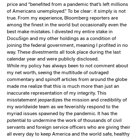
price and “benefited from a pandemic that’s left millions
of Americans unemployed.” To be clear: it simply is not
true. From my experience, Bloomberg reporters are
among the finest in the world but occasionally even the
best make mistakes. I divested my entire stake in
DocuSign and my other holdings as a condition of
joining the federal government, meaning I profited in no
way. These divestments all took place during the last
calendar year and were publicly disclosed.
While my policy has always been to not comment about
my net worth, seeing the multitude of outraged
commentary and spinoff articles from around the globe
made me realize that this is much more than just an
inaccurate representation of my integrity. This
misstatement jeopardizes the mission and credibility of
my worldwide team as we feverishly respond to the
myriad issues spawned by the pandemic. It has the
potential to undermine the work of thousands of civil
servants and foreign service officers who are giving their
all every day to keep America and the world safe, healthy