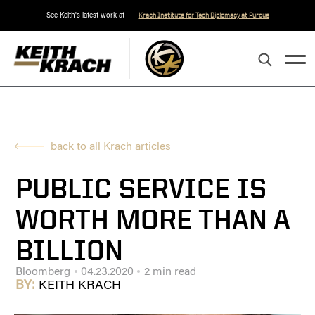
See Keith's latest work at
Krach Institute for Tech Diplomacy at Purdue
back to all Krach articles
PUBLIC SERVICE IS
WORTH MORE THAN A
BILLION
Bloomberg
04.23.2020
2 min read
BY:
KEITH KRACH