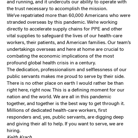
and running, and it undercuts our ability to operate with
the trust necessary to accomplish the mission.
We’ve repatriated more than 60,000 Americans who were
stranded overseas by this pandemic. We’re working
directly to accelerate supply chains for PPE and other
vital supplies to safeguard the lives of our health-care
workers, their patients, and American families. Our team’s
undertakings overseas and here at home are crucial to
combating the economic implications of the most
profound global health crisis in a century.
The dedication, professionalism and selflessness of our
public servants makes me proud to serve by their side.
There is no other place on earth I would rather be than
right here, right now. This is a defining moment for our
nation and the world. We are all in this pandemic
together, and together is the best way to get through it.
Millions of dedicated health-care workers, first
responders and, yes, public servants, are digging deep
and giving their all to help. If you want to serve, we are
hiring.
Keith Krach