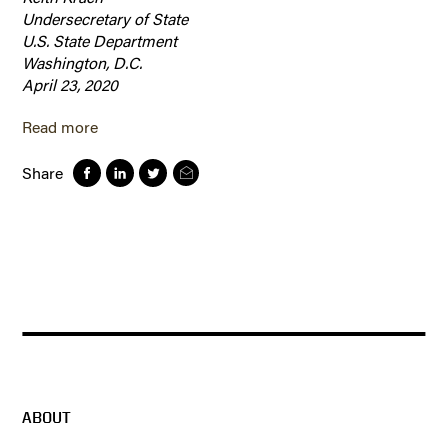
Undersecretary of State
U.S. State Department
Washington, D.C.
April 23, 2020
Read more
Share
ABOUT