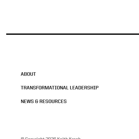
ABOUT
TRANSFORMATIONAL LEADERSHIP
NEWS & RESOURCES