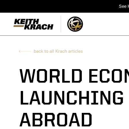
See K
back to all Krach articles
WORLD ECO
LAUNCHING
ABROAD