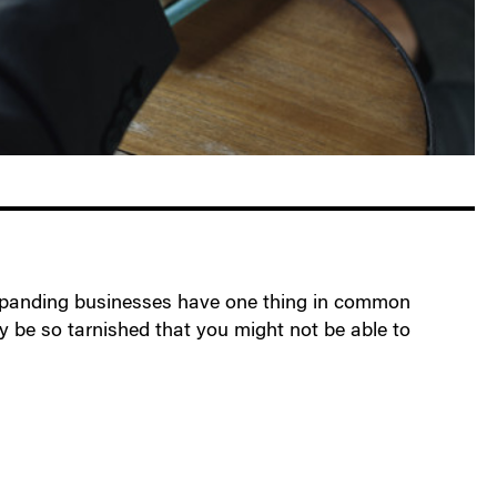
l expanding businesses have one thing in common
ay be so tarnished that you might not be able to