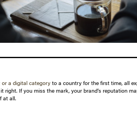
or a digital category
to a country for the first time, al
it right. If you miss the mark, your brand’s reputation m
 at all.