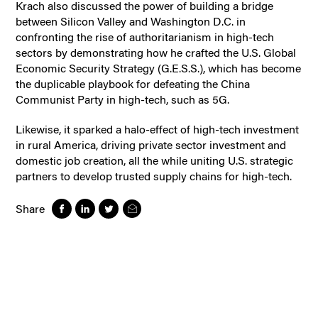
Krach also discussed the power of building a bridge
between Silicon Valley and Washington D.C. in
confronting the rise of authoritarianism in high-tech
sectors by demonstrating how he crafted the U.S. Global
Economic Security Strategy (G.E.S.S.), which has become
the duplicable playbook for defeating the China
Communist Party in high-tech, such as 5G.
Likewise, it sparked a halo-effect of high-tech investment
in rural America, driving private sector investment and
domestic job creation, all the while uniting U.S. strategic
partners to develop trusted supply chains for high-tech.
Share