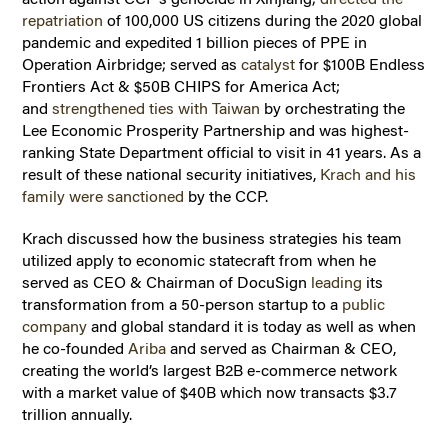
repatriation
of 100,000 US citizens during the 2020 global
pandemic and expedited 1 billion pieces of PPE in
Operation Airbridge; served as
catalyst
for $100B Endless
Frontiers Act & $50B CHIPS for America Act;
and
strengthened ties with Taiwan
by orchestrating the
Lee Economic Prosperity Partnership and was highest-
ranking State Department official to visit in 41 years. As a
result of these national security initiatives,
Krach and his
family were sanctioned
by the CCP.
Krach discussed how the business strategies his team
utilized apply to economic statecraft from when he
served as CEO & Chairman of DocuSign
leading
its
transformation from a 50-person startup to a
public
company
and global standard it is today as well as when
he co-founded
Ariba
and served as Chairman & CEO,
creating the world’s largest B2B e-commerce network
with a market value of $40B which now transacts $3.7
trillion annually.