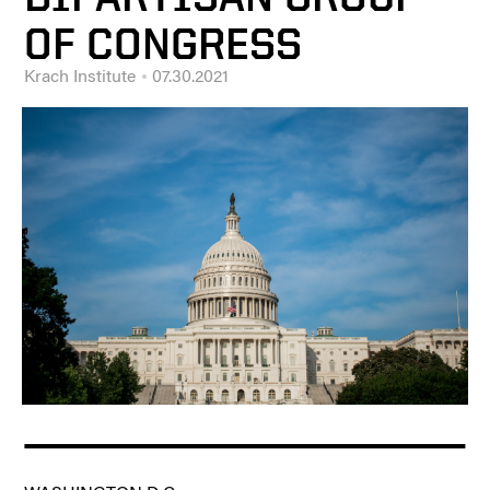
OF CONGRESS
Krach Institute
07.30.2021