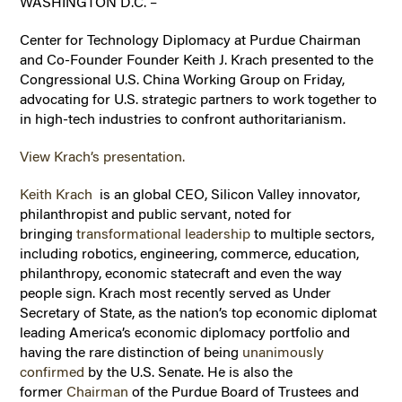
WASHINGTON D.C. –
Center for Technology Diplomacy at Purdue Chairman
and Co-Founder Founder Keith J. Krach presented to the
Congressional U.S. China Working Group on Friday,
advocating for U.S. strategic partners to work together to
in high-tech industries to confront authoritarianism.
View Krach’s presentation.
Keith Krach
is an global CEO, Silicon Valley innovator,
philanthropist and public servant, noted for
bringing
transformational leadership
to multiple sectors,
including robotics, engineering, commerce, education,
philanthropy, economic statecraft and even the way
people sign. Krach most recently served as Under
Secretary of State, as the nation’s top economic diplomat
leading America’s economic diplomacy portfolio and
having the rare distinction of being
unanimously
confirmed
by the U.S. Senate. He is also the
former
Chairman
of the Purdue Board of Trustees and