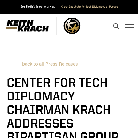
See Keith's latest work at
Krach Institute for Tech Diplomacy at Purdue
back to all Press Releases
CENTER FOR TECH
DIPLOMACY
CHAIRMAN KRACH
ADDRESSES
BIPARTISAN GROUP