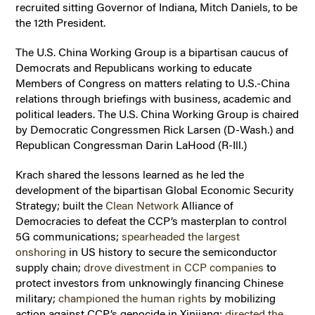
recruited sitting Governor of Indiana, Mitch Daniels, to be
the 12th President.
The U.S. China Working Group is a bipartisan caucus of
Democrats and Republicans working to educate
Members of Congress on matters relating to U.S.-China
relations through briefings with business, academic and
political leaders. The U.S. China Working Group is chaired
by Democratic Congressmen Rick Larsen (D-Wash.) and
Republican Congressman Darin LaHood (R-Ill.)
Krach shared the lessons learned as he led the
development of the bipartisan Global Economic Security
Strategy; built the
Clean Network
Alliance of
Democracies to defeat the CCP’s masterplan to control
5G communications;
spearheaded the largest
onshoring
in US history to secure the semiconductor
supply chain;
drove divestment in CCP companies
to
protect investors from unknowingly financing Chinese
military;
championed the human rights
by mobilizing
action against CCP’s genocide in Xinjiang;
directed the