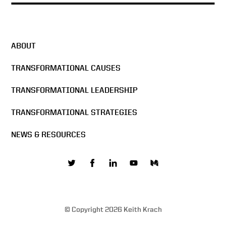
ABOUT
TRANSFORMATIONAL CAUSES
TRANSFORMATIONAL LEADERSHIP
TRANSFORMATIONAL STRATEGIES
NEWS & RESOURCES
© Copyright 2026 Keith Krach