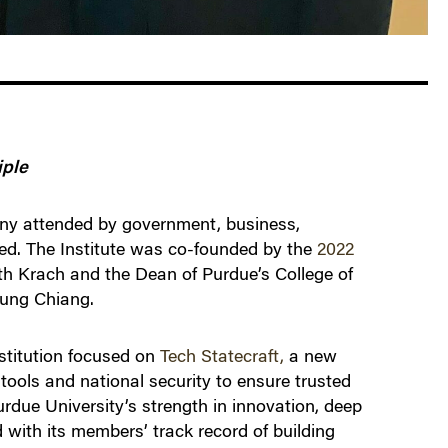
iple
ny attended by government, business,
hed. The Institute was co-founded by the
2022
h Krach and the Dean of Purdue’s College of
Mung Chiang.
nstitution focused on
Tech Statecraft,
a new
tools and national security to ensure trusted
rdue University’s strength in innovation, deep
 with its members’ track record of building