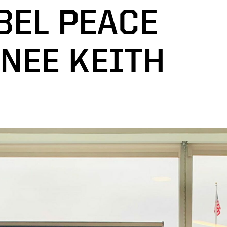
BEL PEACE
NEE KEITH