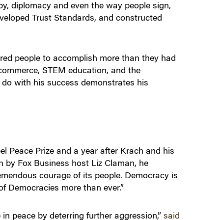
opy, diplomacy and even the way people sign,
developed Trust Standards, and constructed
red people to accomplish more than they had
l commerce​, STEM education, and the
 do with his success demonstrates his
el Peace Prize and a year after Krach and his
n by Fox Business host Liz Claman, he
tremendous courage of its people. Democracy is
e of Democracies more than ever.”
e in peace by deterring further aggression,”
said