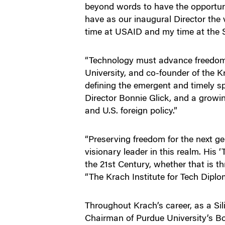
beyond words to have the opportunit
have as our inaugural Director the
time at USAID and my time at the 
“Technology must advance freedom,”
University, and co-founder of the K
defining the emergent and timely sp
Director Bonnie Glick, and a growin
and U.S. foreign policy.”
“Preserving freedom for the next g
visionary leader in this realm. His 
the 21st Century, whether that is 
“The Krach Institute for Tech Dipl
Throughout Krach’s career, as a Si
Chairman of Purdue University’s Bo