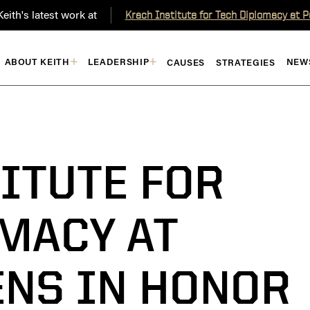
eith's latest work at
Krach Institute for Tech Diplomacy at 
ABOUT KEITH
LEADERSHIP
NEW
CAUSES
STRATEGIES
ITUTE FOR
MACY AT
ENS IN HONOR