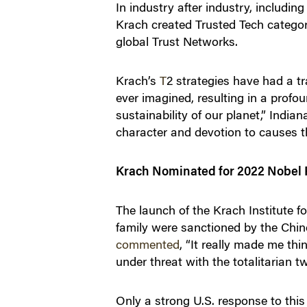
In industry after industry, includi
Krach created Trusted Tech categori
global Trust Networks​.
Krach’s
T
2
strategies have had a t
ever imagined, resulting in a prof
sustainability of our planet,” Indi
character and devotion to causes tha
Krach Nominated for 2022 Nobel 
The launch of the Krach Institute f
family were sanctioned by the Chi
commented
, “It really made me th
under threat with the totalitarian t
Only a strong U.S. response to this 