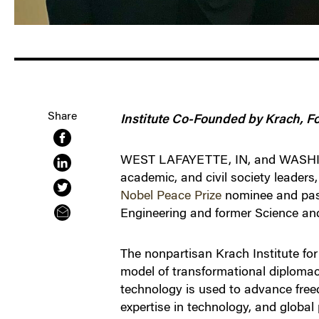
Share
Institute Co-Founded by Krach, F
WEST LAFAYETTE, IN, and WASHINGT
academic, and civil society leaders
Nobel Peace Prize
nominee and past
Engineering and former Science and
The nonpartisan Krach Institute for
model of transformational diplomacy
technology is used to advance free
expertise in technology, and global