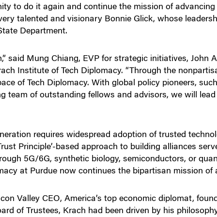
y to do it again and continue the mission of advancing fr
 very talented and visionary Bonnie Glick, whose leaders
State Department.
 said Mung Chiang, EVP for strategic initiatives, John
rach Institute of Tech Diplomacy. “Through the nonpartis
ace of Tech Diplomacy. With global policy pioneers, such
g team of outstanding fellows and advisors, we will lead 
eneration requires widespread adoption of trusted techn
‘Trust Principle’-based approach to building alliances ser
through 5G/6G, synthetic biology, semiconductors, or qua
omacy at Purdue now continues the bipartisan mission of 
licon Valley CEO, America’s top economic diplomat, foun
ard of Trustees, Krach had been driven by his philosoph