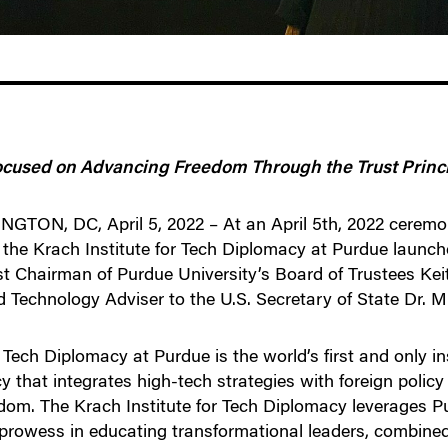
ocused on Advancing Freedom Through the Trust Princ
ON, DC, April 5, 2022 – At an April 5th, 2022 ceremo
, the Krach Institute for Tech Diplomacy at Purdue launc
 Chairman of Purdue University’s Board of Trustees Keit
 Technology Adviser to the U.S. Secretary of State Dr. 
 Tech Diplomacy at Purdue is the world’s first and only i
 that integrates high-tech strategies with foreign policy 
dom. The Krach Institute for Tech Diplomacy leverages Pu
 prowess in educating transformational leaders, combined