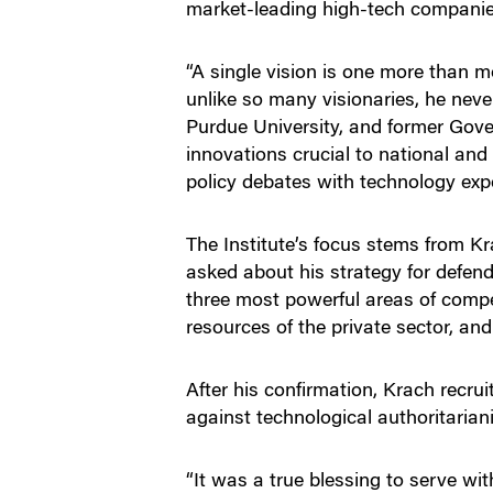
market-leading high-tech companies
“A single vision is one more than m
unlike so many visionaries, he neve
Purdue University, and former Gover
innovations crucial to national and 
policy debates with technology expe
The Institute’s focus stems from K
asked about his strategy for defen
three most powerful areas of compet
resources of the private sector, an
After his confirmation, Krach recru
against technological authoritaria
“It was a true blessing to serve wi