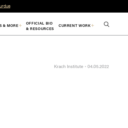
Purdue
OFFICIAL BIO
S & MORE
CURRENT WORK
& RESOURCES
Krach Institute
04.05.2022