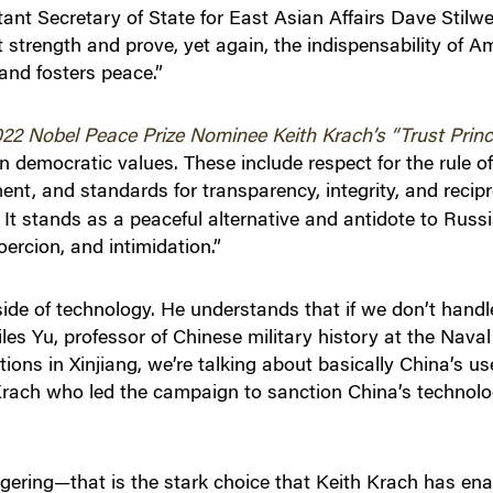
nt Secretary of State for East Asian Affairs Dave Stilwell
 strength and prove, yet again, the indispensability of A
 and fosters peace.”
22 Nobel Peace Prize Nominee Keith Krach’s “Trust Princi
on democratic values. These include respect for the rule of
nt, and standards for transparency, integrity, and recipro
 It stands as a peaceful alternative and antidote to Russia
ercion, and intimidation.”
de of technology. He understands that if we don’t handle
les Yu, professor of Chinese military history at the Nav
ions in Xinjiang, we’re talking about basically China’s u
 Krach who led the campaign to sanction China’s technolo
ngering—that is the stark choice that Keith Krach has e