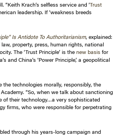
. “Keith Krach’s selfless service and ‘
Trust
merican leadership. If ‘weakness breeds
ple” Is Antidote To Authoritarianism
, explained:
 law, property, press, human rights, national
city. The ‘Trust Principle’ is the
new basis
for
’s and China’s ‘Power Principle,’ a geopolitical
 the technologies morally, responsibly, the
al Academy. “So, when we talk about sanctioning
se of their technology…a very sophisticated
gy firms, who were responsible for perpetrating
nabled through his years-long campaign and