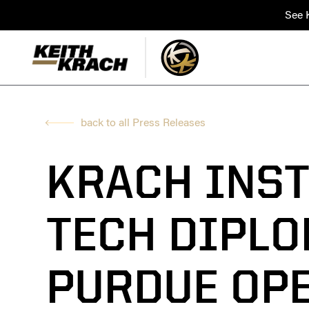
See K
back to all Press Releases
KRACH INST
TECH DIPLO
PURDUE OP