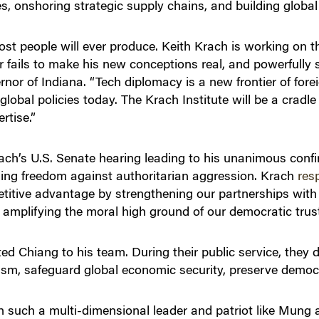
, onshoring strategic supply chains, and building global
ost people will ever produce. Keith Krach is working on t
r fails to make his new conceptions real, and powerfully 
nor of Indiana. “Tech diplomacy is a new frontier of forei
global policies today. The Krach Institute will be a cradle
rtise.”
rach’s U.S. Senate hearing leading to his unanimous conf
ding freedom against authoritarian aggression. Krach
res
itive advantage by strengthening our partnerships with f
d amplifying the moral high ground of our democratic trus
ited Chiang to his team. During their public service, they
nism, safeguard global economic security, preserve democ
th such a multi-dimensional leader and patriot like Mung 