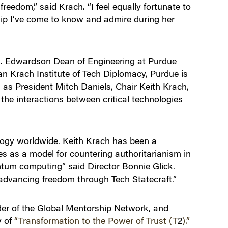
eedom,” said Krach. “I feel equally fortunate to
hip I’ve come to know and admire during her
 A. Edwardson Dean of Engineering at Purdue
an Krach Institute of Tech Diplomacy, Purdue is
 as President Mitch Daniels, Chair Keith Krach,
the interactions between critical technologies
ology worldwide. Keith Krach has been a
ves as a model for countering authoritarianism in
ntum computing” said Director Bonnie Glick.
advancing freedom through Tech Statecraft.”
der of the Global Mentorship Network, and
y of
“Transformation to the Power of Trust (T
2
).”