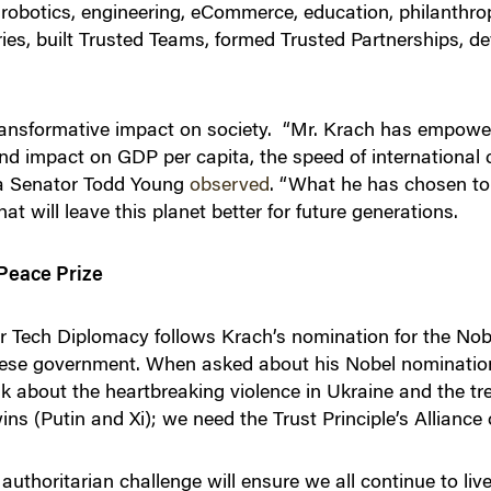
ng robotics, engineering, eCommerce, education, philanthr
es​, built Trusted Teams​, formed Trusted Partnerships​, 
ransformative impact on society. “Mr. Krach has empowe
ound impact on GDP per capita, the speed of internationa
ana Senator Todd Young
observed
. “What he has chosen to
t will leave this planet better for future generations.
Peace Prize
or Tech Diplomacy follows Krach’s nomination for the Nob
nese government. When asked about his Nobel nominatio
ink about the heartbreaking violence in Ukraine and the 
wins (Putin and Xi); we need the Trust Principle’s Allianc
authoritarian challenge will ensure we all continue to liv