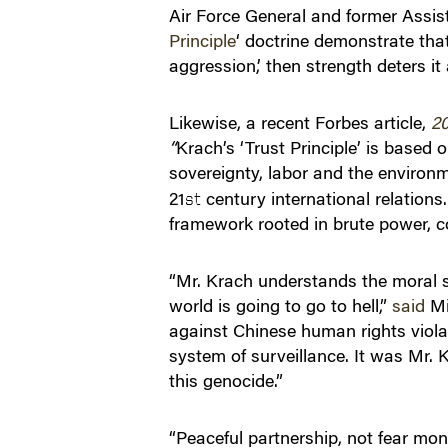
Air Force General and former Assista
Principle
‘ doctrine demonstrate that
aggression,’ then strength deters it
Likewise, a recent Forbes article,
20
“
Krach’s ‘Trust Principle’ is based 
sovereignty, labor and the environme
21
century international relations.
st
framework rooted in brute power, co
“Mr. Krach understands the moral si
world is going to go to hell,”
said
Mi
against Chinese human rights violat
system of surveillance. It was Mr.
this genocide.”
“Peaceful partnership, not fear mo