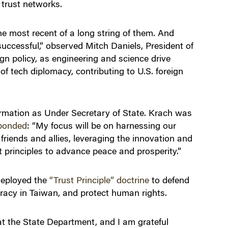
 trust networks.
he most recent of a long string of them. And
successful,” observed Mitch Daniels, President of
gn policy, as engineering and science drive
 of tech diplomacy, contributing to U.S. foreign
irmation as Under Secretary of State. Krach was
ponded
: “My focus will be on harnessing our
riends and allies, leveraging the innovation and
t principles to advance peace and prosperity.”
 deployed the
“Trust Principle” doctrine
to defend
racy in Taiwan, and protect human rights.
at the State Department, and I am grateful