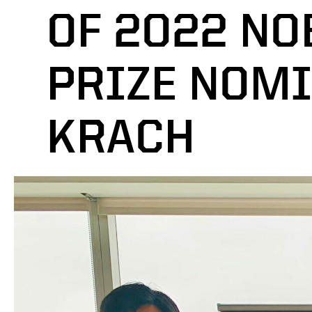
OF 2022 NO
PRIZE NOMI
KRACH