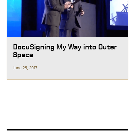
DocuSigning My Way into Outer
Space
June 28, 2017