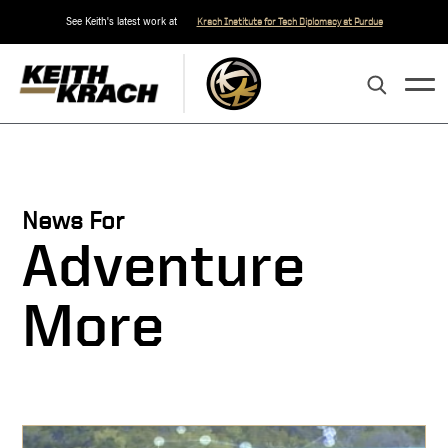
See Keith's latest work at
Krach Institute for Tech Diplomacy at Purdue
News For
Adventure
More