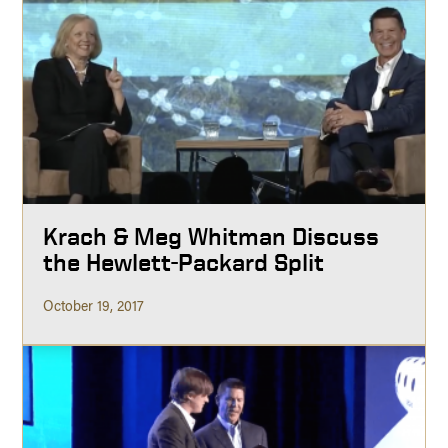
Krach & Meg Whitman Discuss
the Hewlett-Packard Split
October 19, 2017