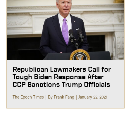
Republican Lawmakers Call for
Tough Biden Response After
CCP Sanctions Trump Officials
The Epoch Times
By Frank Fang
January 22, 2021