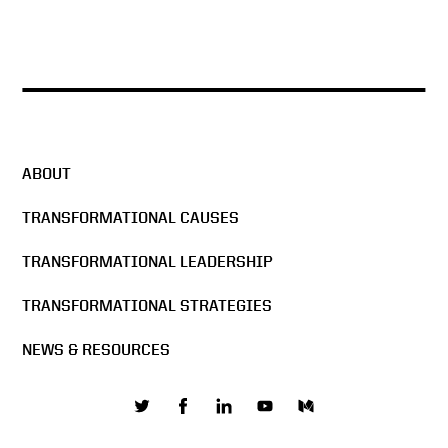
ABOUT
TRANSFORMATIONAL CAUSES
TRANSFORMATIONAL LEADERSHIP
TRANSFORMATIONAL STRATEGIES
NEWS & RESOURCES