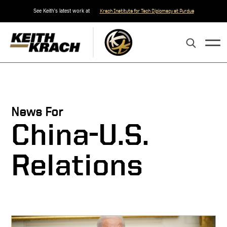
See Keith's latest work at
Krach Institute for Tech Diplomacy at Purdue
News For
China-U.S.
Relations