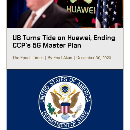
US Turns Tide on Huawei, Ending
CCP’s 5G Master Plan
The Epoch Times
By Emel Akan
December 30, 2020