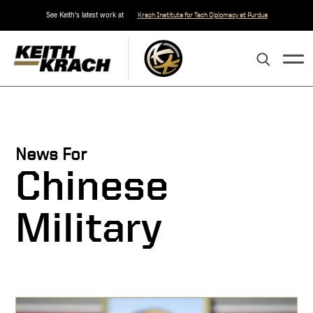
See Keith's latest work at
Krach Institute for Tech Diplomacy at Purdue
News For
Chinese
Military