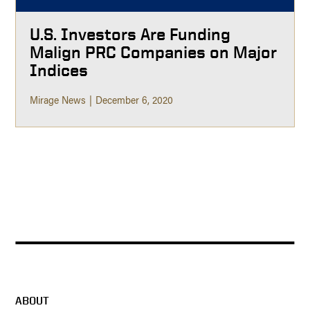
U.S. Investors Are Funding
Malign PRC Companies on Major
Indices
Mirage News
December 6, 2020
ABOUT