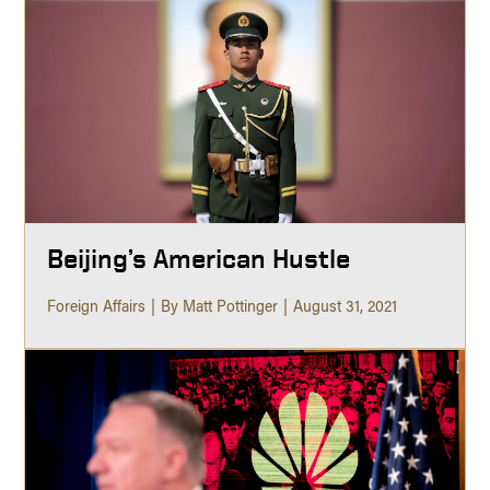
Beijing’s American Hustle
Foreign Affairs
By Matt Pottinger
August 31, 2021