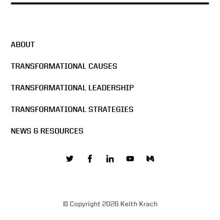
ABOUT
TRANSFORMATIONAL CAUSES
TRANSFORMATIONAL LEADERSHIP
TRANSFORMATIONAL STRATEGIES
NEWS & RESOURCES
© Copyright 2026 Keith Krach