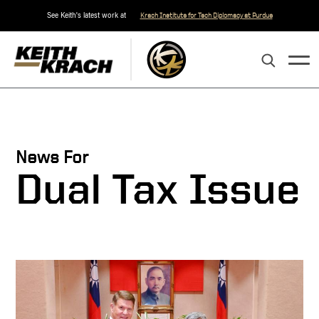
See Keith's latest work at
Krach Institute for Tech Diplomacy at Purdue
News For
Dual Tax Issue