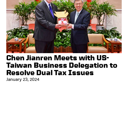
Chen Jianren Meets with US-
Taiwan Business Delegation to
Resolve Dual Tax Issues
January 23, 2024