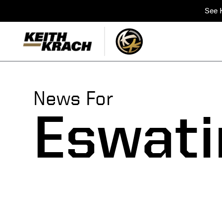
See K
News For
Eswati