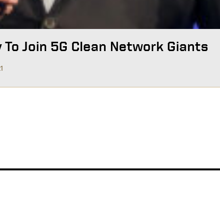
y To Join 5G Clean Network Giants
21