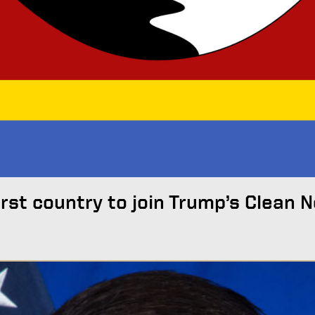
irst country to join Trump’s Clean 