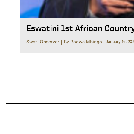
Eswatini 1st African Countr
Swazi Observer
By Bodwa Mbingo
January 16, 20