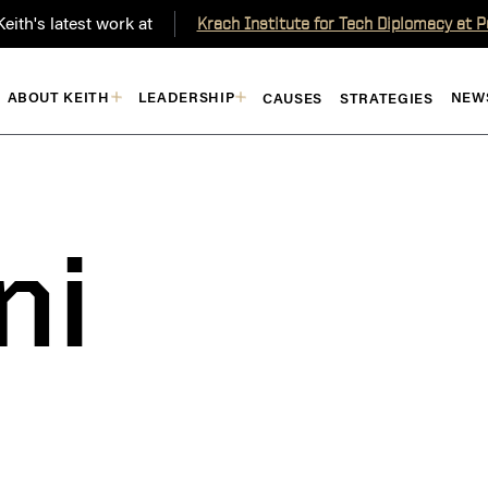
eith's latest work at
Krach Institute for Tech Diplomacy at 
ABOUT KEITH
LEADERSHIP
NEW
CAUSES
STRATEGIES
ni