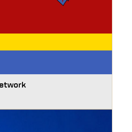
Network