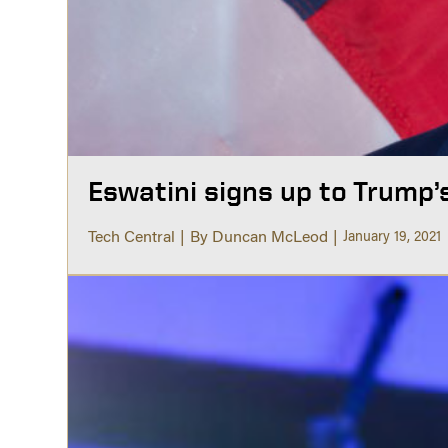
Eswatini signs up to Trump’
Tech Central
By Duncan McLeod
January 19, 2021