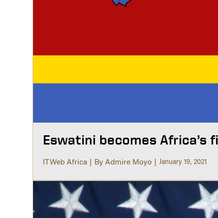
Eswatini becomes Africa’s f
ITWeb Africa
By Admire Moyo
January 19, 2021