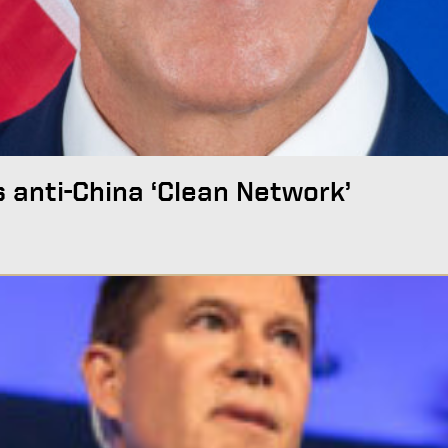
s anti-China ‘Clean Network’