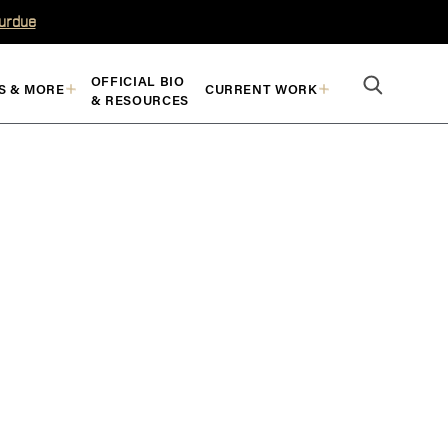
Purdue
OFFICIAL BIO
S & MORE
CURRENT WORK
& RESOURCES