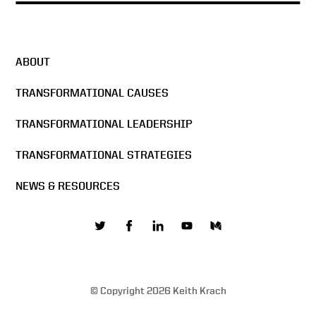
ABOUT
TRANSFORMATIONAL CAUSES
TRANSFORMATIONAL LEADERSHIP
TRANSFORMATIONAL STRATEGIES
NEWS & RESOURCES
© Copyright 2026 Keith Krach