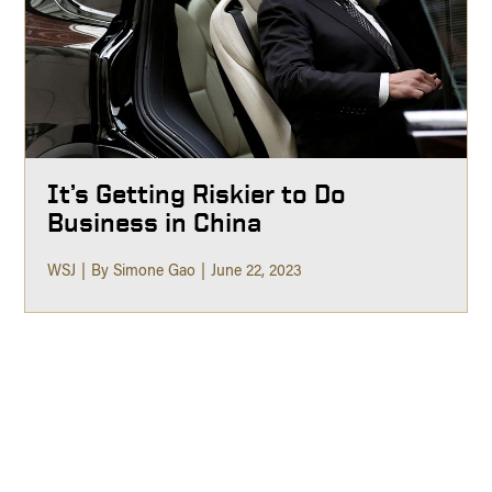
It’s Getting Riskier to Do
Business in China
WSJ
By Simone Gao
June 22, 2023