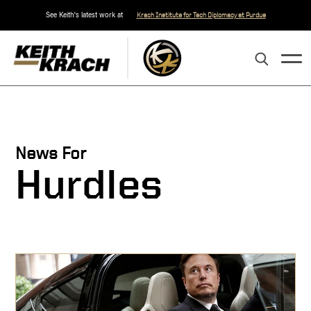
See Keith's latest work at
Krach Institute for Tech Diplomacy at Purdue
News For
Hurdles