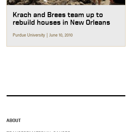
Krach and Brees team up to
rebuild houses in New Orleans
Purdue University
June 10, 2010
ABOUT