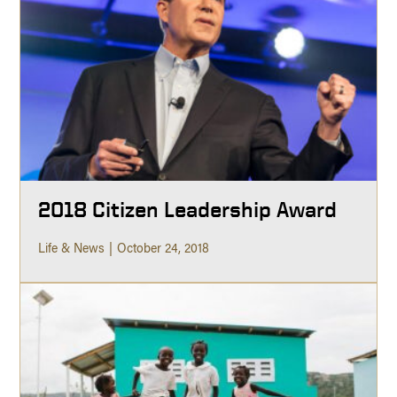
2018 Citizen Leadership Award
Life & News
October 24, 2018