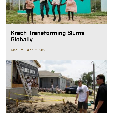
Krach Transforming Slums
Globally
Medium
April 11, 2018