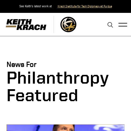
See Keith's latest work at
Krach Institute for Tech Diplomacy at Purdue
News For
Philanthropy
Featured