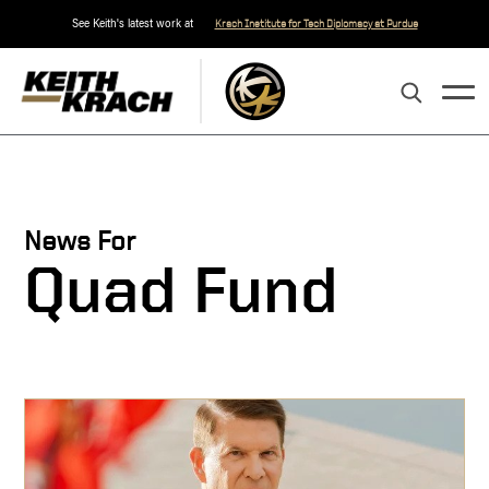
See Keith's latest work at
Krach Institute for Tech Diplomacy at Purdue
News For
Quad Fund