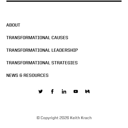
ABOUT
TRANSFORMATIONAL CAUSES
TRANSFORMATIONAL LEADERSHIP
TRANSFORMATIONAL STRATEGIES
NEWS & RESOURCES
© Copyright 2026 Keith Krach