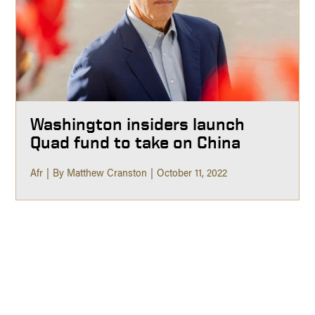
Washington insiders launch
Quad fund to take on China
Afr
By Matthew Cranston
October 11, 2022