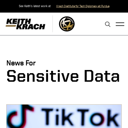
See Keith's latest work at
Krach Institute for Tech Diplomacy at Purdue
News For
Sensitive Data