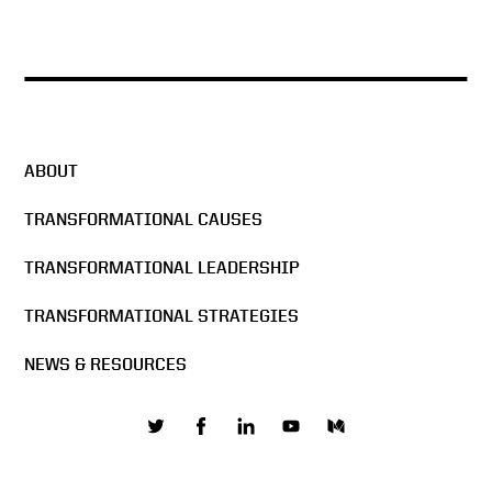
ABOUT
TRANSFORMATIONAL CAUSES
TRANSFORMATIONAL LEADERSHIP
TRANSFORMATIONAL STRATEGIES
NEWS & RESOURCES