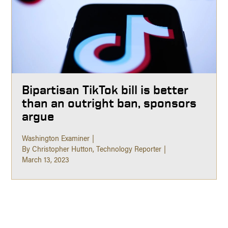
Bipartisan TikTok bill is better
than an outright ban, sponsors
argue
Washington Examiner
By Christopher Hutton, Technology Reporter
March 13, 2023