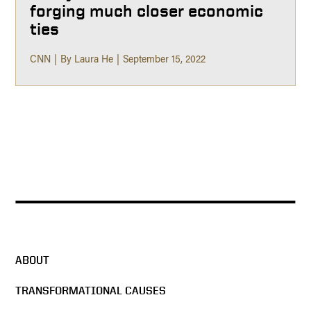
forging much closer economic
ties
CNN
By Laura He
September 15, 2022
ABOUT
TRANSFORMATIONAL CAUSES