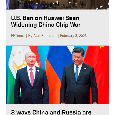
U.S. Ban on Huawei Seen
Widening China Chip War
EETimes
By Alan Patterson
February 8, 2023
3 ways China and Russia are