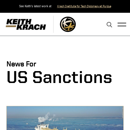
See Keith's latest work at
Krach Institute for Tech Diplomacy at Purdue
News For
US Sanctions