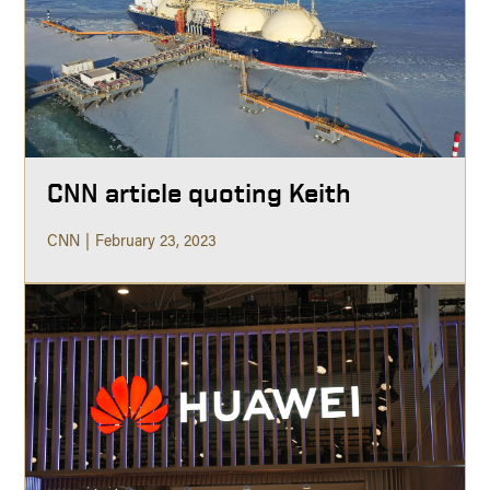
CNN article quoting Keith
CNN
February 23, 2023