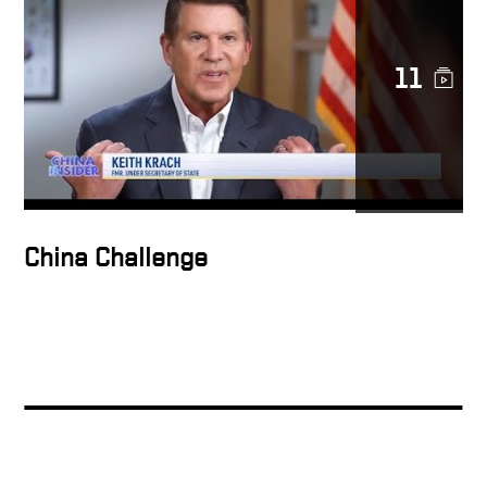
Keith Krach on Fox
Business: Microsoft
11
Potential Purchase of TikTok
Maria Bartiromo & Keith
Krach Discuss President
Trump’s Ban on TikTok &
WeChat
China Challenge
U.S. State Department
Undersecretary Keith Krach
on national security
Under Secretary of State
Krach built the Clean
Network & led 3 IPO’s
creating $100B of stock
value