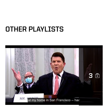
Rare Earths — Keith Krach
Interview with Liz Claman
Keith Krach: Making sure
Americans aren’t
OTHER PLAYLISTS
unknowingly financing China
Epoch Times: Krach to Xi,
"Tear Down this Firewall"
Under Secretary Keith Krach
Exclusive Interview with
3
CNBC
Transparency & Reciprocity
— Fireside Chat on 5G
Security & Clean Network at
Bucharest Forum 2020