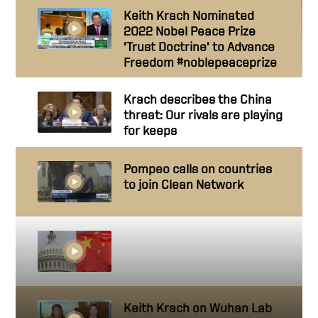
Keith Krach Nominated
2022 Nobel Peace Prize
‘Trust Doctrine’ to Advance
Freedom #noblepeaceprize
Krach describes the China
threat: Our rivals are playing
for keeps
Pompeo calls on countries
to join Clean Network
Democrats And Republicans
Discuss Threat Posed By
China
Keith Krach on Wuhan Lab