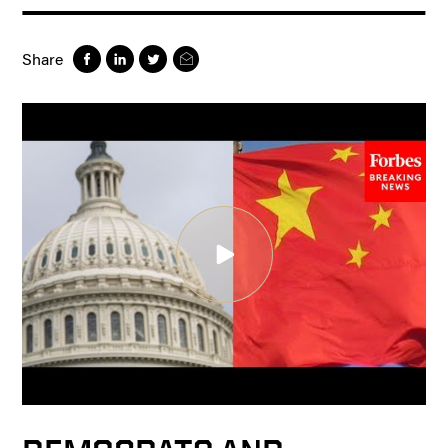
Share