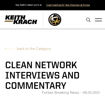
See Keith's latest work at
Krach Institute for Tech Diplomacy at Purdue
back to the Category
CLEAN NETWORK
INTERVIEWS AND
COMMENTARY
Forbes Breaking News
08.05.2021