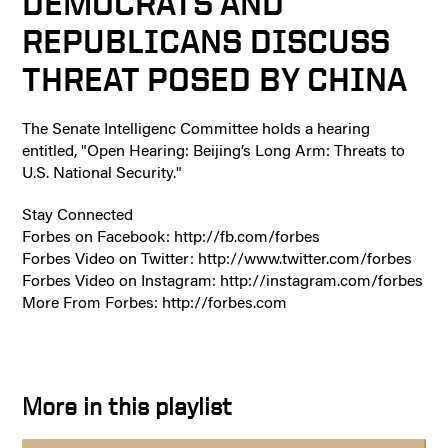
DEMOCRATS AND
REPUBLICANS DISCUSS
THREAT POSED BY CHINA
The Senate Intelligenc Committee holds a hearing
entitled, "Open Hearing: Beijing’s Long Arm: Threats to
U.S. National Security."
Stay Connected
Forbes on Facebook: http://fb.com/forbes
Forbes Video on Twitter: http://www.twitter.com/forbes
Forbes Video on Instagram: http://instagram.com/forbes
More From Forbes: http://forbes.com
More in this playlist