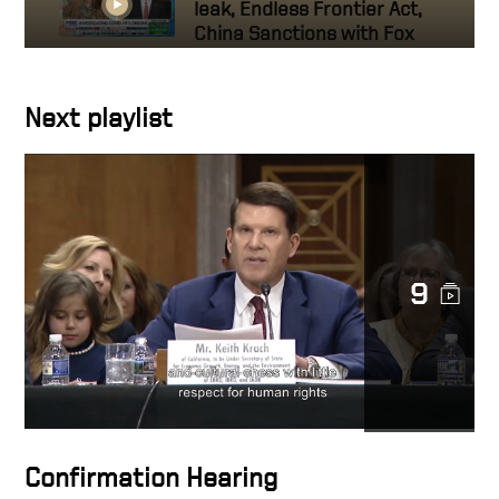
leak, Endless Frontier Act,
China Sanctions with Fox
News’ Maria Bartiromo
Next playlist
Keith Krach Interview with
Voice of America — Beating
China Inc.
Bloomberg Balance of
Power: Keith Krach on
Securing US Tech Supply
9
Chains
US Keith Krach Talks 5G
Clean Path Initiative
US Working to Break
Confirmation Hearing
Dependence on China for