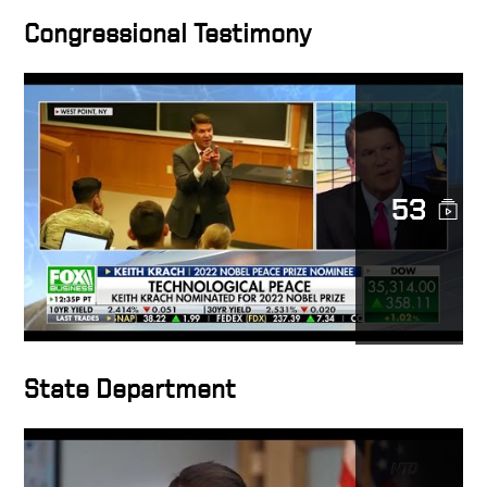
Congressional Testimony
Conversation with U S Under
Secretary of State Keith
Krach – Clean Network and
5G – Opening Remarks
A Conversation with U S
53
Under Secretary of State
Keith Krach The Clean
Network and 5G
Chinese Gov. Poses Threat
to Democracy: State Dept.’s
Krach
State Department
Tear Down this Firewall