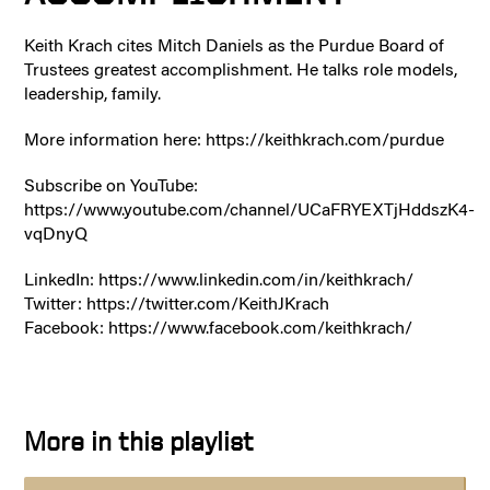
Keith Krach cites Mitch Daniels as the Purdue Board of
Trustees greatest accomplishment. He talks role models,
leadership, family.
More information here: https://keithkrach.com/purdue
Subscribe on YouTube:
https://www.youtube.com/channel/UCaFRYEXTjHddszK4-
vqDnyQ
LinkedIn: https://www.linkedin.com/in/keithkrach/
Twitter: https://twitter.com/KeithJKrach
Facebook: https://www.facebook.com/keithkrach/
More in this playlist