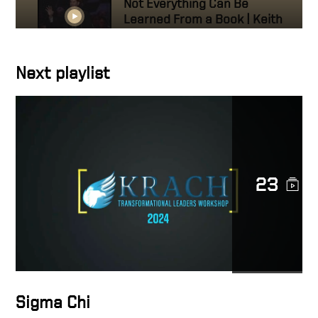
Not Everything Can Be
Learned From a Book | Keith
Krach
Next playlist
Purdue, 50th Anniversary
Banquet
I Owe So Much to Purdue
University
23
Keith Krach, Purdue
Distinguished Engineering
Alumni: Honoring the Man
Who Inspired Me
How Mitch Daniels called
Sigma Chi