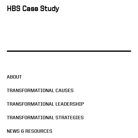
Keith on the mission of
HBS Case Study
Purdue
Higher Ed needs to execute
and operationalize
Value of residential learning
ABOUT
TRANSFORMATIONAL CAUSES
Freezing Tuition
TRANSFORMATIONAL LEADERSHIP
TRANSFORMATIONAL STRATEGIES
We All Have To Start
Somewhere | Keith Krach
NEWS & RESOURCES