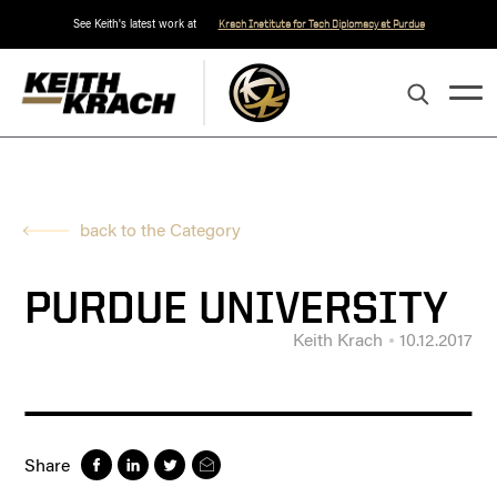
See Keith's latest work at
Krach Institute for Tech Diplomacy at Purdue
back to the Category
PURDUE UNIVERSITY
Keith Krach
10.12.2017
Share