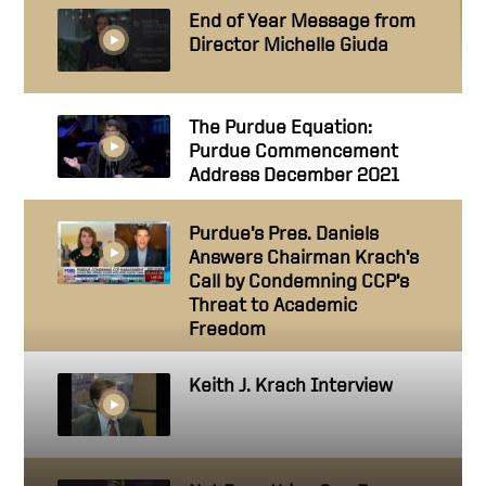
End of Year Message from
Director Michelle Giuda
The Purdue Equation:
Purdue Commencement
Address December 2021
Purdue’s Pres. Daniels
Answers Chairman Krach’s
Call by Condemning CCP’s
Threat to Academic
Freedom
Keith J. Krach Interview