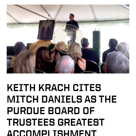
KEITH KRACH CITES
MITCH DANIELS AS THE
PURDUE BOARD OF
TRUSTEES GREATEST
ACCOMPLISHMENT