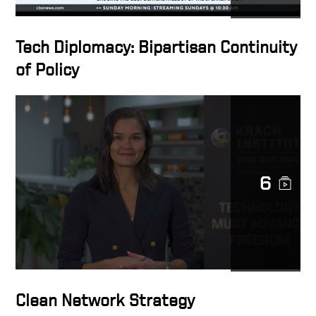
Tech Diplomacy: Bipartisan Continuity
of Policy
6
Clean Network Strategy