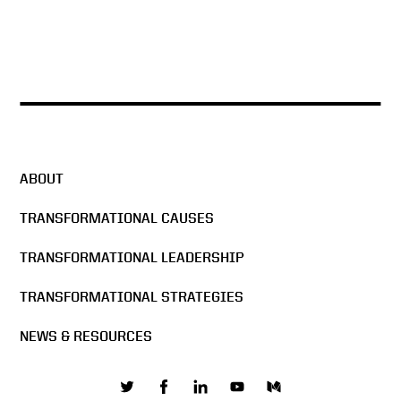
ABOUT
TRANSFORMATIONAL CAUSES
TRANSFORMATIONAL LEADERSHIP
TRANSFORMATIONAL STRATEGIES
NEWS & RESOURCES