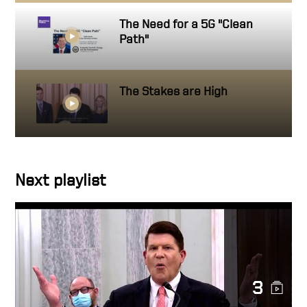
The Need for a 5G "Clean
Path"
The Stakes are High
Next playlist
3