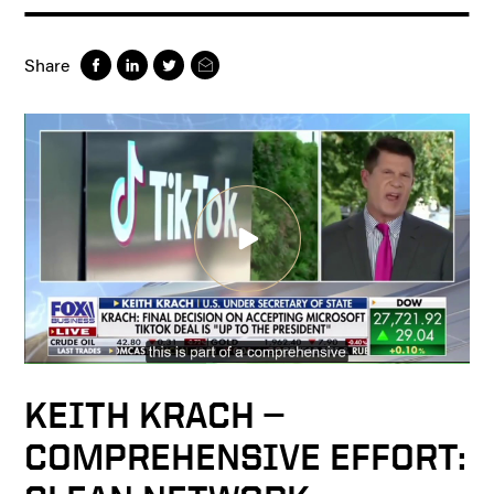
Share
KEITH KRACH —
COMPREHENSIVE EFFORT: