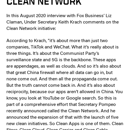
CLEAN NETWORK
In this August 2020 interview with Fox Business’ Liz
Claman, Under Secretary Keith Krach comments on the
Clean Network initiative:
According to Krach, "it’s about more than just two
companies, TikTok and WeChat. What it’s really about is
three things. It’s about the Communist Party’s
surveillance state and 5G is the backbone. These apps
are appendages, as well as clouds. And so it’s also about
that great China firewall where all data can go in, but
none come out. And then all the propaganda come out.
But the truth cannot come back in. And it’s also about
reciprocity, because our apps aren’t allowed in China. You
know, you look at YouTube or Google search. So this is
part of a comprehensive effort that Secretary Pompeo
recently announced called the Clean Network. And he
announced the expansion of that with the launch of five
new clean initiatives. So Clean Apps is one of them. Clean
Store, Clean Cloud, Clean Carrier and Clean Cable —