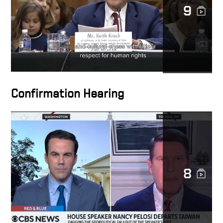
9
Confirmation Hearing
8