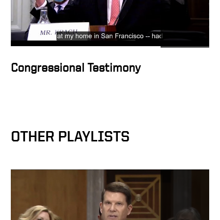
Congressional Testimony
OTHER PLAYLISTS