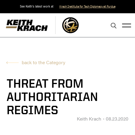
See Keith's latest work at
Krach Institute for Tech Diplomacy at Purdue
back to the Category
THREAT FROM
AUTHORITARIAN
REGIMES
Keith Krach
08.23.2020