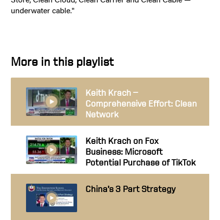
underwater cable."
More in this playlist
Keith Krach —
Comprehensive Effort: Clean
Network
Keith Krach on Fox
Business: Microsoft
Potential Purchase of TikTok
China’s 3 Part Strategy