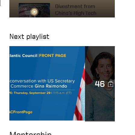
Divestment from
China’s High-Tech
Industry to Protect
US National Interests
Next playlist
A conversation with
US Secretary of
Commerce Gina
Raimondo
The Mindset of High
46
Achievers – HOW TO
BE SUCCESSFUL IN
BUSINESS
The Secret to
Success: It’s Not
What You Think!
Mentorship