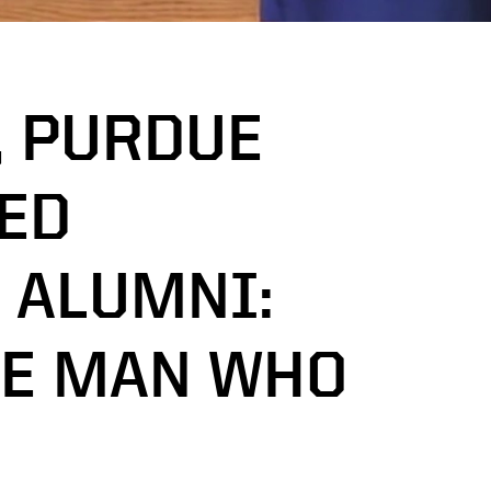
, PURDUE
ED
 ALUMNI:
HE MAN WHO