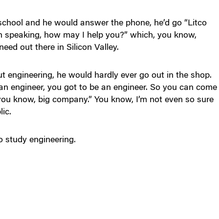
 school and he would answer the phone, he’d go “Litco
ach speaking, how may I help you?” which, you know,
ed out there in Silicon Valley.
 engineering, he would hardly ever go out in the shop.
an engineer, you got to be an engineer. So you can come
, you know, big company.” You know, I’m not even so sure
ic.
o study engineering.