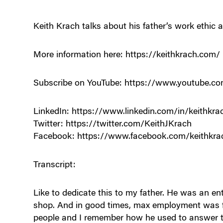
Keith Krach talks about his father’s work ethic a
More information here: https://keithkrach.com/
Subscribe on YouTube: https://www.youtube
LinkedIn: https://www.linkedin.com/in/keithkra
Twitter: https://twitter.com/KeithJKrach
Facebook: https://www.facebook.com/keithkra
Transcript:
Like to dedicate this to my father. He was an 
shop. And in good times, max employment was f
people and I remember how he used to answer 