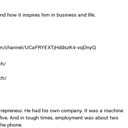
nd how it inspires him in business and life.
.com/channel/UCaFRYEXTjHddszK4-vqDnyQ
ch/
ch/
entrepreneur. He had his own company. It was a machine
ive. And in tough times, employment was about two
the phone.