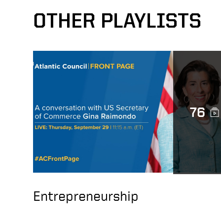
OTHER PLAYLISTS
76
Entrepreneurship