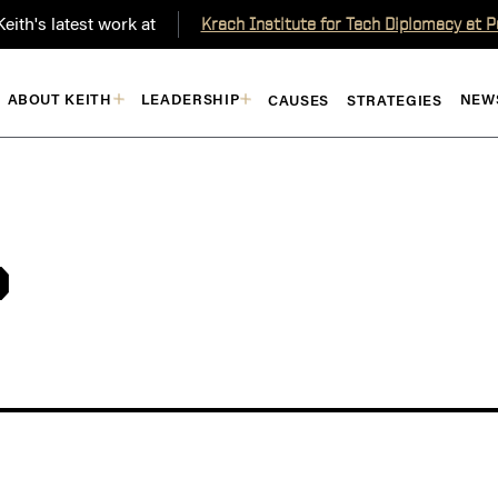
eith's latest work at
Krach Institute for Tech Diplomacy at 
ABOUT KEITH
LEADERSHIP
NEW
CAUSES
STRATEGIES
P