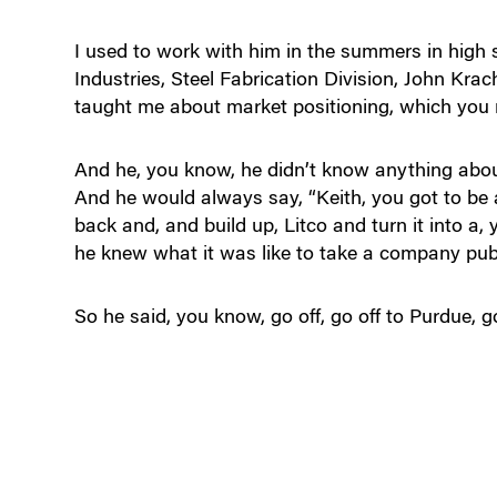
I used to work with him in the summers in high
Industries, Steel Fabrication Division, John Kr
taught me about market positioning, which you ne
And he, you know, he didn’t know anything about
And he would always say, “Keith, you got to be 
back and, and build up, Litco and turn it into a
he knew what it was like to take a company publ
So he said, you know, go off, go off to Purdue, g