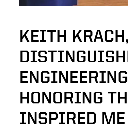
KEITH KRACH
DISTINGUISH
ENGINEERING
HONORING T
INSPIRED ME