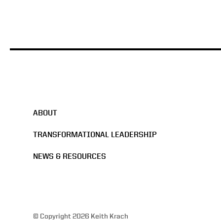
ABOUT
TRANSFORMATIONAL LEADERSHIP
NEWS & RESOURCES
© Copyright 2026 Keith Krach