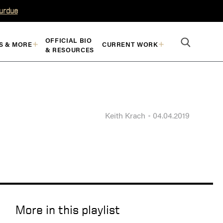
Purdue
OFFICIAL BIO
S & MORE
CURRENT WORK
& RESOURCES
Keith Krach
04.04.2019
More in this playlist