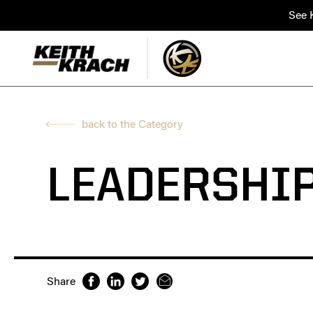
See K
back to the Category
LEADERSHI
Share