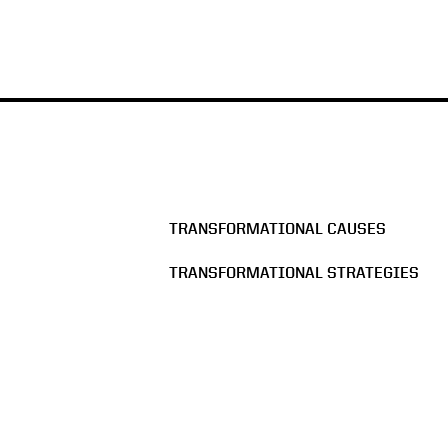
TRANSFORMATIONAL CAUSES
TRANSFORMATIONAL STRATEGIES