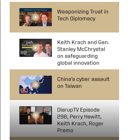
Weaponizing Trust in
Tech Diplomacy
Keith Krach and Gen.
Stanley McChrystal
on safeguarding
global innovation
China’s cyber assault
on Taiwan
DisrupTV Episode
296, Perry Hewitt,
Keith Krach, Roger
Premo