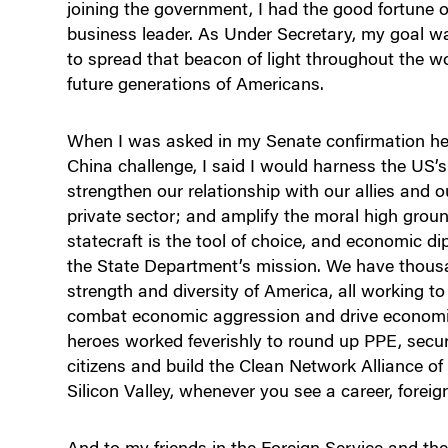
joining the government, I had the good fortune 
business leader. As Under Secretary, my goal w
to spread that beacon of light throughout the w
future generations of Americans.
When I was asked in my Senate confirmation he
China challenge, I said I would harness the US’
strengthen our relationship with our allies and o
private sector; and amplify the moral high grou
statecraft is the tool of choice, and economic d
the State Department’s mission. We have thousand
strength and diversity of America, all working t
combat economic aggression and drive economi
heroes worked feverishly to round up PPE, secur
citizens and build the Clean Network Alliance of
Silicon Valley, whenever you see a career, foreign 
And to my friends in the Foreign Service and the 