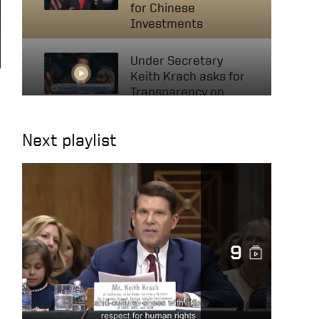
for Chinese
Investments
Under Secretary
Keith Krach asks for
Transparency on
Invests with Chinese
Companies
Next playlist
Mutual Funds,
Investments in
Xinjiang May Be
Supporting Human
Rights Abuses
9
US Keith Krach at UN
Political Forum 2020