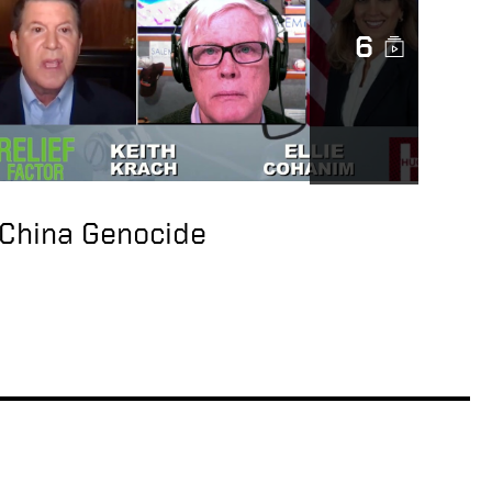
Initiative
6
CCP Abuses &
American Company
Transparency
New Pandemic: Rising
wave of
Unsustainable Debt
China Genocide
Owed to CCP
US Working to Break
Dependence on China
for Rare Earths —
Keith Krach Interview
with Liz Claman
Jack Ma snub shows
it’s ‘very risky’ to ‘set