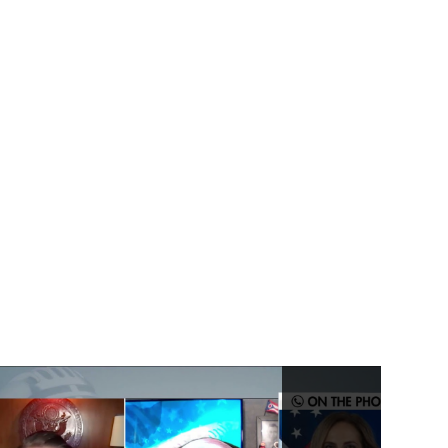
Talks on Double
Standard of SEC
Rules
Under Secretary of
State, Keith Krach
Talks on Confucius
Institutes Malign
Influence in America
Under Secretary of
State, Keith Krach
Gives Thanks to NASA
For Making
Perseverance a
Reality
US Keith Krach Talks
5G Clean Path