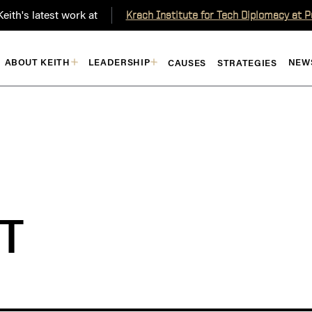
eith's latest work at
Krach Institute for Tech Diplomacy at 
ABOUT KEITH
LEADERSHIP
NEW
CAUSES
STRATEGIES
T