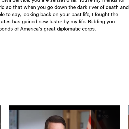
orld so that when you go down the dark river of death and
e to say, looking back on your past life, I fought the
tates has gained new luster by my life. Bidding you
 bonds of America’s great diplomatic corps.