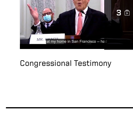
3
Congressional Testimony