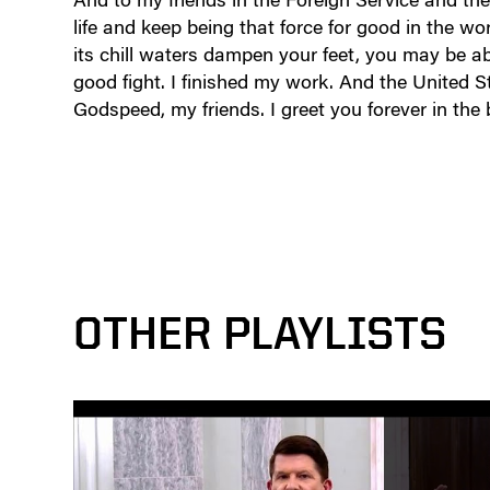
life and keep being that force for good in the w
its chill waters dampen your feet, you may be abl
good fight. I finished my work. And the United S
Godspeed, my friends. I greet you forever in the
OTHER PLAYLISTS