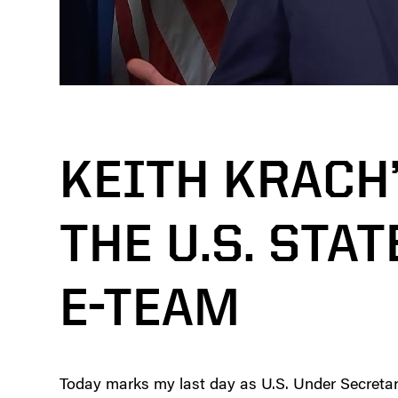
KEITH KRACH
THE U.S. STA
E-TEAM
Today marks my last day as U.S. Under Secretary o