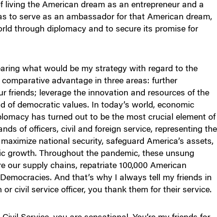
of living the American dream as an entrepreneur and a
as to serve as an ambassador for that American dream,
orld through diplomacy and to secure its promise for
aring what would be my strategy with regard to the
s comparative advantage in three areas: further
ur friends; leverage the innovation and resources of the
nd of democratic values. In today’s world, economic
iplomacy has turned out to be the most crucial element of
s of officers, civil and foreign service, representing th
o maximize national security, safeguard America’s assets,
c growth. Throughout the pandemic, these unsung
e our supply chains, repatriate 100,000 American
 Democracies. And that’s why I always tell my friends in
or civil service officer, you thank them for their service.
Civil Service, you are sensational. You’re my friends for