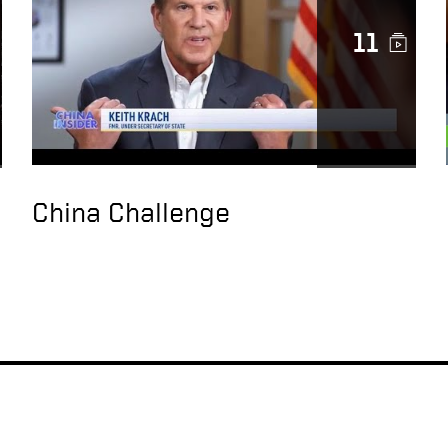
11
China Challenge