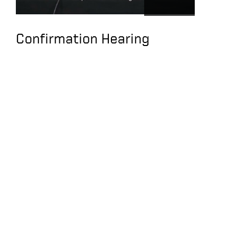
SEC Rules
Transparency against
PRC
Confirmation Hearing
Keith Krach,
American Investors
May Unknowingly Be
Supporting CCP
Abuses and Slave
Labor
e
CCP Succeeded in co-
opting US Companies,
Entangling Xinjiang
Supply Chains, Use of
Slave Labor
Under Secretary of
State, Keith Krach