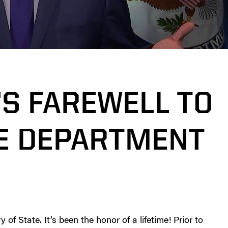
’S FAREWELL TO
TE DEPARTMENT
f State. It’s been the honor of a lifetime! Prior to