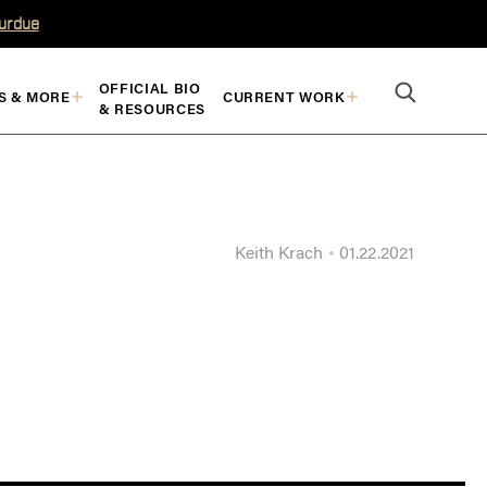
Purdue
OFFICIAL BIO
S & MORE
CURRENT WORK
& RESOURCES
Keith Krach
01.22.2021