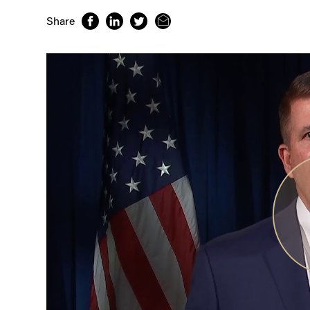
Share