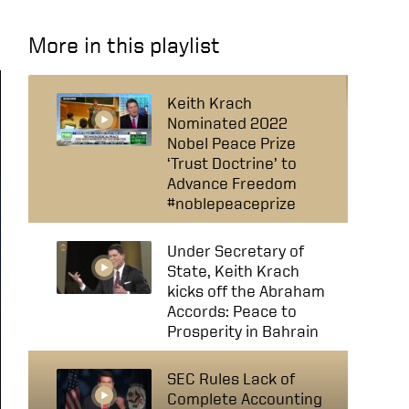
More in this playlist
Keith Krach
Nominated 2022
Nobel Peace Prize
‘Trust Doctrine’ to
Advance Freedom
#noblepeaceprize
Under Secretary of
State, Keith Krach
kicks off the Abraham
Accords: Peace to
Prosperity in Bahrain
SEC Rules Lack of
Complete Accounting