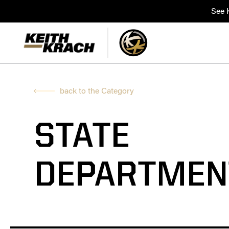
See K
back to the Category
STATE
DEPARTMEN