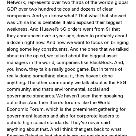
Network; represents over two thirds of the world’s global
GDP, over two hundred telcos and dozens of clean
companies. And you know what? That what that showed
was China Inc is beatable. It also exposed their biggest
weakness. And Huawei’s 5G orders went from 91 that
they announced over a year ago, down to probably about
a dozen right now. And now we want to focus on bringing
along some key constituents. And the ones that we talked
about in the op ed, we talked about the biggest asset
managers in the world, companies like BlackRock. And,
you know, they talk a really good game. But in terms of
really doing something about it, they haven’t done
anything. The other community we talk about is the ESG
community, and that’s environmental, social and
governance standards. We haven’t seen them speaking
out either. And then there’s forums like the World
Economic Forum, which is the preeminent gathering for
government leaders and also for corporate leaders to
uphold high social standards. They’ve never said
anything about that. And I think that gets back to what
Speaker Pelosi talked about is are we not doing anything