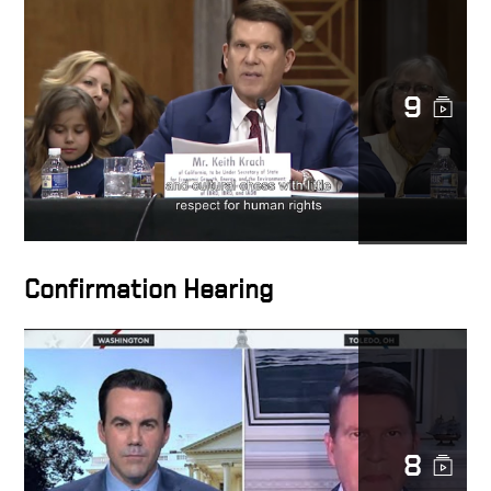
9
Confirmation Hearing
8