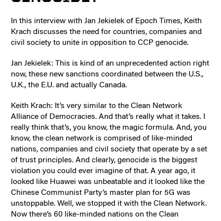
In this interview with Jan Jekielek of Epoch Times, Keith
Krach discusses the need for countries, companies and
civil society to unite in opposition to CCP genocide.
Jan Jekielek: This is kind of an unprecedented action right
now, these new sanctions coordinated between the U.S.,
U.K., the E.U. and actually Canada.
Keith Krach: It’s very similar to the Clean Network
Alliance of Democracies. And that’s really what it takes. I
really think that’s, you know, the magic formula. And, you
know, the clean network is comprised of like-minded
nations, companies and civil society that operate by a set
of trust principles. And clearly, genocide is the biggest
violation you could ever imagine of that. A year ago, it
looked like Huawei was unbeatable and it looked like the
Chinese Communist Party’s master plan for 5G was
unstoppable. Well, we stopped it with the Clean Network.
Now there’s 60 like-minded nations on the Clean