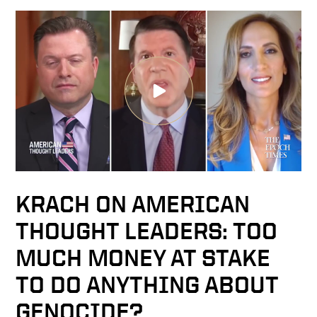
KRACH ON AMERICAN
THOUGHT LEADERS: TOO
MUCH MONEY AT STAKE
TO DO ANYTHING ABOUT
GENOCIDE?