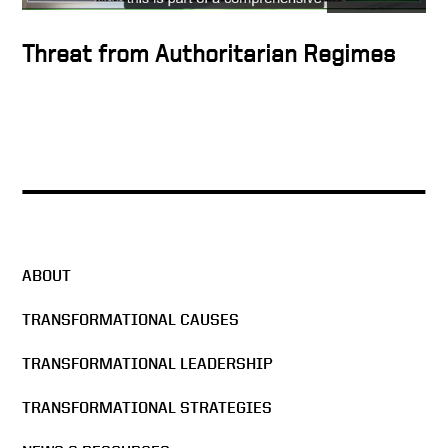
Threat from Authoritarian Regimes
ABOUT
TRANSFORMATIONAL CAUSES
TRANSFORMATIONAL LEADERSHIP
TRANSFORMATIONAL STRATEGIES