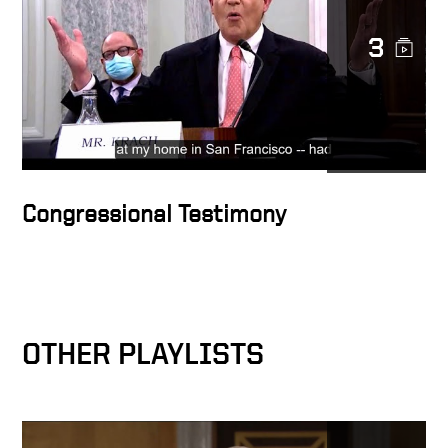
3
Congressional Testimony
OTHER PLAYLISTS