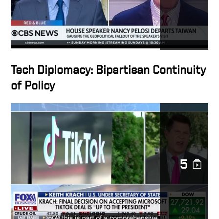
Tech Diplomacy: Bipartisan Continuity
of Policy
5