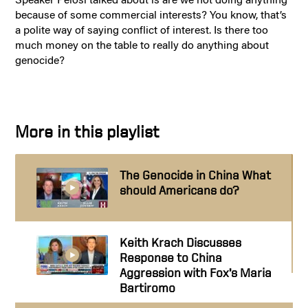
because of some commercial interests? You know, that’s
a polite way of saying conflict of interest. Is there too
much money on the table to really do anything about
genocide?
More in this playlist
The Genocide in China What
should Americans do?
Keith Krach Discusses
Response to China
Aggression with Fox’s Maria
Bartiromo