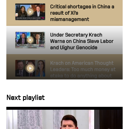
Critical shortages in China a
result of Xi’s
mismanagement
Under Secretary Krach
Warns on China Slave Labor
and Uighur Genocide
Krach on American Thought
Leaders: Too much money at
stake to do anything about
genocide?
Next playlist
Krach on American Thought
Leaders: CCP’s Uighur
Genocide a Bipartisan
Concern