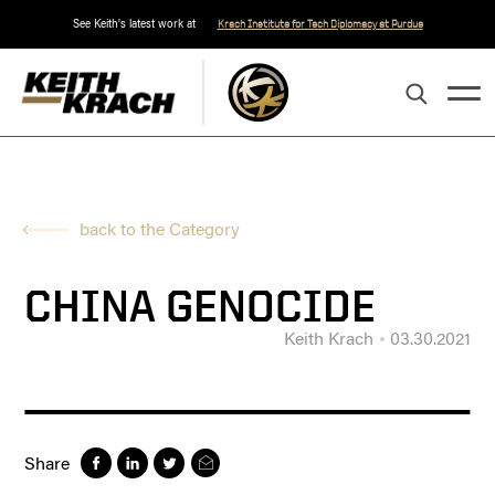
See Keith's latest work at
Krach Institute for Tech Diplomacy at Purdue
back to the Category
CHINA GENOCIDE
Keith Krach
03.30.2021
Share