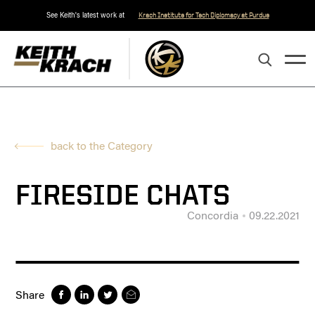
See Keith's latest work at
Krach Institute for Tech Diplomacy at Purdue
back to the Category
FIRESIDE CHATS
Concordia
09.22.2021
Share