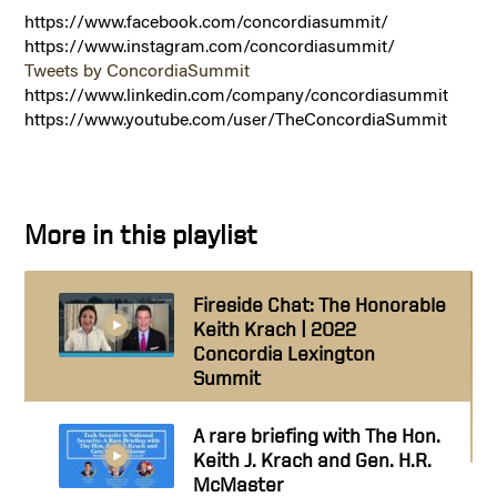
https://www.facebook.com/concordiasummit/
https://www.instagram.com/concordiasummit/
Tweets by ConcordiaSummit
https://www.linkedin.com/company/concordiasummit
https://www.youtube.com/user/TheConcordiaSummit
More in this playlist
Fireside Chat: The Honorable
Keith Krach | 2022
Concordia Lexington
Summit
A rare briefing with The Hon.
Keith J. Krach and Gen. H.R.
McMaster