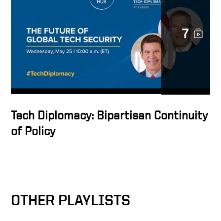
Keith Krach・藤原帰一
"Fireside Chat Regarding
7
U.S. International Economic
Engagement"
Tech Diplomacy: Bipartisan Continuity
of Policy
OTHER PLAYLISTS