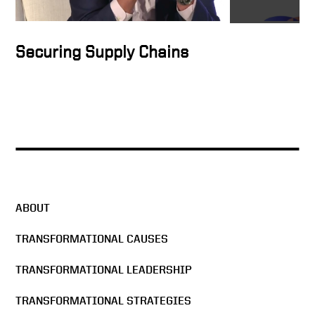
Securing Supply Chains
ABOUT
TRANSFORMATIONAL CAUSES
TRANSFORMATIONAL LEADERSHIP
TRANSFORMATIONAL STRATEGIES