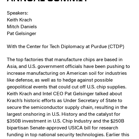
Speakers:
Keith Krach
Mitch Daniels
Pat Gelsinger
With the Center for Tech Diplomacy at Purdue (CTDP)
The top factories that manufacture chips are based in
Asia, and U.S. government officials have been pushing to
increase manufacturing on American soil for industries
like defense, as well as to hedge against possible
geopolitical events that could cut off U.S. chip supplies.
Keith Krach and Intel CEO Pat Gelsinger talked about
Krach’s historic efforts as Under Secretary of State to
secure the semiconductor supply chain, resulting in the
largest onshoring in U.S. History and the catalyst for
$350B investment in U.S. Chip Industry and the $250B
bipartisan Senate-approved USICA bill for research
funding in top national security technologies. Earlier this