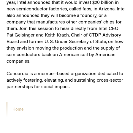
year, Intel announced that it would invest $20 billion in
new semiconductor factories, called fabs, in Arizona. Intel
also announced they will become a foundry, or a
company that manufactures other companies’ chips for
them. Join this session to hear directly from Intel CEO
Pat Gelsinger and Keith Krach, Chair of CTDP Advisory
Board and former U. S. Under Secretary of State, on how
they envision moving the production and the supply of
semiconductors back on American soil by American
companies.
Concordia is a member-based organization dedicated to
actively fostering, elevating, and sustaining cross-sector
partnerships for social impact.
Home