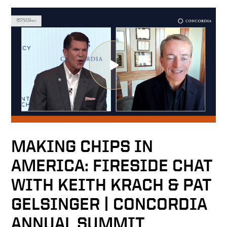
MAKING CHIPS IN
AMERICA: FIRESIDE CHAT
WITH KEITH KRACH & PAT
GELSINGER | CONCORDIA
ANNUAL SUMMIT