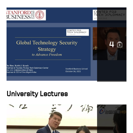
4
University Lectures