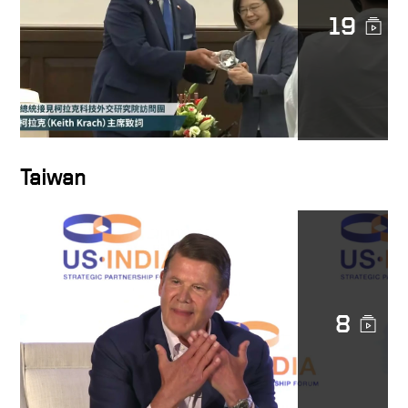
19
Taiwan
8