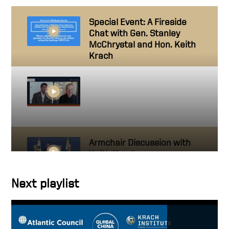
Special Event: A Fireside
Chat with Gen. Stanley
McChrystal and Hon. Keith
Krach
Making Chips in America:
Fireside Chat with Keith
Krach & Pat Gelsinger |
Concordia Annual Summit
Armchair Discussion with
Keith Krach
Next playlist
A Discussion on Economic
Statecraft with Keith Krach
and H R McMaster