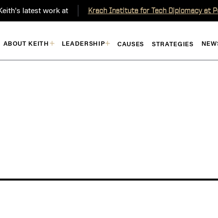
eith's latest work at
Krach Institute for Tech Diplomacy at 
ABOUT KEITH
LEADERSHIP
NEW
CAUSES
STRATEGIES