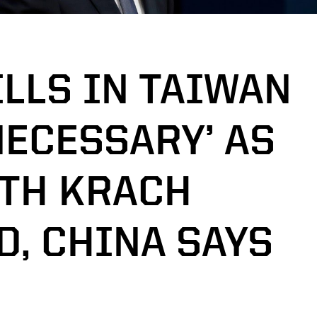
LLS IN TAIWAN
NECESSARY’ AS
ITH KRACH
D, CHINA SAYS