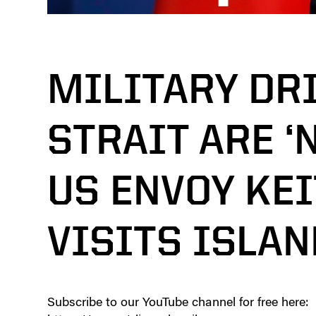
MILITARY DRI
STRAIT ARE ‘
US ENVOY KE
VISITS ISLAN
Subscribe to our YouTube channel for free here: