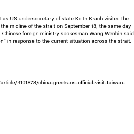
it as US undersecretary of state Keith Krach visited the
 the midline of the strait on September 18, the same day
n. Chinese foreign ministry spokesman Wang Wenbin said
n” in response to the current situation across the strait.
icle/3101878/china-greets-us-official-visit-taiwan-