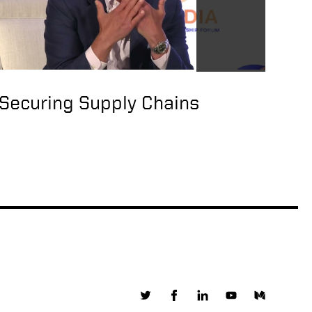
Visit of Under
Secretary of State
Keith Krach to Taiwan
Securing Supply Chains
US Under Secretary of
State Keith Krach
arrives in Taiwan
High-level US State
Department official
arrives in Taiwan
China urges US to
stop all interaction
with Taiwan after
Washington sends
top diplomat