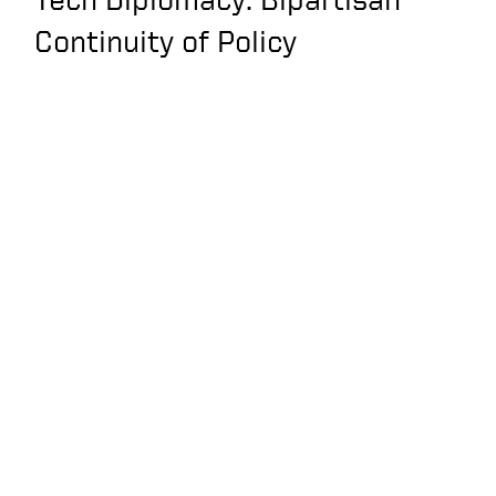
Continuity of Policy
The Next Apollo
Program: The Endless
Frontiers Act as part
of the US Innovation
and Competition Act
Keith Krach Interview
with Voice of America
— Beating China Inc.
Keith Krach
Discusses HIs Take
on Being Sanctioned
by China with Fox’s Liz
Claman
China buzzes
Taiwanese air space