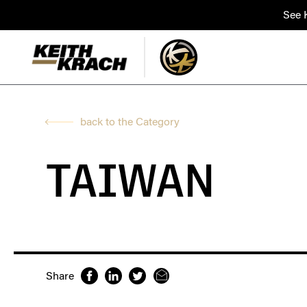
See K
back to the Category
TAIWAN
Share