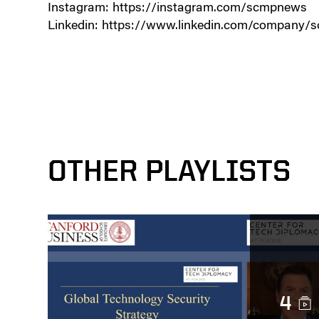
Instagram: https://instagram.com/scmpnews
Linkedin: https://www.linkedin.com/company/s
OTHER PLAYLISTS
4