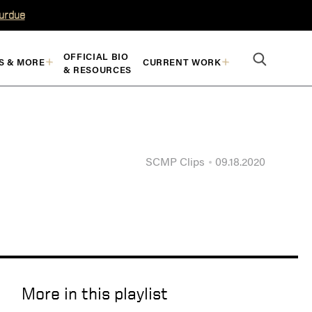
Purdue
OFFICIAL BIO
S & MORE
CURRENT WORK
& RESOURCES
SCMP Clips
09.18.2020
More in this playlist