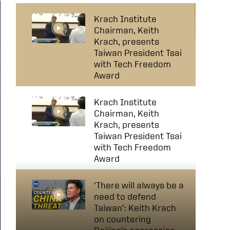
Krach Institute
Chairman, Keith
Krach, presents
Taiwan President Tsai
with Tech Freedom
Award
Krach Institute
Chairman, Keith
Krach, presents
Taiwan President Tsai
with Tech Freedom
Award
‘There will always be a
need to defend
Taiwan’: Keith Krach
on countering