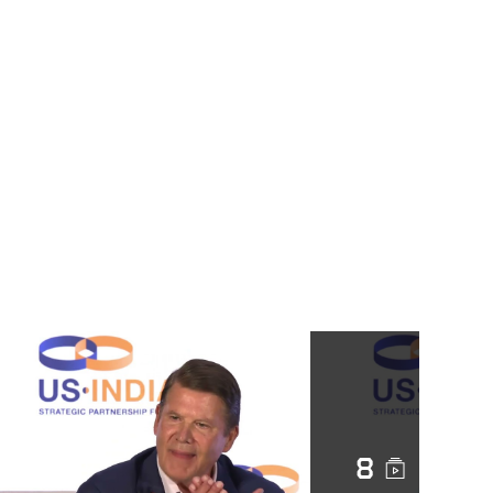
ahead of visit by U.S.
cabinet official
Highest-level U.S.
Official since 1979
Keith Krach Visits
Taiwan (2020)
China’s Air Force
Releases Video as
Tensions with Taiwan
Rise
Military drills in
Taiwan Strait are
‘necessary’ as US
envoy Keith Krach
visits island, China
8
says