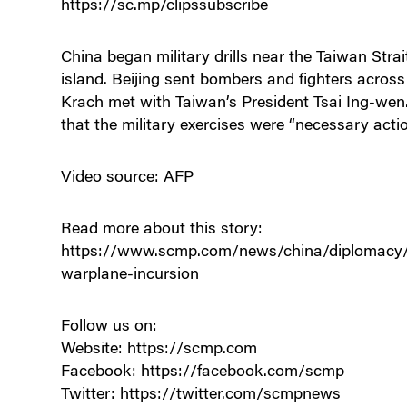
https://sc.mp/clipssubscribe
China began military drills near the Taiwan Stra
island. Beijing sent bombers and fighters across
Krach met with Taiwan’s President Tsai Ing-we
that the military exercises were “necessary actio
Video source: AFP
Read more about this story:
https://www.scmp.com/news/china/diplomacy/art
warplane-incursion
Follow us on:
Website: https://scmp.com
Facebook: https://facebook.com/scmp
Twitter: https://twitter.com/scmpnews