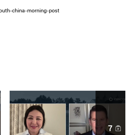
outh-china-morning-post
7