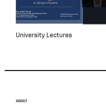
University Lectures
ABOUT