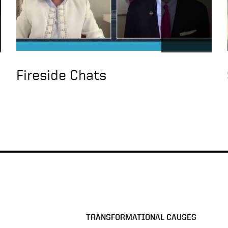
Fireside Chats
TRANSFORMATIONAL CAUSES