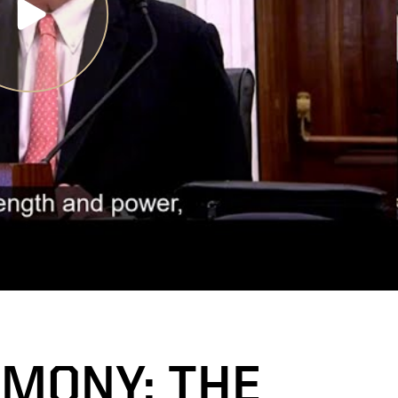
IMONY: THE