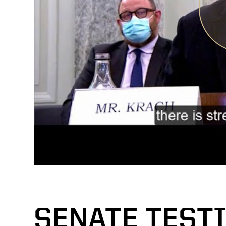
SENATE TEST