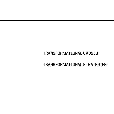
TRANSFORMATIONAL CAUSES
TRANSFORMATIONAL STRATEGIES