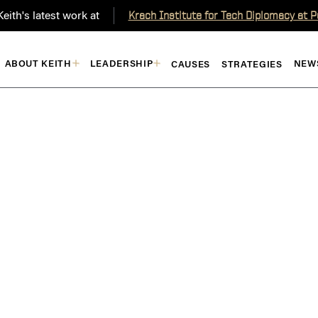
eith's latest work at
Krach Institute for Tech Diplomacy at 
ABOUT KEITH
LEADERSHIP
NEW
CAUSES
STRATEGIES