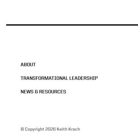
ABOUT
TRANSFORMATIONAL LEADERSHIP
NEWS & RESOURCES
© Copyright 2026 Keith Krach