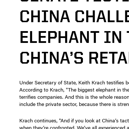
CHINA CHALL
ELEPHANT IN
CHINA’S RETA
Under Secretary of State, Keith Krach testifies 
According to Krach, "The biggest elephant in the r
terrifies companies. And this is the whole reaso
include the private sector, because there is stren
Krach continues, "And if you look at China’s tact
when they’re confronted. We’ve all experienced 