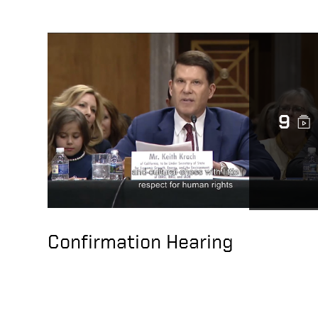
9
Confirmation Hearing