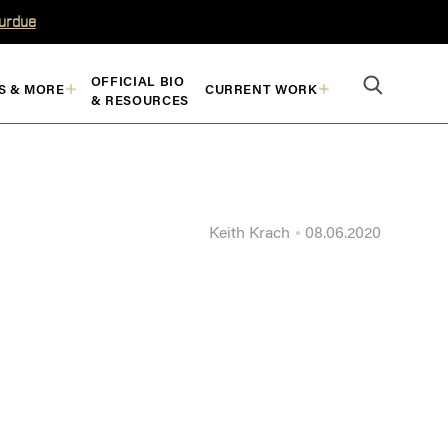
Purdue
OFFICIAL BIO
S & MORE
CURRENT WORK
& RESOURCES
Keith Krach
08.06.2020