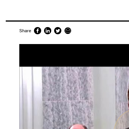
Share