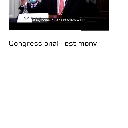
Congressional Testimony