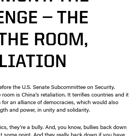
ENGE — THE
 THE ROOM,
LIATION
before the U.S. Senate Subcommittee on Security.
oom is China’s retaliation. It terrifies countries and it
n for an alliance of democracies, which would also
gth and power, in unity and solidarity.
ics, they’re a bully. And, you know, bullies back down
at some point. And they really back down if you have