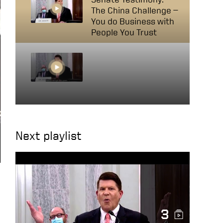
The China Challenge —
You do Business with
People You Trust
Senate Testimony:
The China Challenge —
The Elephant in the
Room, China’s
Retaliation
Next playlist
3