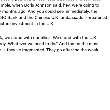
xample, when Boris Johnson said, hey, we’re going to
w months ago. And you could see, immediately, the
 HSBC Bank and the Chinese U.K. ambassador threatened
ructure investment in the U.K.
, we stand with our allies. We stand with the U.K.
body. Whatever we need to do." And that is the most
is they’ve fragmented. They go after the the weak