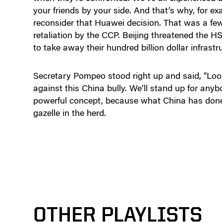
your friends by your side. And that’s why, for e
reconsider that Huawei decision. That was a fe
retaliation by the CCP. Beijing threatened the
to take away their hundred billion dollar infrast
Secretary Pompeo stood right up and said, "Look
against this China bully. We’ll stand up for any
powerful concept, because what China has done 
gazelle in the herd.
OTHER PLAYLISTS