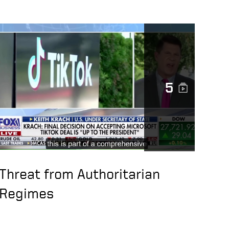
5
Threat from Authoritarian
Regimes