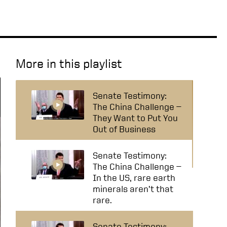
More in this playlist
Senate Testimony:
The China Challenge —
They Want to Put You
Out of Business
Senate Testimony:
The China Challenge —
In the US, rare earth
minerals aren’t that
rare.
Senate Testimony: