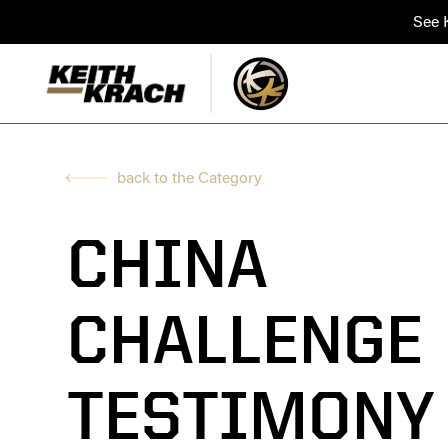
See K
back to the Category
CHINA
CHALLENGE
TESTIMONY