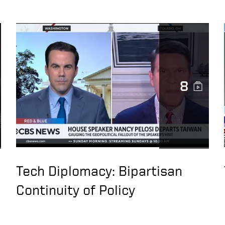
8
Tech Diplomacy: Bipartisan
Continuity of Policy