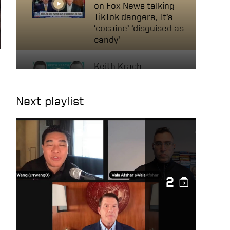
on Fox News talking
TikTok dangers, It’s
‘cocaine’ ‘disguised as
candy’
Keith Krach –
Businessman, Former
Diplomat & Nobel
Next playlist
Peace Prize Nominee |
Navigating Tech &
Diplomacy
A Conversation with
Mircea Geoană, NATO
Deputy Secretary
2
General
Keith on Fox News: AI
will change the way