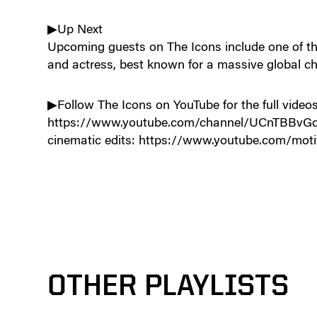
▶Up Next
Upcoming guests on The Icons include one of the
and actress, best known for a massive global ch
▶Follow The Icons on YouTube for the full videos
https://www.youtube.com/channel/UCnTBBvGdq
cinematic edits: https://www.youtube.com/moti
OTHER PLAYLISTS