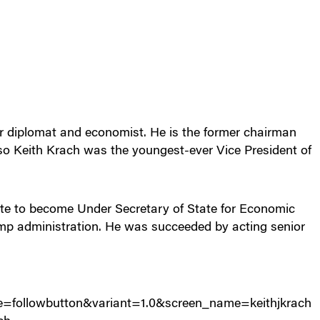
r diplomat and economist. He is the former chairman
o Keith Krach was the youngest-ever Vice President of
te to become Under Secretary of State for Economic
mp administration. He was succeeded by acting senior
urce=followbutton&variant=1.0&screen_name=keithjkrach