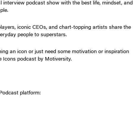
l interview podcast show with the best life, mindset, and
ple.
ayers, iconic CEOs, and chart-topping artists share the
eryday people to superstars.
oming an icon or just need some motivation or inspiration
e Icons podcast by Motiversity.
Podcast platform: