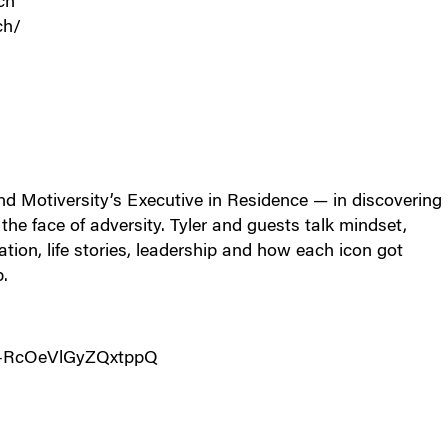
ch
ch/
d Motiversity’s Executive in Residence — in discovering
he face of adversity. Tyler and guests talk mindset,
vation, life stories, leadership and how each icon got
p.
c-RcOeVlGyZQxtppQ