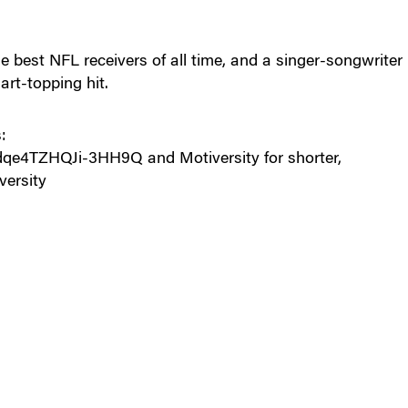
 best NFL receivers of all time, and a singer-songwriter
art-topping hit.
:
e4TZHQJi-3HH9Q and Motiversity for shorter,
versity