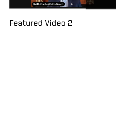
people do their jobs
U.S. Has Strategic
Featured Video 2
Clarity on Taiwan, an
Interview with Keith
Krach
Exclusive interview
with former U.S.
Secretary of State
Krach: The U.S. should
sanction Tencent,
Alibaba and Baidu
You’ve Been TRAINED
TO BE BROKE | KEITH
KRACH
Keith joins the Hugh