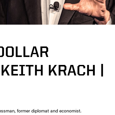
 DOLLAR
KEITH KRACH |
essman, former diplomat and economist.