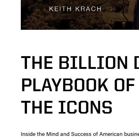
THE BILLION
PLAYBOOK OF 
THE ICONS
Inside the Mind and Success of American busin