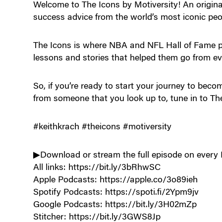
Welcome to The Icons by Motiversity! An origina
success advice from the world’s most iconic peo
The Icons is where NBA and NFL Hall of Fame pl
lessons and stories that helped them go from ev
So, if you’re ready to start your journey to bec
from someone that you look up to, tune in to Th
#keithkrach #theicons #motiversity
▶Download or stream the full episode on every 
All links: https://bit.ly/3bRhwSC
Apple Podcasts: https://apple.co/3o89ieh
Spotify Podcasts: https://spoti.fi/2Ypm9jv
Google Podcasts: https://bit.ly/3H02mZp
Stitcher: https://bit.ly/3GWS8Jp