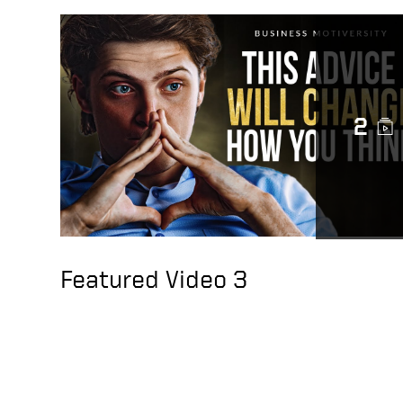
2
Featured Video 3