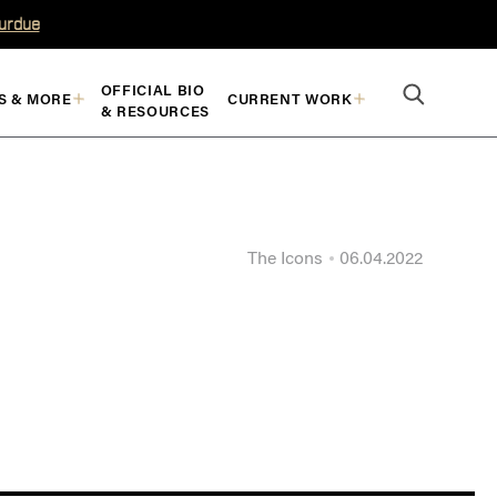
Purdue
OFFICIAL BIO
S & MORE
CURRENT WORK
& RESOURCES
The Icons
06.04.2022