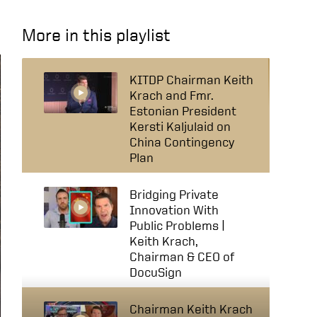
More in this playlist
KITDP Chairman Keith
Krach and Fmr.
Estonian President
Kersti Kaljulaid on
China Contingency
Plan
Bridging Private
Innovation With
Public Problems |
Keith Krach,
Chairman & CEO of
DocuSign
Chairman Keith Krach