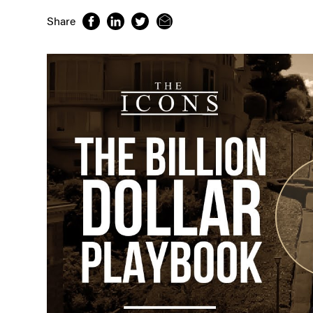
Share