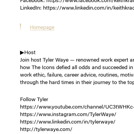
Facebook: https://www.facebook.com/keithkra
LinkedIn: https://www.linkedin.com/in/keithkra
Homepage
▶Host
Join host Tyler Waye — renowned work expert an
how The Icons defied all odds and succeeded in t
work ethic, failure, career advice, routines, moti
through the hard times in their journey to the to
Follow Tyler
https://www.youtube.com/channel/UC3tWHK
https://www.instagram.com/TylerWaye/
https://www.linkedin.com/in/tylerwaye/
http://tylerwaye.com/