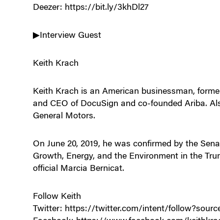
Deezer: https://bit.ly/3khDl27
▶Interview Guest
Keith Krach
Keith Krach is an American businessman, forme
and CEO of DocuSign and co-founded Ariba. Als
General Motors.
On June 20, 2019, he was confirmed by the Sena
Growth, Energy, and the Environment in the Tru
official Marcia Bernicat.
Follow Keith
Twitter: https://twitter.com/intent/follow?so