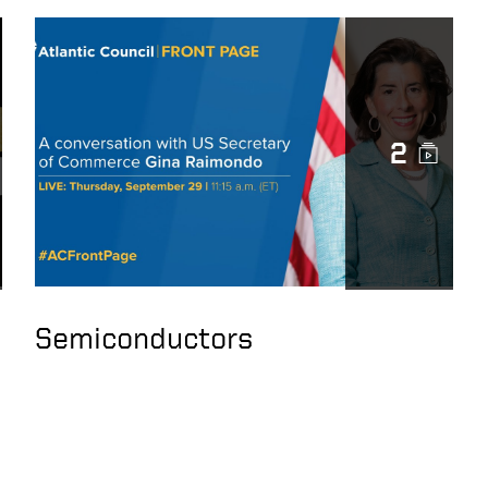
2
Semiconductors