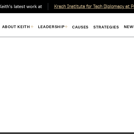
eith's latest work at
Krach Institute for Tech Diplomacy at 
ABOUT KEITH
LEADERSHIP
NEW
CAUSES
STRATEGIES