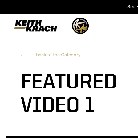
See K
back to the Category
FEATURED
VIDEO 1