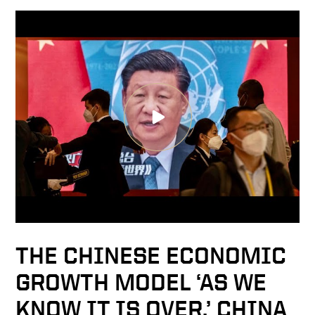
THE CHINESE ECONOMIC
GROWTH MODEL ‘AS WE
KNOW IT IS OVER,’ CHINA