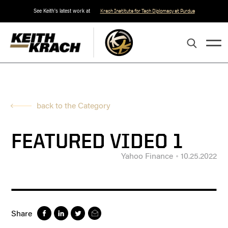
See Keith's latest work at
Krach Institute for Tech Diplomacy at Purdue
back to the Category
FEATURED VIDEO 1
Yahoo Finance
10.25.2022
Share