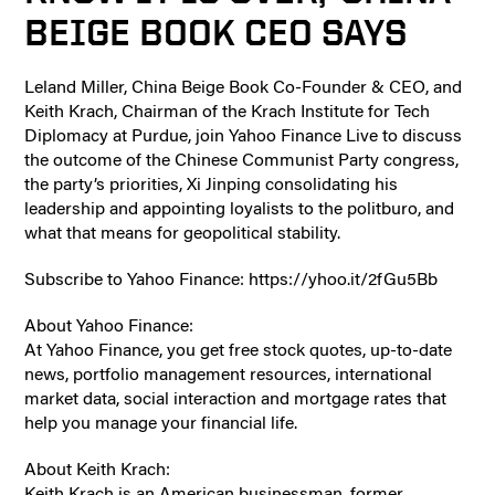
BEIGE BOOK CEO SAYS
Leland Miller, China Beige Book Co-Founder & CEO, and
Keith Krach, Chairman of the Krach Institute for Tech
Diplomacy at Purdue, join Yahoo Finance Live to discuss
the outcome of the Chinese Communist Party congress,
the party’s priorities, Xi Jinping consolidating his
leadership and appointing loyalists to the politburo, and
what that means for geopolitical stability.
Subscribe to Yahoo Finance: https://yhoo.it/2fGu5Bb
About Yahoo Finance:
At Yahoo Finance, you get free stock quotes, up-to-date
news, portfolio management resources, international
market data, social interaction and mortgage rates that
help you manage your financial life.
About Keith Krach:
Keith Krach is an American businessman, former