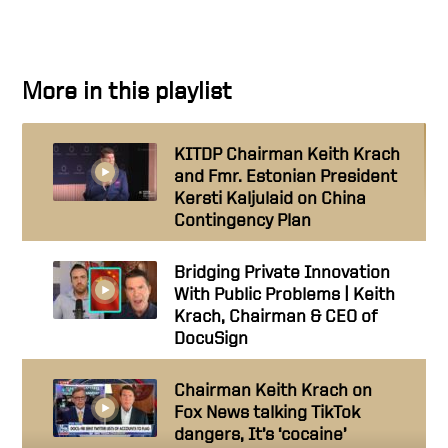
More in this playlist
KITDP Chairman Keith Krach
and Fmr. Estonian President
Kersti Kaljulaid on China
Contingency Plan
Bridging Private Innovation
With Public Problems | Keith
Krach, Chairman & CEO of
DocuSign
Chairman Keith Krach on
Fox News talking TikTok
dangers, It’s ‘cocaine’