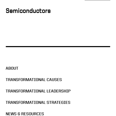
Secretary of State Keith
Krach
Semiconductors
Keith Krach on Communist
China’s American Influence
and Why Supply Chain
Shortages Still Linger
End of Year Message from
Director Michelle Giuda
ABOUT
Weaponizing Trust in Tech
TRANSFORMATIONAL CAUSES
Diplomacy
TRANSFORMATIONAL LEADERSHIP
Keith Krach and Gen.
TRANSFORMATIONAL STRATEGIES
Stanley McChrystal on
safeguarding global
NEWS & RESOURCES