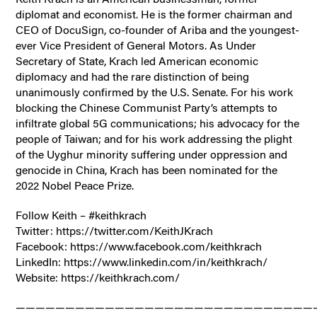
diplomat and economist. He is the former chairman and
CEO of DocuSign, co-founder of Ariba and the youngest-
ever Vice President of General Motors. As Under
Secretary of State, Krach led American economic
diplomacy and had the rare distinction of being
unanimously confirmed by the U.S. Senate. For his work
blocking the Chinese Communist Party’s attempts to
infiltrate global 5G communications; his advocacy for the
people of Taiwan; and for his work addressing the plight
of the Uyghur minority suffering under oppression and
genocide in China, Krach has been nominated for the
2022 Nobel Peace Prize.
Follow Keith – #keithkrach
Twitter: https://twitter.com/KeithJKrach
Facebook: https://www.facebook.com/keithkrach
LinkedIn: https://www.linkedin.com/in/keithkrach/
Website: https://keithkrach.com/
——————————————————————————————