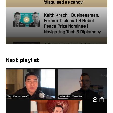
‘disguised as candy’
Keith Krach – Businessman,
Former Diplomat & Nobel
Peace Prize Nominee |
Navigating Tech & Diplomacy
A Conversation with Mircea
Geoană, NATO Deputy
Secretary General
Next playlist
Keith on Fox News: AI will
change the way people do
their jobs
U.S. Has Strategic Clarity on
2
Taiwan, an Interview with
Keith Krach