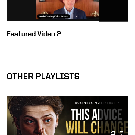
Exclusive interview with
former U.S. Secretary of
State Krach: The U.S. should
sanction Tencent, Alibaba
Featured Video 2
and Baidu
You’ve Been TRAINED TO BE
BROKE | KEITH KRACH
OTHER PLAYLISTS
Keith joins the Hugh Hewitt
Show to talk the Global Tech
Security Commission
Krach to CEOs: Present your
China Contingency Plan
2