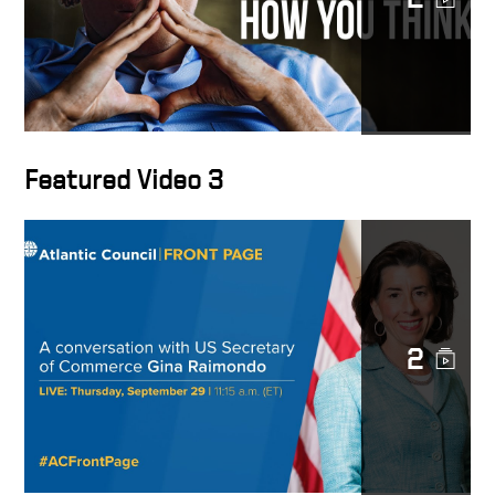
Keith Krach with Jay
Richards COSM 2022
China Decoupling: The Clean
Network as a Trusted
Network? Keith Krach at
Featured Video 3
COSM 2022
Tech Diplomacy Chairman,
Keith Joins CNBC’s Capital
Connection to talk China &
Tech Statecraft
2
China’s Xi is ‘absolutely
obsessed’ with the
semiconductor business,
says former U.S. State
Department Under