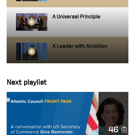
A Universal Principle
A Leader with Ambition
Getting close to people you
Next playlist
work with
Hire people better than you
46
How to create a standard