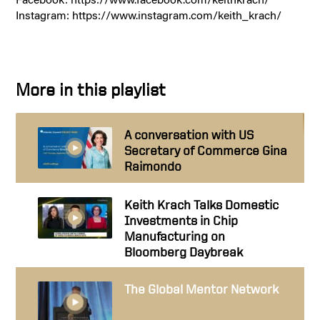
Instagram: https://www.instagram.com/keith_krach/
More in this playlist
A conversation with US
Secretary of Commerce Gina
Raimondo
Keith Krach Talks Domestic
Investments in Chip
Manufacturing on
Bloomberg Daybreak
The Global Mentor Network