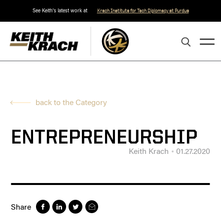
See Keith's latest work at
Krach Institute for Tech Diplomacy at Purdue
back to the Category
ENTREPRENEURSHIP
Keith Krach
01.27.2020
Share