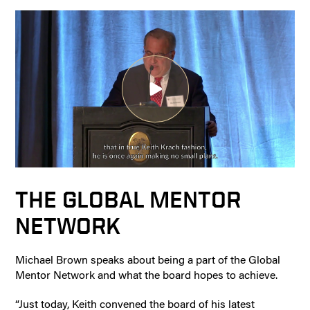
THE GLOBAL MENTOR
NETWORK
Michael Brown speaks about being a part of the Global
Mentor Network and what the board hopes to achieve.
“Just today, Keith convened the board of his latest