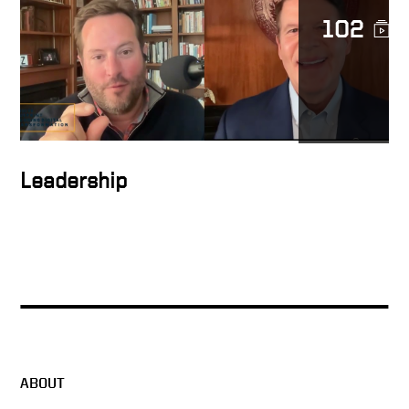
102
People support what they
help create
How to inspire people
Leadership
How to form the ideal
solution
Keith Talking About Global
Digital Transformation
ABOUT
Ambitious plans stir people’s