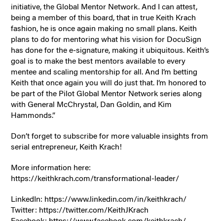
initiative, the Global Mentor Network. And I can attest,
being a member of this board, that in true Keith Krach
fashion, he is once again making no small plans. Keith
plans to do for mentoring what his vision for DocuSign
has done for the e-signature, making it ubiquitous. Keith’s
goal is to make the best mentors available to every
mentee and scaling mentorship for all. And I’m betting
Keith that once again you will do just that. I’m honored to
be part of the Pilot Global Mentor Network series along
with General McChrystal, Dan Goldin, and Kim
Hammonds.”
Don’t forget to subscribe for more valuable insights from
serial entrepreneur, Keith Krach!
More information here:
https://keithkrach.com/transformational-leader/
LinkedIn: https://www.linkedin.com/in/keithkrach/
Twitter: https://twitter.com/KeithJKrach
Facebook: https://www.facebook.com/keithkrach/