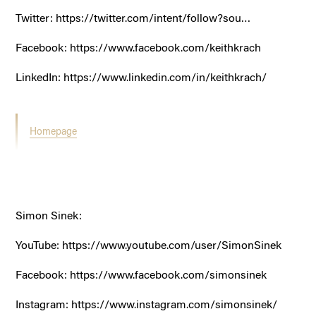
Twitter:
https://twitter.com/intent/follow?sou…
Facebook:
https://www.facebook.com/keithkrach
LinkedIn:
https://www.linkedin.com/in/keithkrach/
Homepage
Simon Sinek:
YouTube:
https://www.youtube.com/user/SimonSinek
Facebook:
https://www.facebook.com/simonsinek
Instagram:
https://www.instagram.com/simonsinek/