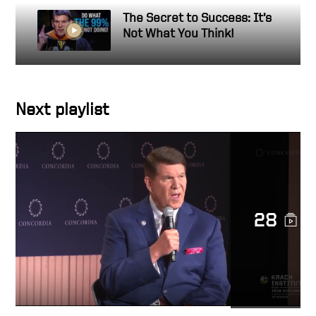
The Secret to Success: It’s
Not What You Think!
Next playlist
28