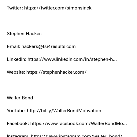
Twitter:
https://twitter.com/simonsinek
Stephen Hacker:
Email: hackers@tsi4results.com
LinkedIn:
https://www.linkedin.com/in/stephen-h…
Website:
https://stephenhacker.com/
Walter Bond
YouTube:
http://bit.ly/WalterBondMotivation
Facebook:
https://www.facebook.com/WalterBondMo…
Instagram:
https://www.instagram.com/walter_bond/