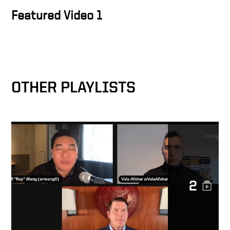
Featured Video 1
OTHER PLAYLISTS
2