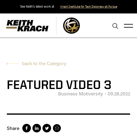
See Keith's latest work at
Krach Institute for Tech Diplomacy at Purdue
back to the Category
FEATURED VIDEO 3
Business Motiversity
09.28.2022
Share