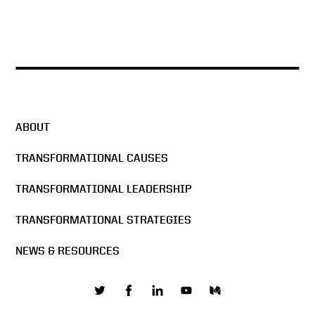
ABOUT
TRANSFORMATIONAL CAUSES
TRANSFORMATIONAL LEADERSHIP
TRANSFORMATIONAL STRATEGIES
NEWS & RESOURCES