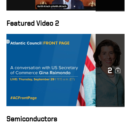
Featured Video 2
2
Semiconductors