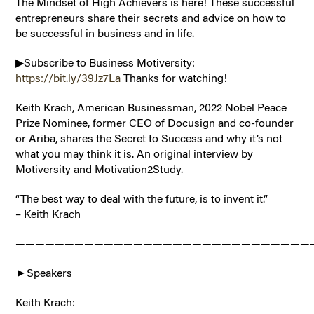
The Mindset of High Achievers is here! These successful
entrepreneurs share their secrets and advice on how to
be successful in business and in life.
▶Subscribe to Business Motiversity:
https://bit.ly/39Jz7La
Thanks for watching!
Keith Krach, American Businessman, 2022 Nobel Peace
Prize Nominee, former CEO of Docusign and co-founder
or Ariba, shares the Secret to Success and why it’s not
what you may think it is. An original interview by
Motiversity and Motivation2Study.
“The best way to deal with the future, is to invent it.”
– Keith Krach
——————————————————————————————
►Speakers
Keith Krach: