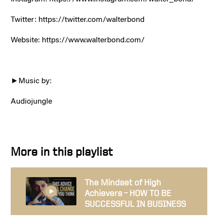
Twitter:
https://twitter.com/walterbond
Website:
https://www.walterbond.com/
►Music by:
Audiojungle
More in this playlist
The Mindset of High
Achievers – HOW TO BE
SUCCESSFUL IN BUSINESS