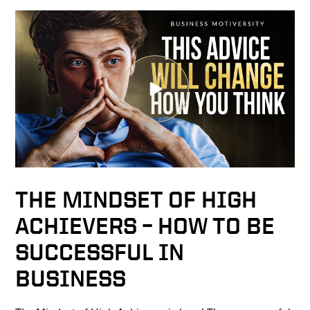
THE MINDSET OF HIGH
ACHIEVERS – HOW TO BE
SUCCESSFUL IN
BUSINESS