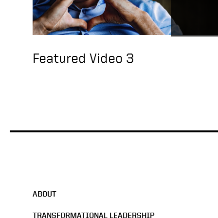
Featured Video 3
ABOUT
TRANSFORMATIONAL LEADERSHIP