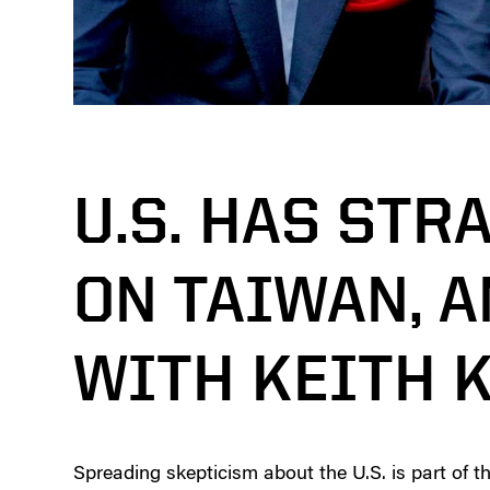
U.S. HAS STR
ON TAIWAN, 
WITH KEITH 
Spreading skepticism about the U.S. is part of t