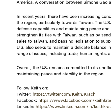
America. A conversation between Simone Gao a
In recent years, there have been increasing conc
the region, particularly towards Taiwan. The U.S
defense capabilities and maintaining peace and s
strengthen its ties with Taiwan, such as by sendi
sales to Taiwan, and passing legislation to supp
U.S. also seeks to maintain a delicate balance in
range of issues, including trade, human rights, a
Overall, the U.S. remains committed to its unoffi
maintaining peace and stability in the region.
Follow Keith on:
Twitter:
https://twitter.com/KeithJKrach
Facebook:
https://www.facebook.com/keithkra
LinkedIn:
https://www.linkedin.com/in/keithkra