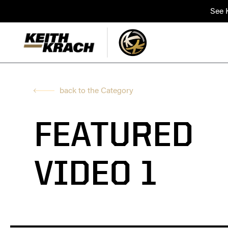
See K
back to the Category
FEATURED
VIDEO 1