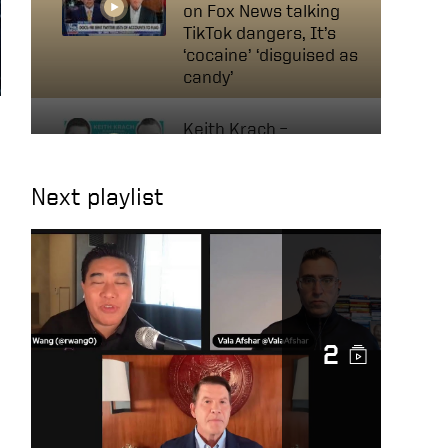
on Fox News talking
TikTok dangers, It’s
‘cocaine’ ‘disguised as
candy’
Keith Krach –
Businessman, Former
Diplomat & Nobel
Next playlist
Peace Prize Nominee |
Navigating Tech &
Diplomacy
A Conversation with
Mircea Geoană, NATO
Deputy Secretary
2
General
Keith on Fox News: AI
will change the way