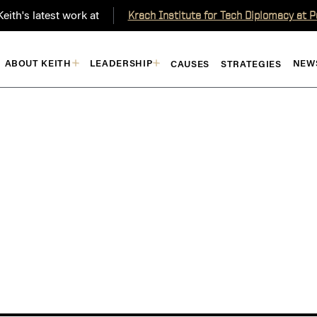
eith's latest work at
Krach Institute for Tech Diplomacy at 
ABOUT KEITH
LEADERSHIP
NEW
CAUSES
STRATEGIES