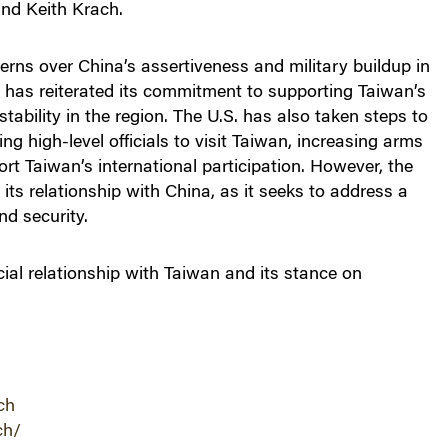
nd Keith Krach.
erns over China’s assertiveness and military buildup in
. has reiterated its commitment to supporting Taiwan’s
tability in the region. The U.S. has also taken steps to
ng high-level officials to visit Taiwan, increasing arms
ort Taiwan’s international participation. However, the
 its relationship with China, as it seeks to address a
nd security.
cial relationship with Taiwan and its stance on
ch
ch/