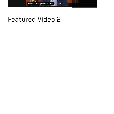
people do their jobs
U.S. Has Strategic
Featured Video 2
Clarity on Taiwan, an
Interview with Keith
Krach
Exclusive interview
with former U.S.
Secretary of State
Krach: The U.S. should
sanction Tencent,
Alibaba and Baidu
You’ve Been TRAINED
TO BE BROKE | KEITH
KRACH
Keith joins the Hugh