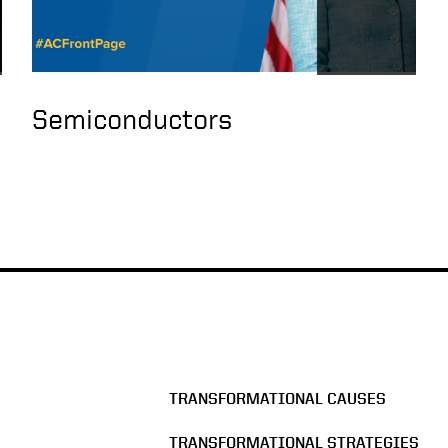
Semiconductors
TRANSFORMATIONAL CAUSES
TRANSFORMATIONAL STRATEGIES