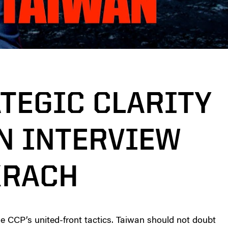
ATEGIC CLARITY
AN INTERVIEW
KRACH
he CCP’s united-front tactics. Taiwan should not doubt