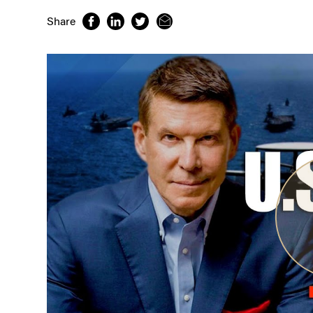
Share