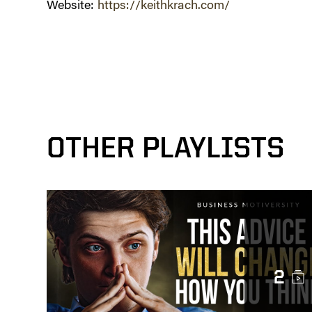
Website:
https://keithkrach.com/
OTHER PLAYLISTS
2