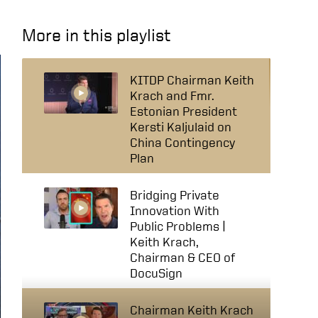
More in this playlist
KITDP Chairman Keith
Krach and Fmr.
Estonian President
Kersti Kaljulaid on
China Contingency
Plan
Bridging Private
Innovation With
Public Problems |
Keith Krach,
Chairman & CEO of
DocuSign
Chairman Keith Krach