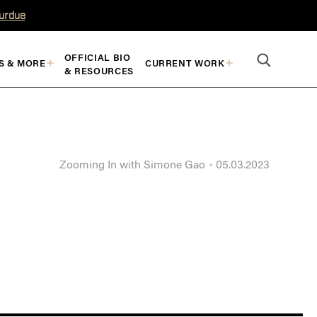
Purdue
OFFICIAL BIO
S & MORE
CURRENT WORK
& RESOURCES
Zooming In with Simone Gao
05.03.2023