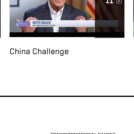
11
China Challenge