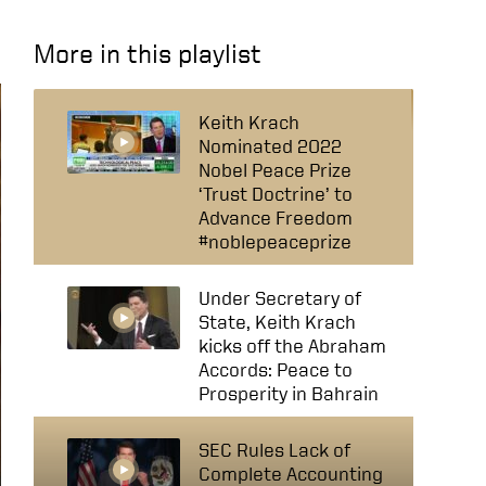
More in this playlist
Keith Krach
Nominated 2022
Nobel Peace Prize
‘Trust Doctrine’ to
Advance Freedom
#noblepeaceprize
Under Secretary of
State, Keith Krach
kicks off the Abraham
Accords: Peace to
Prosperity in Bahrain
SEC Rules Lack of
Complete Accounting