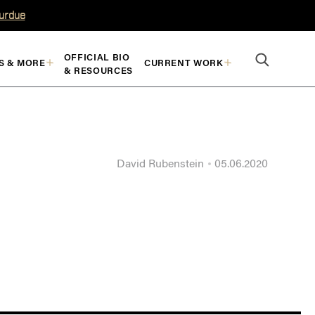
Purdue
OFFICIAL BIO
S & MORE
CURRENT WORK
& RESOURCES
David Rubenstein
05.06.2020