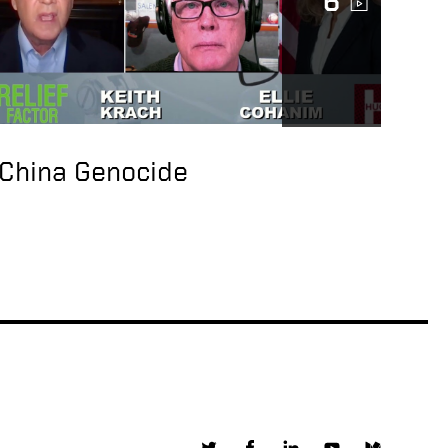
6
Talks on Double
Standard of SEC
Rules
Under Secretary of
State, Keith Krach
Talks on Confucius
China Genocide
Institutes Malign
Influence in America
Under Secretary of
State, Keith Krach
Gives Thanks to NASA
For Making
Perseverance a
Reality
US Keith Krach Talks
5G Clean Path