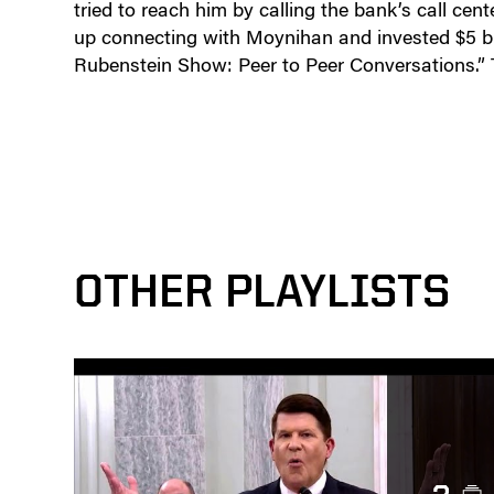
tried to reach him by calling the bank’s call cen
up connecting with Moynihan and invested $5 bi
Rubenstein Show: Peer to Peer Conversations.”
OTHER PLAYLISTS