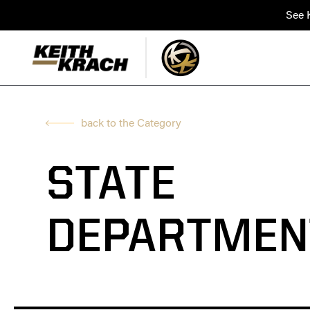
See K
back to the Category
STATE
DEPARTMEN