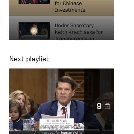
for Chinese
Investments
Under Secretary
Keith Krach asks for
Transparency on
Invests with Chinese
Companies
Next playlist
Mutual Funds,
Investments in
Xinjiang May Be
Supporting Human
Rights Abuses
9
US Keith Krach at UN
Political Forum 2020