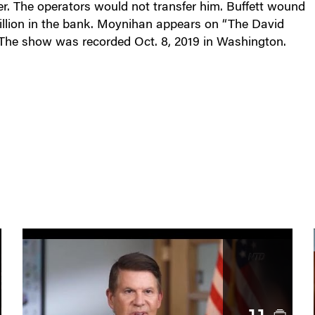
ter. The operators would not transfer him. Buffett wound
llion in the bank. Moynihan appears on “The David
 The show was recorded Oct. 8, 2019 in Washington.