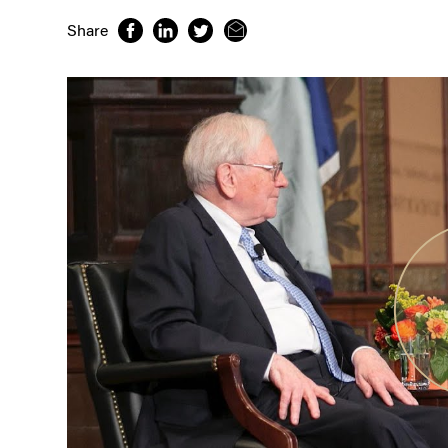
Share