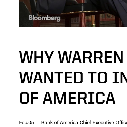
WHY WARREN 
WANTED TO I
OF AMERICA
Feb.05 — Bank of America Chief Executive Office