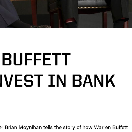
BUFFETT
NVEST IN BANK
r Brian Moynihan tells the story of how Warren Buffett