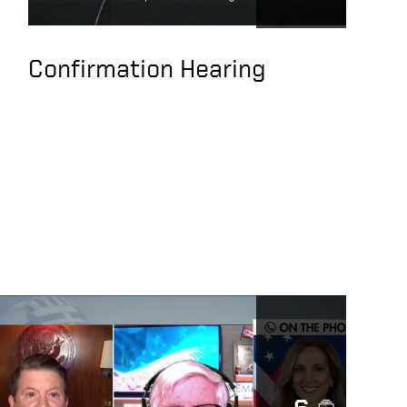
SEC Rules
Transparency against
PRC
Confirmation Hearing
Keith Krach,
American Investors
May Unknowingly Be
Supporting CCP
Abuses and Slave
Labor
CCP Succeeded in co-
opting US Companies,
Entangling Xinjiang
Supply Chains, Use of
Slave Labor
Under Secretary of
State, Keith Krach