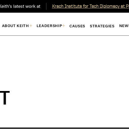
eith's latest work at
Krach Institute for Tech Diplomacy at 
ABOUT KEITH
LEADERSHIP
NEW
CAUSES
STRATEGIES
T