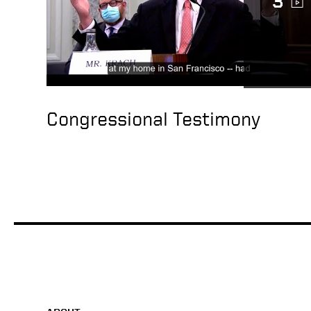
3
Congressional Testimony