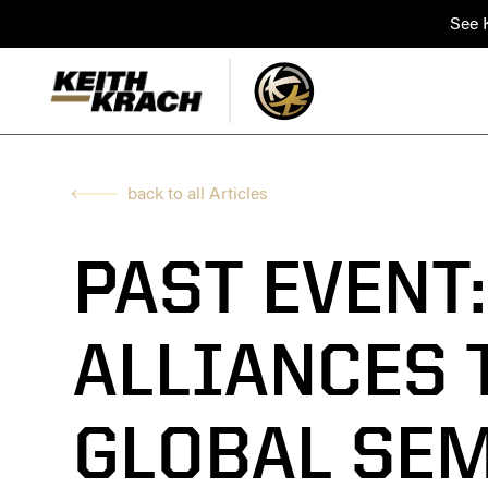
See K
back to all Articles
PAST EVENT
ALLIANCES 
GLOBAL SE