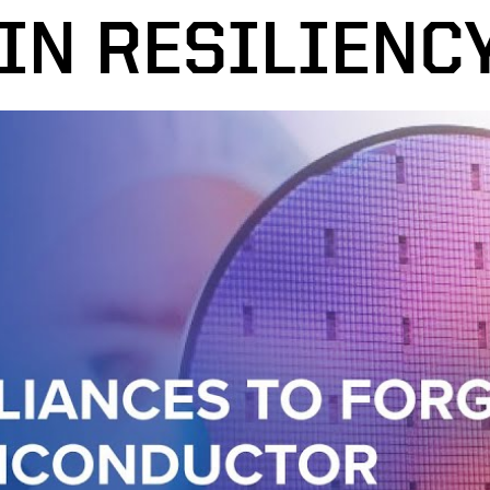
IN RESILIENC