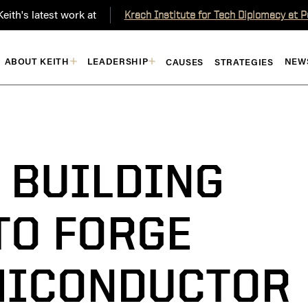
eith's latest work at
Krach Institute for Tech Diplomacy at 
ABOUT KEITH
LEADERSHIP
NEW
CAUSES
STRATEGIES
: BUILDING
TO FORGE
MICONDUCTOR