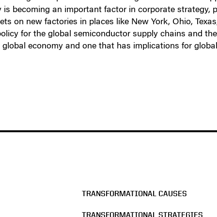
is becoming an important factor in corporate strategy, p
s on new factories in places like New York, Ohio, Texas,
licy for the global semiconductor supply chains and the 
 global economy and one that has implications for global 
TRANSFORMATIONAL CAUSES
TRANSFORMATIONAL STRATEGIES