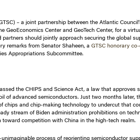
TSC) – a joint partnership between the Atlantic Council’
he GeoEconomics Center and GeoTech Center, for a virtua
 partners should jointly approach securing the global su
ctory remarks from Senator Shaheen, a
GTSC honorary co-
cies Appropriations Subcommittee.
ssed the CHIPS and Science Act, a law that approves su
l of advanced semiconductors. Just two months later, t
 of chips and chip-making technology to undercut that co
steady stream of Biden administration prohibitions on tec
rn toward competition with China in the high-tech realm.
-unimaginable process of reorienting semiconductor suppl