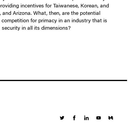
roviding incentives for Taiwanese, Korean, and
 and Arizona. What, then, are the potential
competition for primacy in an industry that is
security in all its dimensions?