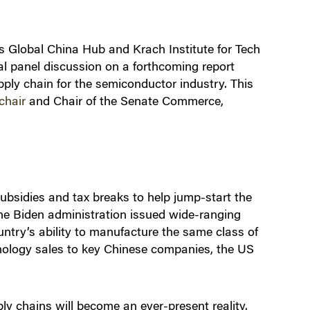
s Global China Hub and Krach Institute for Tech
l panel discussion on a forthcoming report
pply chain for the semiconductor industry. This
chair
and Chair of the Senate Commerce,
bsidies and tax breaks to help jump-start the
he Biden administration issued wide-ranging
untry’s ability to manufacture the same class of
hnology sales to key Chinese companies, the US
y chains will become an ever-present reality.