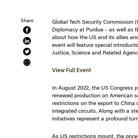
Share
Global Tech Security Commission (G
Diplomacy at Purdue – as well as t
about how the US and its allies and
event will feature special introdu
Justice, Science and Related Agen
View Full Event
In August 2022, the US Congress pa
renewed production on American soi
restrictions on the export to China
integrated circuits. Along with a 
initiatives represent a profound tu
As US restrictions mount, the once