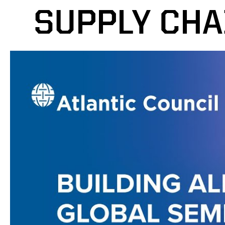
SUPPLY CHA