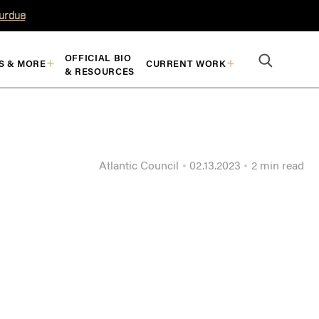
Purdue
OFFICIAL BIO
S & MORE
CURRENT WORK
& RESOURCES
Atlantic Council
02.13.2023
2 min read