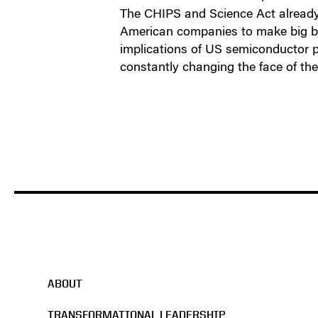
The CHIPS and Science Act already 
American companies to make big bet
implications of US semiconductor po
constantly changing the face of the
ABOUT
TRANSFORMATIONAL LEADERSHIP