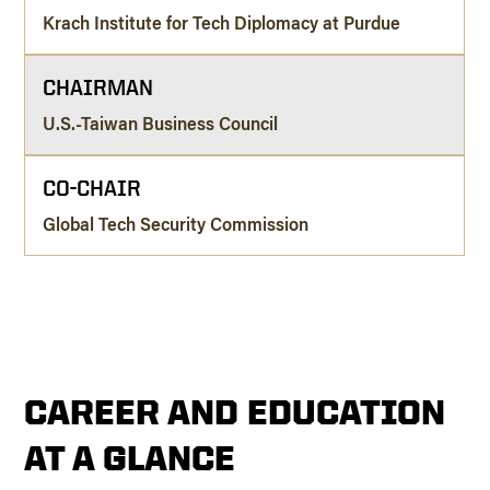
Krach Institute for Tech Diplomacy at Purdue
CHAIRMAN
U.S.-Taiwan Business Council
CO-CHAIR
Global Tech Security Commission
CAREER AND EDUCATION
AT A GLANCE