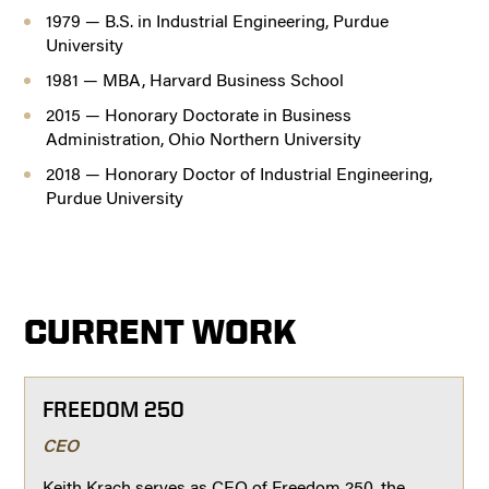
1979 — B.S. in Industrial Engineering, Purdue
University
1981 — MBA, Harvard Business School
2015 — Honorary Doctorate in Business
Administration, Ohio Northern University
2018 — Honorary Doctor of Industrial Engineering,
Purdue University
CURRENT WORK
FREEDOM 250
CEO
Keith Krach serves as CEO of Freedom 250, the