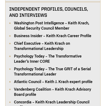
INDEPENDENT PROFILES, COUNCILS,
AND INTERVIEWS
Washington Post Intelligence – Keith Krach,
Global Security Council Member
Business Insider – Keith Krach Career Profile
Chief Executive – Keith Krach on
Transformational Leadership
Psychology Today – The Transformative
Leader’s Inner CORE
Psychology Today – The True GRIT of a Serial
Transformational Leader
Atlantic Council – Keith J. Krach expert profile
Vandenberg Coalition – Keith Krach Advisory
Board profile
Concordia – Keith Krach Leadership Council