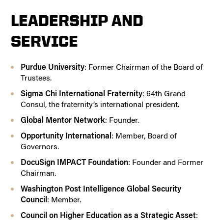
LEADERSHIP AND
SERVICE
Purdue University
: Former Chairman of the Board of
Trustees.
Sigma Chi International Fraternity
: 64th Grand
Consul, the fraternity’s international president.
Global Mentor Network
: Founder.
Opportunity International
: Member, Board of
Governors.
DocuSign IMPACT Foundation
: Founder and Former
Chairman.
Washington Post Intelligence Global Security
Council
: Member.
Council on Higher Education as a Strategic Asset
: