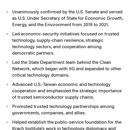
Unanimously confirmed by the U.S. Senate and served
as U.S. Under Secretary of State for Economic Growth,
Energy, and the Environment from 2019 to 2021.
Led economic-security initiatives focused on trusted
technology, supply-chain resilience, strategic
technology sectors, and cooperation among
democratic partners.
Led the State Department team behind the Clean
Network, which began with 5G and expanded to other
critical technology domains.
Advanced U.S.-Taiwan economic and technology
cooperation and emphasized the strategic importance
of trusted semiconductor supply chains.
Promoted trusted technology partnerships among
governments, companies, and allies.
Helped establish the public-service foundation for the
Krach Institute’s work in technology diplomacy and