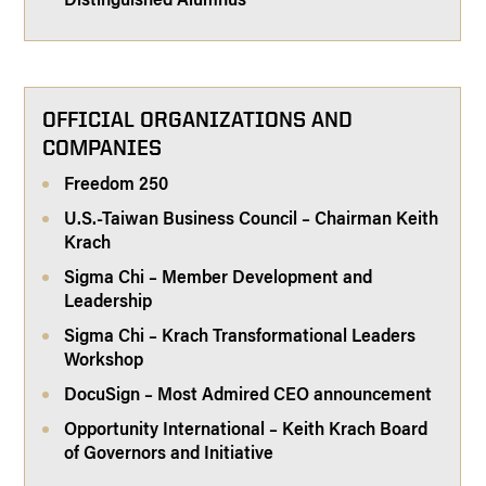
OFFICIAL ORGANIZATIONS AND
COMPANIES
Freedom 250
U.S.-Taiwan Business Council – Chairman Keith
Krach
Sigma Chi – Member Development and
Leadership
Sigma Chi – Krach Transformational Leaders
Workshop
DocuSign – Most Admired CEO announcement
Opportunity International – Keith Krach Board
of Governors and Initiative