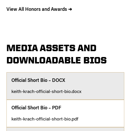
View All Honors and Awards ➜
MEDIA ASSETS AND
DOWNLOADABLE BIOS
Official Short Bio – DOCX
keith-krach-official-short-bio.docx
Official Short Bio – PDF
keith-krach-official-short-bio.pdf