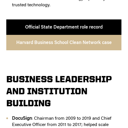
trusted technology.
Official State Department role record
Harvard Business School Clean Network case
BUSINESS LEADERSHIP
AND INSTITUTION
BUILDING
DocuSign
Chairman from 2009 to 2019 and Chief
:
Executive Officer from 2011 to 2017; helped scale