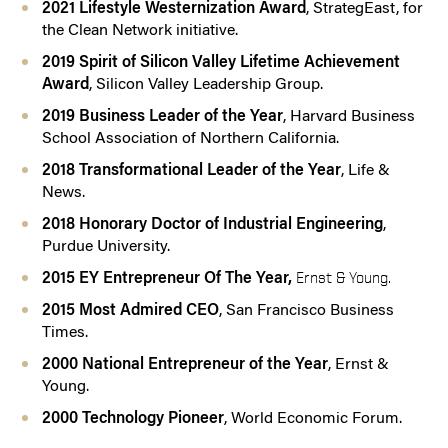
2021 Lifestyle Westernization Award
, StrategEast, for
the Clean Network initiative.
2019 Spirit of Silicon Valley Lifetime Achievement
Award
, Silicon Valley Leadership Group.
2019 Business Leader of the Year
, Harvard Business
School Association of Northern California.
2018 Transformational Leader of the Year
, Life &
News.
2018 Honorary Doctor of Industrial Engineering
,
Purdue University.
2015 EY Entrepreneur Of The Year,
Ernst & Young.
2015 Most Admired CEO
, San Francisco Business
Times.
2000 National Entrepreneur of the Year
, Ernst &
Young.
2000 Technology Pioneer
, World Economic Forum.