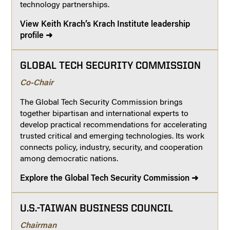
technology partnerships.
View Keith Krach’s Krach Institute leadership
profile ➜
GLOBAL TECH SECURITY COMMISSION
Co-Chair
The Global Tech Security Commission brings
together bipartisan and international experts to
develop practical recommendations for accelerating
trusted critical and emerging technologies. Its work
connects policy, industry, security, and cooperation
among democratic nations.
Explore the Global Tech Security Commission ➜
U.S.-TAIWAN BUSINESS COUNCIL
Chairman