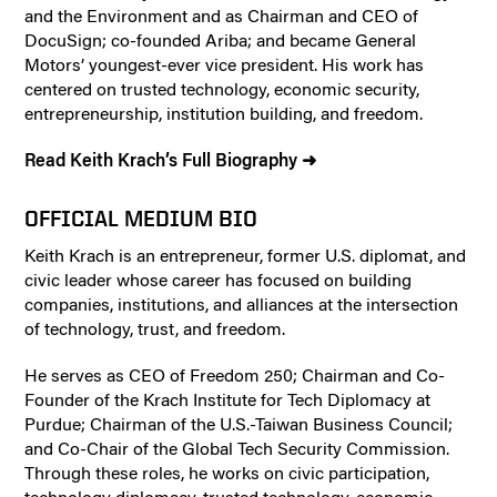
and the Environment and as Chairman and CEO of
DocuSign; co-founded Ariba; and became General
Motors’ youngest-ever vice president. His work has
centered on trusted technology, economic security,
entrepreneurship, institution building, and freedom.
Read Keith Krach’s Full Biography ➜
OFFICIAL MEDIUM BIO
Keith Krach is an entrepreneur, former U.S. diplomat, and
civic leader whose career has focused on building
companies, institutions, and alliances at the intersection
of technology, trust, and freedom.
He serves as CEO of Freedom 250; Chairman and Co-
Founder of the Krach Institute for Tech Diplomacy at
Purdue; Chairman of the U.S.-Taiwan Business Council;
and Co-Chair of the Global Tech Security Commission.
Through these roles, he works on civic participation,