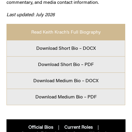
commentary, and media contact information.
Last updated: July 2026
Read Keith Krach’s Full Biography
Download Short Bio – DOCX
Download Short Bio – PDF
Download Medium Bio – DOCX
Download Medium Bio – PDF
Official Bios
Current Roles