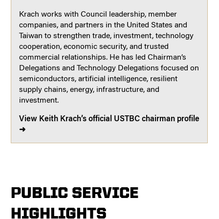
Krach works with Council leadership, member
companies, and partners in the United States and
Taiwan to strengthen trade, investment, technology
cooperation, economic security, and trusted
commercial relationships. He has led Chairman’s
Delegations and Technology Delegations focused on
semiconductors, artificial intelligence, resilient
supply chains, energy, infrastructure, and
investment.
View Keith Krach’s official USTBC chairman profile
➜
PUBLIC SERVICE
HIGHLIGHTS