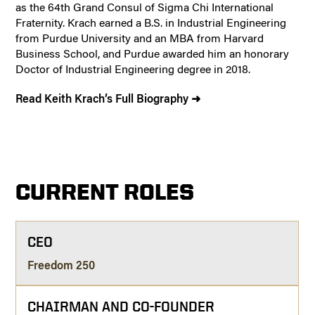
as the 64th Grand Consul of Sigma Chi International
Fraternity. Krach earned a B.S. in Industrial Engineering
from Purdue University and an MBA from Harvard
Business School, and Purdue awarded him an honorary
Doctor of Industrial Engineering degree in 2018.
Read Keith Krach’s Full Biography ➜
CURRENT ROLES
CEO
Freedom 250
CHAIRMAN AND CO-FOUNDER