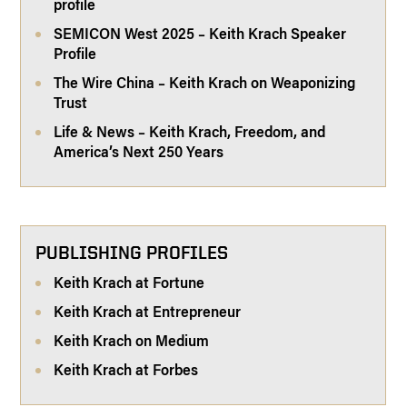
profile
SEMICON West 2025 – Keith Krach Speaker
Profile
The Wire China – Keith Krach on Weaponizing
Trust
Life & News – Keith Krach, Freedom, and
America’s Next 250 Years
PUBLISHING PROFILES
Keith Krach at Fortune
Keith Krach at Entrepreneur
Keith Krach on Medium
Keith Krach at Forbes