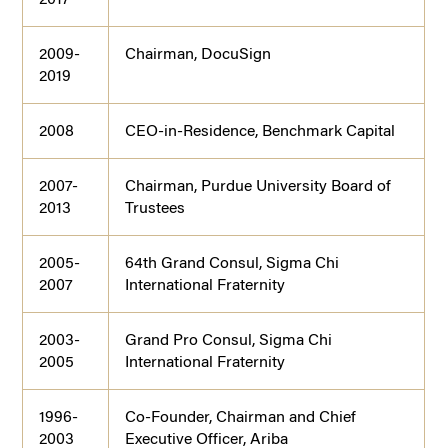
2009-
Chairman, DocuSign
2019
2008
CEO-in-Residence, Benchmark Capital
2007-
Chairman, Purdue University Board of
2013
Trustees
2005-
64th Grand Consul, Sigma Chi
2007
International Fraternity
2003-
Grand Pro Consul, Sigma Chi
2005
International Fraternity
1996-
Co-Founder, Chairman and Chief
2003
Executive Officer, Ariba