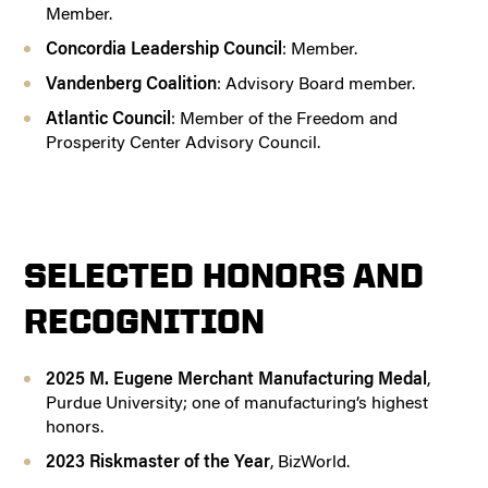
Member.
Concordia Leadership Council
: Member.
Vandenberg Coalition
: Advisory Board member.
Atlantic Council
: Member of the Freedom and
Prosperity Center Advisory Council.
SELECTED HONORS AND
RECOGNITION
2025 M. Eugene Merchant Manufacturing Medal
,
Purdue University; one of manufacturing’s highest
honors.
2023 Riskmaster of the Year
, BizWorld.