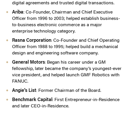
digital agreements and trusted digital transactions.
Ariba
:
Co-Founder, Chairman and Chief Executive
Officer from 1996 to 2003; helped establish business-
to-business electronic commerce as a major
enterprise technology category.
Rasna Corporation
Co-Founder and Chief Operating
:
Officer from 1988 to 1995; helped build a mechanical
design and engineering software company.
General Motors
Began his career under a GM
:
fellowship, later became the company’s youngest-ever
vice president, and helped launch GMF Robotics with
FANUC.
Angie’s List
Former Chairman of the Board.
:
Benchmark Capital
First Entrepreneur-in-Residence
:
and later CEO-in-Residence.