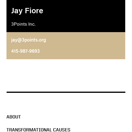
Jay Fiore
3Points Inc.
jay@3points.org
415-987-9693
ABOUT
TRANSFORMATIONAL CAUSES