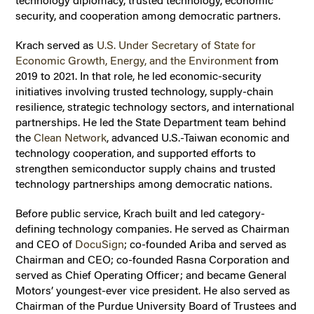
technology diplomacy, trusted technology, economic
security, and cooperation among democratic partners.
Krach served as
U.S. Under Secretary of State for
Economic Growth, Energy, and the Environment
from
2019 to 2021. In that role, he led economic-security
initiatives involving trusted technology, supply-chain
resilience, strategic technology sectors, and international
partnerships. He led the State Department team behind
the
Clean Network
, advanced U.S.-Taiwan economic and
technology cooperation, and supported efforts to
strengthen semiconductor supply chains and trusted
technology partnerships among democratic nations.
Before public service, Krach built and led category-
defining technology companies. He served as Chairman
and CEO of
DocuSign
;
co-founded Ariba and served as
Chairman and CEO; co-founded Rasna Corporation and
served as Chief Operating Officer; and became General
Motors’ youngest-ever vice president. He also served as
Chairman of the Purdue University Board of Trustees and