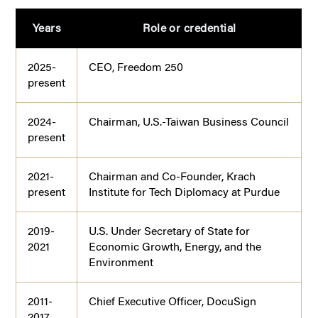
Years
Role or credential
2025-
CEO, Freedom 250
present
2024-
Chairman, U.S.-Taiwan Business Council
present
2021-
Chairman and Co-Founder, Krach
present
Institute for Tech Diplomacy at Purdue
2019-
U.S. Under Secretary of State for
2021
Economic Growth, Energy, and the
Environment
2011-
Chief Executive Officer, DocuSign
2017