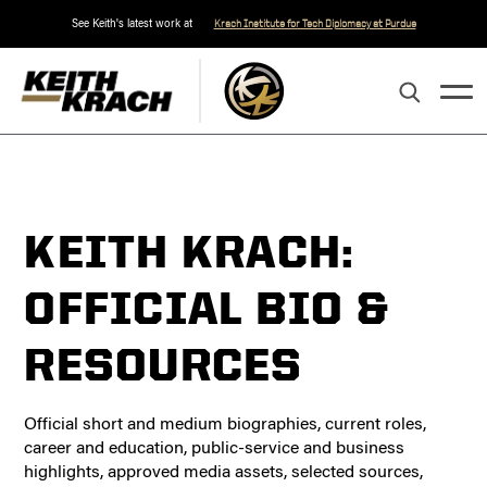
See Keith's latest work at
Krach Institute for Tech Diplomacy at Purdue
KEITH KRACH:
OFFICIAL BIO &
RESOURCES
Official short and medium biographies, current roles,
career and education, public-service and business
highlights, approved media assets, selected sources,