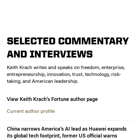
SELECTED COMMENTARY
AND INTERVIEWS
Keith Krach writes and speaks on freedom, enterprise,
entrepreneurship, innovation, trust, technology, risk-
taking, and American leadership.
View Keith Krach’s Fortune author page
Current author profile
China narrows America’s AI lead as Huawei expands
its global tech footprint, former US official warns