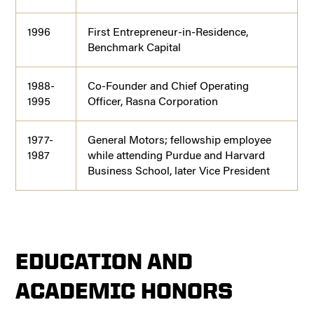
1996
First Entrepreneur-in-Residence,
Benchmark Capital
1988-
Co-Founder and Chief Operating
1995
Officer, Rasna Corporation
1977-
General Motors; fellowship employee
1987
while attending Purdue and Harvard
Business School, later Vice President
EDUCATION AND
ACADEMIC HONORS