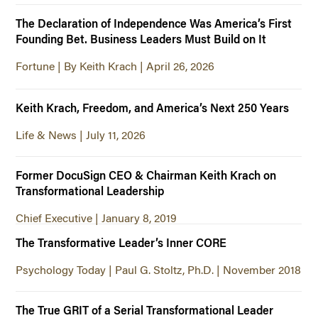
The Declaration of Independence Was America’s First
Founding Bet. Business Leaders Must Build on It
Fortune | By Keith Krach | April 26, 2026
Keith Krach, Freedom, and America’s Next 250 Years
Life & News | July 11, 2026
Former DocuSign CEO & Chairman Keith Krach on
Transformational Leadership
Chief Executive | January 8, 2019
The Transformative Leader’s Inner CORE
Psychology Today | Paul G. Stoltz, Ph.D. | November 2018
The True GRIT of a Serial Transformational Leader