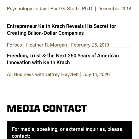
Psychology Today | Paul G. Stoltz, Ph.D. | December 2018
Entrepreneur Keith Krach Reveals His Secret for
Creating Billion-Dollar Companies
Forbes | Heather R. Morgan | February 25, 2019
Freedom, Trust & the Next 250 Years of American
Innovation with Keith Krach
All Business with Jeffrey Hayzlett | July 14, 2026
MEDIA CONTACT
For media, speaking, or external inquiries, please
contact: