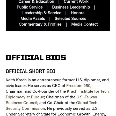
Career & Education
Current Work
Public Service
Business Leadership
Leadership & Service
Honors
Media Assets
Selected Sources
Commentary & Profiles
Media Contact
OFFICIAL BIOS
OFFICIAL SHORT BIO
Keith Krach is an entrepreneur, former U.S. diplomat, and
civic leader. He serves as CEO of
Freedom 250
;
Chairman and Co-Founder of the
Krach Institute for Tech
Diplomacy at Purdue
; Chairman of the
U.S.-Taiwan
Business Council
; and Co-Chair of the
Global Tech
Security Commission
. He previously served as U.S.
Under Secretary of State for Economic Growth, Energy,