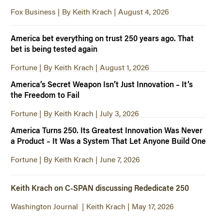
Fox Business | By Keith Krach | August 4, 2026
America bet everything on trust 250 years ago. That
bet is being tested again
Fortune | By Keith Krach | August 1, 2026
America’s Secret Weapon Isn’t Just Innovation – It’s
the Freedom to Fail
Fortune | By Keith Krach | July 3, 2026
America Turns 250. Its Greatest Innovation Was Never
a Product – It Was a System That Let Anyone Build One
Fortune | By Keith Krach | June 7, 2026
Keith Krach on C-SPAN discussing Rededicate 250
Washington Journal | Keith Krach | May 17, 2026