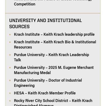
Competition
UNIVERSITY AND INSTITUTIONAL
SOURCES
Krach Institute – Keith Krach leadership profile
Krach Institute – Keith Krach Bio & Institutional
Resources
Purdue University – Keith Krach Leadership
Talk
Purdue University – 2025 M. Eugene Merchant
Manufacturing Medal
Purdue University – Doctor of Industrial
Engineering
HESA – Keith Krach Member Profile
Rocky River City School District – Keith Krach
Distinguished Alumnus