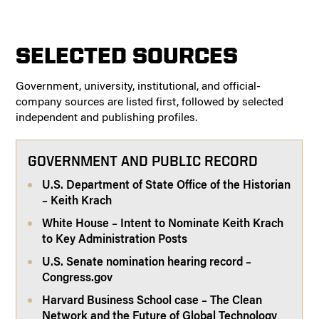
SELECTED SOURCES
Government, university, institutional, and official-
company sources are listed first, followed by selected
independent and publishing profiles.
GOVERNMENT AND PUBLIC RECORD
U.S. Department of State Office of the Historian
– Keith Krach
White House – Intent to Nominate Keith Krach
to Key Administration Posts
U.S. Senate nomination hearing record –
Congress.gov
Harvard Business School case – The Clean
Network and the Future of Global Technology