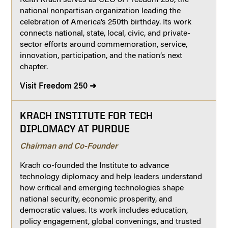
national nonpartisan organization leading the
celebration of America’s 250th birthday. Its work
connects national, state, local, civic, and private-
sector efforts around commemoration, service,
innovation, participation, and the nation’s next
chapter.
Visit Freedom 250 ➜
KRACH INSTITUTE FOR TECH
DIPLOMACY AT PURDUE
Chairman and Co-Founder
Krach co-founded the Institute to advance
technology diplomacy and help leaders understand
how critical and emerging technologies shape
national security, economic prosperity, and
democratic values. Its work includes education,
policy engagement, global convenings, and trusted