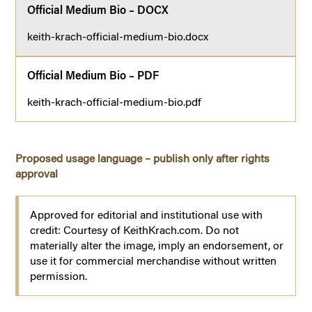
Official Medium Bio – DOCX
keith-krach-official-medium-bio.docx
Official Medium Bio – PDF
keith-krach-official-medium-bio.pdf
Proposed usage language – publish only after rights
approval
Approved for editorial and institutional use with
credit: Courtesy of KeithKrach.com. Do not
materially alter the image, imply an endorsement, or
use it for commercial merchandise without written
permission.