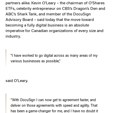
partners alike. Kevin O’Leary – the chairman of O’Shares
ETFs, celebrity entrepreneur on CBS’s Dragon’s Den and
ABC’s Shark Tank, and member of the DocuSign
Advisory Board – said today that the move toward
becoming a fully digital business is an absolute
imperative for Canadian organizations of every size and
industry.
“I have worked to go digital across as many areas of my
various businesses as possible,”
said O’Leary.
“With DocuSign I can now get to agreement faster, and
deliver on those agreements with speed and agility. That
has been a game-changer for me, and I have no doubt it