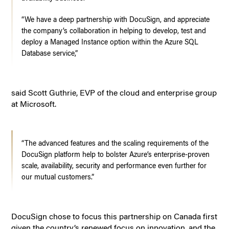
“We have a deep partnership with DocuSign, and appreciate
the company’s collaboration in helping to develop, test and
deploy a Managed Instance option within the Azure SQL
Database service,”
said Scott Guthrie, EVP of the cloud and enterprise group
at Microsoft.
“The advanced features and the scaling requirements of the
DocuSign platform help to bolster Azure’s enterprise-proven
scale, availability, security and performance even further for
our mutual customers.”
DocuSign chose to focus this partnership on Canada first
given the country’s renewed focus on innovation, and the