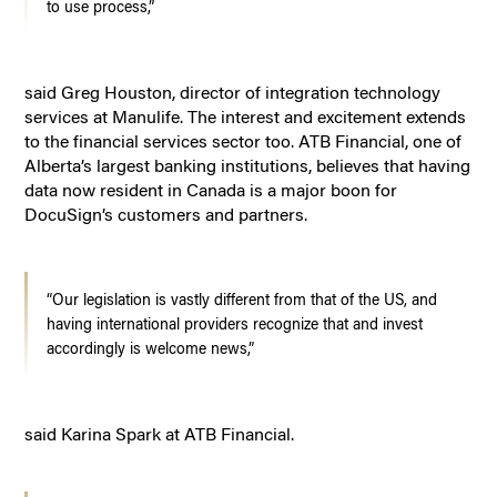
to use process,”
said Greg Houston, director of integration technology
services at Manulife. The interest and excitement extends
to the financial services sector too. ATB Financial, one of
Alberta’s largest banking institutions, believes that having
data now resident in Canada is a major boon for
DocuSign’s customers and partners.
“Our legislation is vastly different from that of the US, and
having international providers recognize that and invest
accordingly is welcome news,”
said Karina Spark at ATB Financial.