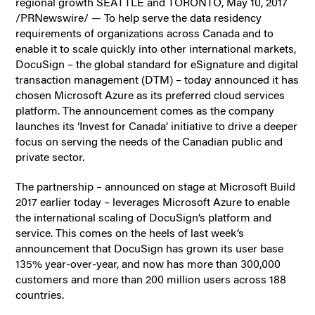
regional growth SEATTLE and TORONTO, May 10, 2017
/PRNewswire/ — To help serve the data residency
requirements of organizations across Canada and to
enable it to scale quickly into other international markets,
DocuSign – the global standard for eSignature and digital
transaction management (DTM) – today announced it has
chosen Microsoft Azure as its preferred cloud services
platform. The announcement comes as the company
launches its ‘Invest for Canada’ initiative to drive a deeper
focus on serving the needs of the Canadian public and
private sector.
The partnership – announced on stage at Microsoft Build
2017 earlier today – leverages Microsoft Azure to enable
the international scaling of DocuSign’s platform and
service. This comes on the heels of last week’s
announcement that DocuSign has grown its user base
135% year-over-year, and now has more than 300,000
customers and more than 200 million users across 188
countries.