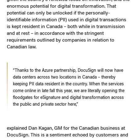
enormous potential for digital transformation. That
potential can only be unlocked if the personally-
identifiable information (PII) used in digital transactions
is kept resident in Canada – both while in transmission
and at rest – in accordance with the stringent
requirements outlined by companies in relation to
Canadian law.
“Thanks to the Azure partnership, DocuSign will now have
data centers across two locations in Canada – thereby
keeping PII data resident in the country. When the services
come online in late fall this year, we are literally opening the
floodgates for eSignature and digital transformation across
the public and private sector here,”
explained Dan Kagan, GM for the Canadian business at
DocuSign. This is a sentiment echoed by customers and