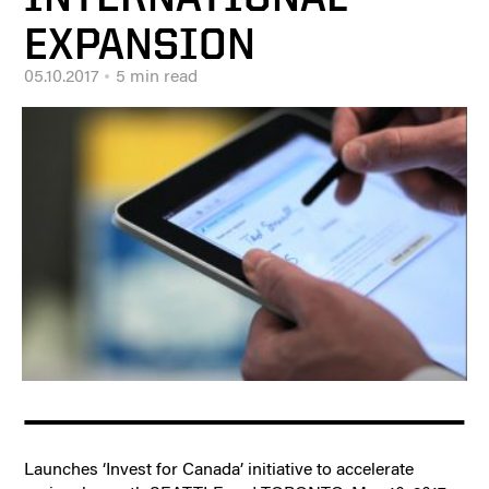
EXPANSION
05.10.2017
5 min read
Launches ‘Invest for Canada’ initiative to accelerate