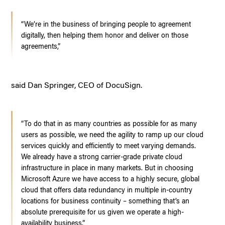
“We’re in the business of bringing people to agreement
digitally, then helping them honor and deliver on those
agreements,”
said Dan Springer, CEO of DocuSign.
“To do that in as many countries as possible for as many
users as possible, we need the agility to ramp up our cloud
services quickly and efficiently to meet varying demands.
We already have a strong carrier-grade private cloud
infrastructure in place in many markets. But in choosing
Microsoft Azure we have access to a highly secure, global
cloud that offers data redundancy in multiple in-country
locations for business continuity – something that’s an
absolute prerequisite for us given we operate a high-
availability business.”