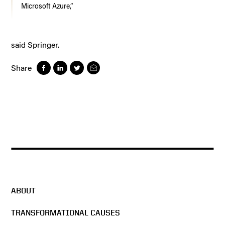
Microsoft Azure,”
said Springer.
Share
ABOUT
TRANSFORMATIONAL CAUSES