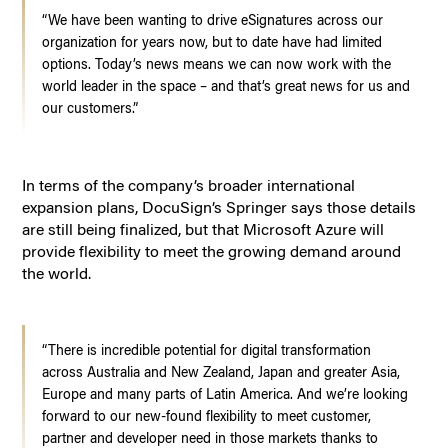
“We have been wanting to drive eSignatures across our
organization for years now, but to date have had limited
options. Today’s news means we can now work with the
world leader in the space – and that’s great news for us and
our customers.”
In terms of the company’s broader international
expansion plans, DocuSign’s Springer says those details
are still being finalized, but that Microsoft Azure will
provide flexibility to meet the growing demand around
the world.
“There is incredible potential for digital transformation
across Australia and New Zealand, Japan and greater Asia,
Europe and many parts of Latin America. And we’re looking
forward to our new-found flexibility to meet customer,
partner and developer need in those markets thanks to