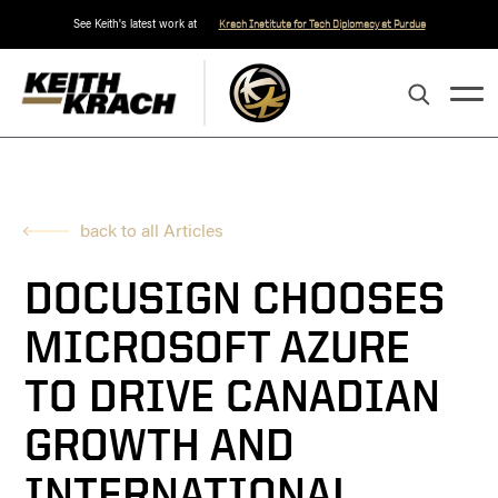
See Keith's latest work at
Krach Institute for Tech Diplomacy at Purdue
back to all Articles
DOCUSIGN CHOOSES
MICROSOFT AZURE
TO DRIVE CANADIAN
GROWTH AND
INTERNATIONAL