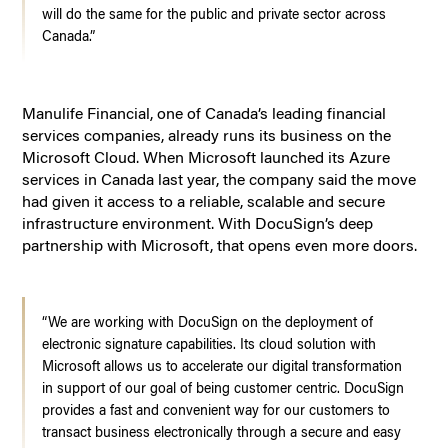
will do the same for the public and private sector across
Canada.”
Manulife Financial, one of Canada’s leading financial
services companies, already runs its business on the
Microsoft Cloud. When Microsoft launched its Azure
services in Canada last year, the company said the move
had given it access to a reliable, scalable and secure
infrastructure environment. With DocuSign’s deep
partnership with Microsoft, that opens even more doors.
“We are working with DocuSign on the deployment of
electronic signature capabilities. Its cloud solution with
Microsoft allows us to accelerate our digital transformation
in support of our goal of being customer centric. DocuSign
provides a fast and convenient way for our customers to
transact business electronically through a secure and easy