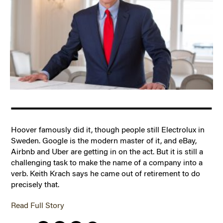
Hoover famously did it, though people still Electrolux in
Sweden. Google is the modern master of it, and eBay,
Airbnb and Uber are getting in on the act. But it is still a
challenging task to make the name of a company into a
verb. Keith Krach says he came out of retirement to do
precisely that.
Read Full Story