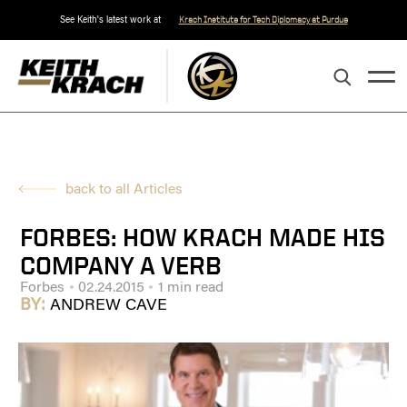
See Keith's latest work at
Krach Institute for Tech Diplomacy at Purdue
back to all Articles
FORBES: HOW KRACH MADE HIS
COMPANY A VERB
Forbes
02.24.2015
1 min read
BY:
ANDREW CAVE