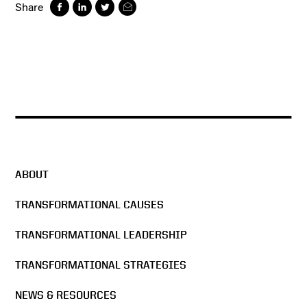
Share
ABOUT
TRANSFORMATIONAL CAUSES
TRANSFORMATIONAL LEADERSHIP
TRANSFORMATIONAL STRATEGIES
NEWS & RESOURCES