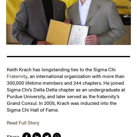
Keith Krach has longstanding ties to the Sigma Chi
Fraternity
, an international organization with more than
300,000 lifetime members and 244 chapters. He joined
Sigma Chi’s Delta Delta chapter as an undergraduate at
Purdue University, and later served as the fraternity’s
Grand Consul. In 2005, Krach was inducted into the
Sigma Chi Hall of Fame.
Read Full Story
Share