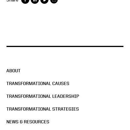
ABOUT
TRANSFORMATIONAL CAUSES
TRANSFORMATIONAL LEADERSHIP
TRANSFORMATIONAL STRATEGIES
NEWS & RESOURCES