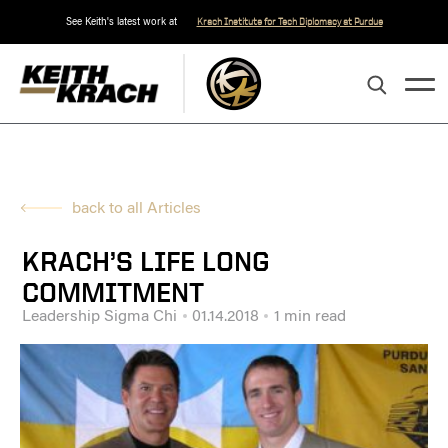
See Keith's latest work at
Krach Institute for Tech Diplomacy at Purdue
back to all Articles
KRACH’S LIFE LONG
COMMITMENT
Leadership Sigma Chi
01.14.2018
1 min read