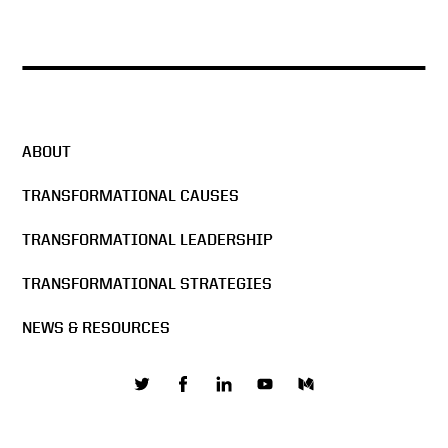
ABOUT
TRANSFORMATIONAL CAUSES
TRANSFORMATIONAL LEADERSHIP
TRANSFORMATIONAL STRATEGIES
NEWS & RESOURCES