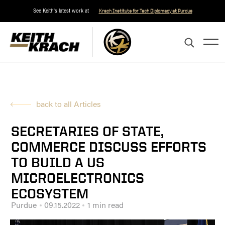
See Keith's latest work at
Krach Institute for Tech Diplomacy at Purdue
back to all Articles
SECRETARIES OF STATE,
COMMERCE DISCUSS EFFORTS
TO BUILD A US
MICROELECTRONICS
ECOSYSTEM
Purdue
09.15.2022
1 min read