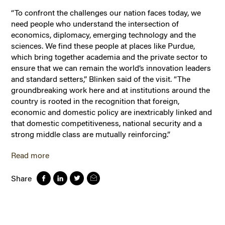
“To confront the challenges our nation faces today, we
need people who understand the intersection of
economics, diplomacy, emerging technology and the
sciences. We find these people at places like Purdue,
which bring together academia and the private sector to
ensure that we can remain the world’s innovation leaders
and standard setters,” Blinken said of the visit. “The
groundbreaking work here and at institutions around the
country is rooted in the recognition that foreign,
economic and domestic policy are inextricably linked and
that domestic competitiveness, national security and a
strong middle class are mutually reinforcing.”
Read more
Share