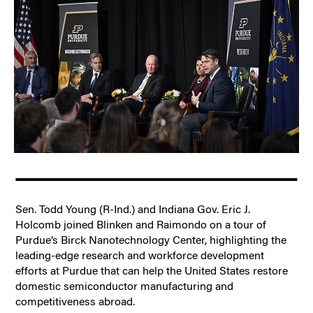
Sen. Todd Young (R-Ind.) and Indiana Gov. Eric J.
Holcomb joined Blinken and Raimondo on a tour of
Purdue’s Birck Nanotechnology Center, highlighting the
leading-edge research and workforce development
efforts at Purdue that can help the United States restore
domestic semiconductor manufacturing and
competitiveness abroad.