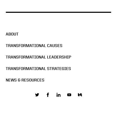
ABOUT
TRANSFORMATIONAL CAUSES
TRANSFORMATIONAL LEADERSHIP
TRANSFORMATIONAL STRATEGIES
NEWS & RESOURCES