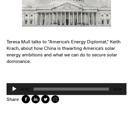
Teresa Mull talks to “America’s Energy Diplomat,” Keith
Krach, about how China is thwarting America’s solar
energy ambitions and what we can do to secure solar
dominance.
Audio
Player
00:00
00:00
Share