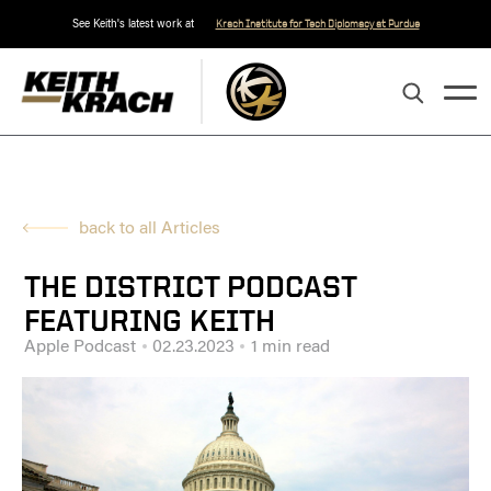
See Keith's latest work at
Krach Institute for Tech Diplomacy at Purdue
back to all Articles
THE DISTRICT PODCAST
FEATURING KEITH
Apple Podcast
02.23.2023
1 min read