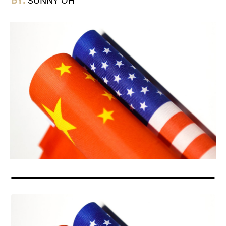
BY:
SUNNY OH