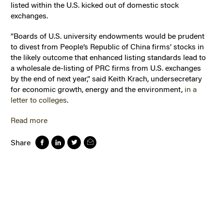
listed within the U.S. kicked out of domestic stock
exchanges.
“Boards of U.S. university endowments would be prudent
to divest from People’s Republic of China firms’ stocks in
the likely outcome that enhanced listing standards lead to
a wholesale de-listing of PRC firms from U.S. exchanges
by the end of next year,” said Keith Krach, undersecretary
for economic growth, energy and the environment,
in a
letter to colleges
.
Read more
Share