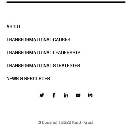
ABOUT
TRANSFORMATIONAL CAUSES
TRANSFORMATIONAL LEADERSHIP
TRANSFORMATIONAL STRATEGIES
NEWS & RESOURCES
© Copyright 2026 Keith Krach