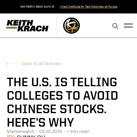
See Keith's latest work at
Krach Institute for Tech Diplomacy at Purdue
back to all Articles
THE U.S. IS TELLING
COLLEGES TO AVOID
CHINESE STOCKS.
HERE’S WHY
Marketwatch
08.20.2020
1 min read