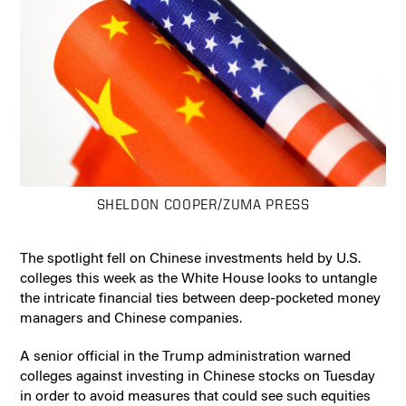
SHELDON COOPER/ZUMA PRESS
The spotlight fell on Chinese investments held by U.S.
colleges this week as the White House looks to untangle
the intricate financial ties between deep-pocketed money
managers and Chinese companies.
A senior official in the Trump administration warned
colleges against investing in Chinese stocks on Tuesday
in order to avoid measures that could see such equities